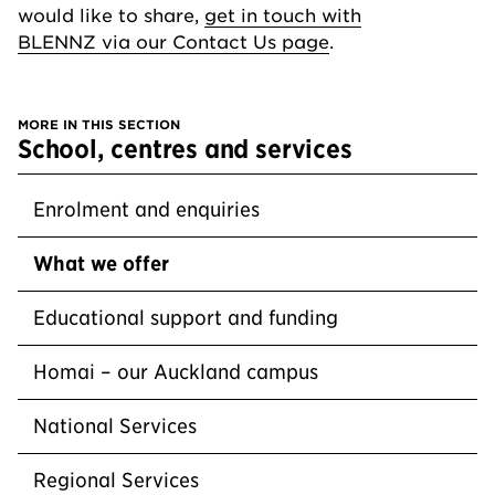
would like to share,
get in touch with
BLENNZ via our Contact Us page
.
MORE IN THIS SECTION
section
School, centres and services
Enrolment and enquiries
What we offer
Educational support and funding
Homai – our Auckland campus
National Services
Regional Services