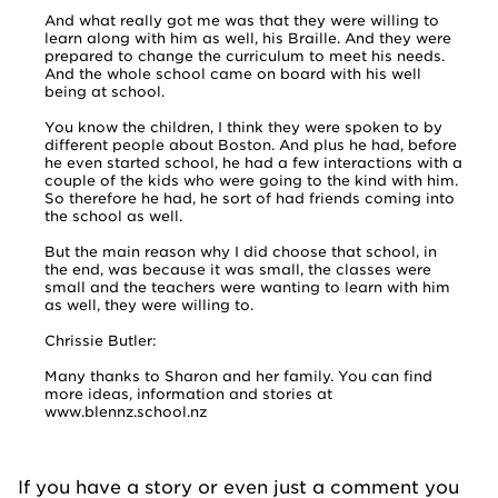
And what really got me was that they were willing to
learn along with him as well, his Braille. And they were
prepared to change the curriculum to meet his needs.
And the whole school came on board with his well
being at school.
You know the children, I think they were spoken to by
different people about Boston. And plus he had, before
he even started school, he had a few interactions with a
couple of the kids who were going to the kind with him.
So therefore he had, he sort of had friends coming into
the school as well.
But the main reason why I did choose that school, in
the end, was because it was small, the classes were
small and the teachers were wanting to learn with him
as well, they were willing to.
Chrissie Butler:
Many thanks to Sharon and her family. You can find
more ideas, information and stories at
www.blennz.school.nz
If you have a story or even just a comment you