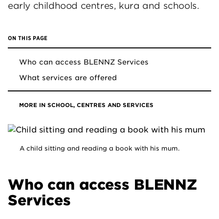
early childhood centres, kura and schools.
ON THIS PAGE
Who can access BLENNZ Services
What services are offered
MORE IN SCHOOL, CENTRES AND SERVICES
A child sitting and reading a book with his mum.
Who can access BLENNZ
Services