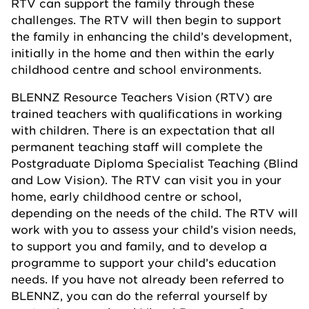
RTV can support the family through these
challenges. The RTV will then begin to support
the family in enhancing the child’s development,
initially in the home and then within the early
childhood centre and school environments.
BLENNZ Resource Teachers Vision (RTV) are
trained teachers with qualifications in working
with children. There is an expectation that all
permanent teaching staff will complete the
Postgraduate Diploma Specialist Teaching (Blind
and Low Vision). The RTV can visit you in your
home, early childhood centre or school,
depending on the needs of the child. The RTV will
work with you to assess your child’s vision needs,
to support you and family, and to develop a
programme to support your child’s education
needs. If you have not already been referred to
BLENNZ, you can do the referral yourself by