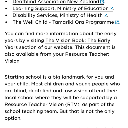
Deafblind Association New Zealand
.
Learning Support, Ministry of Education
.
Disability Services, Ministry of Health
.
The Well Child - Tamariki Ora Programme
.
You can find more information about the early
years by visiting
The Vision Book: The Early
Years
section of our website. This document is
also available from your Resource Teacher:
Vision.
Starting school is a big landmark for you and
your child. Most children and young people who
are blind, deafblind and low vision attend their
local school where they will be supported by a
Resource Teacher Vision (RTV), as part of the
school teaching team. But that is not the only
option.