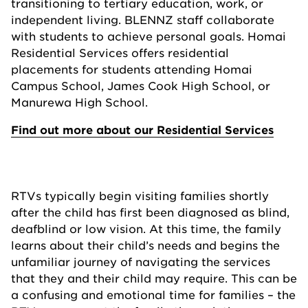
transitioning to tertiary education, work, or
independent living. BLENNZ staff collaborate
with students to achieve personal goals. Homai
Residential Services offers residential
placements for students attending Homai
Campus School, James Cook High School, or
Manurewa High School.
Find out more about our Residential Services
RTVs typically begin visiting families shortly
after the child has first been diagnosed as blind,
deafblind or low vision. At this time, the family
learns about their child’s needs and begins the
unfamiliar journey of navigating the services
that they and their child may require. This can be
a confusing and emotional time for families – the