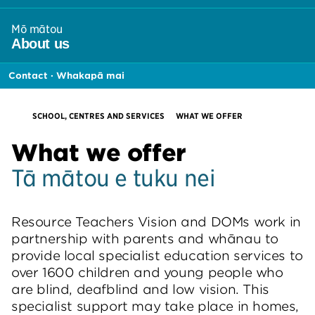
section
links
Mō mātou
menu
,
About
us
section
links
Contact · Whakapā mai
menu
HOME
CURRENT:
SCHOOL, CENTRES AND SERVICES
WHAT WE OFFER
What we offer
Tā mātou e tuku nei
Resource Teachers Vision and DOMs work in
partnership with parents and whānau to
provide local specialist education services to
over 1600 children and young people who
are blind, deafblind and low vision. This
specialist support may take place in homes,