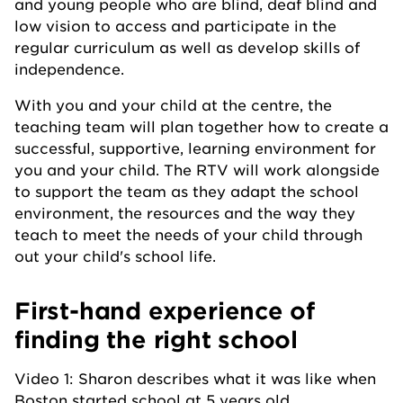
and young people who are blind, deaf blind and
low vision to access and participate in the
regular curriculum as well as develop skills of
independence.
With you and your child at the centre, the
teaching team will plan together how to create a
successful, supportive, learning environment for
you and your child. The RTV will work alongside
to support the team as they adapt the school
environment, the resources and the way they
teach to meet the needs of your child through
out your child's school life.
First-hand experience of
finding the right school
Video 1: Sharon describes what it was like when
Boston started school at 5 years old.