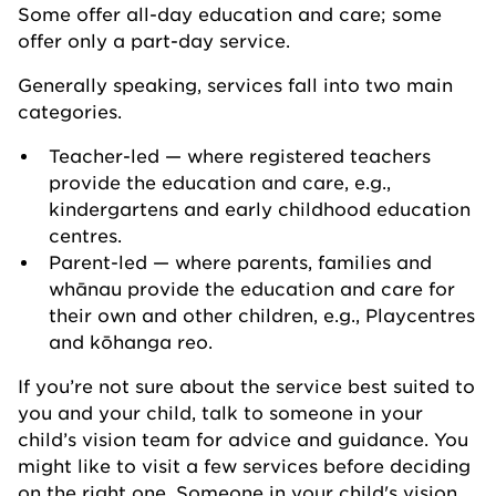
Some offer all-day education and care; some
offer only a part-day service.
Generally speaking, services fall into two main
categories.
Teacher-led — where registered teachers
provide the education and care, e.g.,
kindergartens and early childhood education
centres.
Parent-led — where parents, families and
whānau provide the education and care for
their own and other children, e.g., Playcentres
and kōhanga reo.
If you’re not sure about the service best suited to
you and your child, talk to someone in your
child’s vision team for advice and guidance. You
might like to visit a few services before deciding
on the right one. Someone in your child's vision