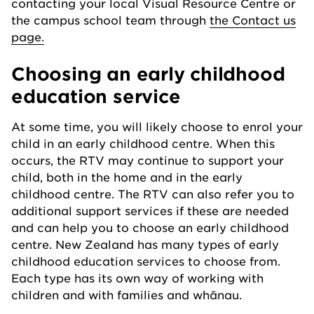
contacting your local Visual Resource Centre or
the campus school team through
the Contact us
page.
Choosing an early childhood
education service
At some time, you will likely choose to enrol your
child in an early childhood centre. When this
occurs, the RTV may continue to support your
child, both in the home and in the early
childhood centre. The RTV can also refer you to
additional support services if these are needed
and can help you to choose an early childhood
centre. New Zealand has many types of early
childhood education services to choose from.
Each type has its own way of working with
children and with families and whānau.