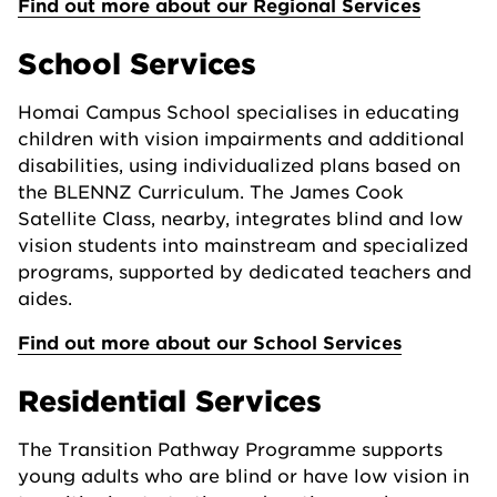
Find out more about our Regional Services
School Services
Homai Campus School specialises in educating
children with vision impairments and additional
disabilities, using individualized plans based on
the BLENNZ Curriculum. The James Cook
Satellite Class, nearby, integrates blind and low
vision students into mainstream and specialized
programs, supported by dedicated teachers and
aides.
Find out more about our School Services
Residential Services
The Transition Pathway Programme supports
young adults who are blind or have low vision in