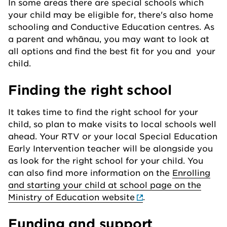
In some areas there are special schools which
your child may be eligible for, there's also home
schooling and Conductive Education centres. As
a parent and whānau, you may want to look at
all options and find the best fit for you and your
child.
Finding the right school
It takes time to find the right school for your
child, so plan to make visits to local schools well
ahead. Your RTV or your local Special Education
Early Intervention teacher will be alongside you
as look for the right school for your child. You
can also find more information on the
Enrolling
and starting your child at school page on the
Ministry of Education website
.
Funding and support