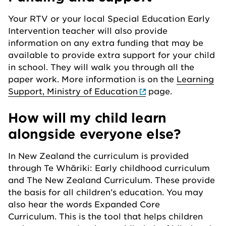
Your RTV or your local Special Education Early
Intervention teacher will also provide
information on any extra funding that may be
available to provide extra support for your child
in school. They will walk you through all the
paper work. More information is on the
Learning
Support, Ministry of Education
page.
How will my child learn
alongside everyone else?
In New Zealand the curriculum is provided
through Te Whāriki: Early childhood curriculum
and The New Zealand Curriculum. These provide
the basis for all children’s education. You may
also hear the words Expanded Core
Curriculum. This is the tool that helps children