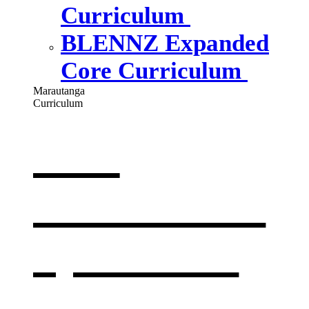
Curriculum
BLENNZ Expanded
Core Curriculum
Marautanga
Curriculum
Our
curriculum
,
opens in a
new window