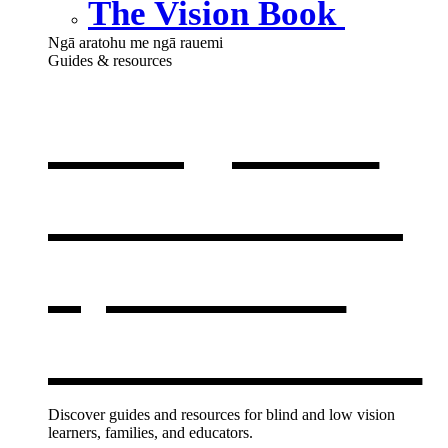
The Vision Book
Ngā aratohu me ngā rauemi
Guides & resources
Our guides
& resources
,
opens in a
new window
Discover guides and resources for blind and low vision
learners, families, and educators.