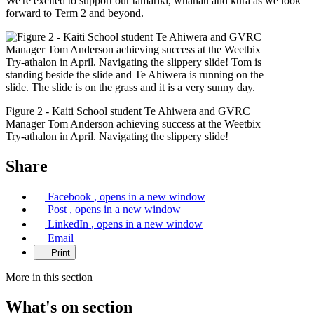
We're excited to support our tamariki, whanau and kura as we look
forward to Term 2 and beyond.
Figure 2 - Kaiti School student Te Ahiwera and GVRC
Manager Tom Anderson achieving success at the Weetbix
Try-athalon in April. Navigating the slippery slide!
Share
Facebook
, opens in a new window
Post
, opens in a new window
LinkedIn
, opens in a new window
Email
Print
More in this section
What's on
section