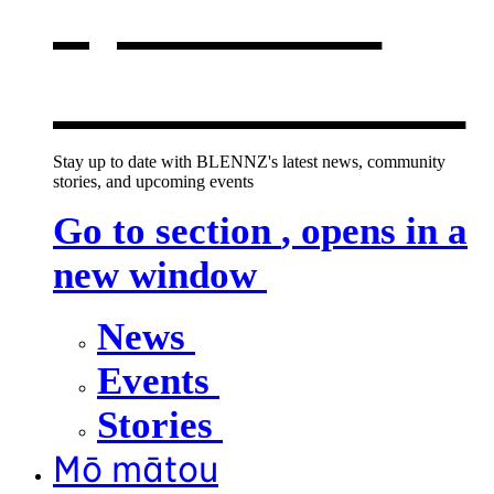
opens in a
new window
Stay up to date with BLENNZ's latest news, community
stories, and upcoming events
Go to section
, opens in a
new window
News
Events
Stories
Mō mātou