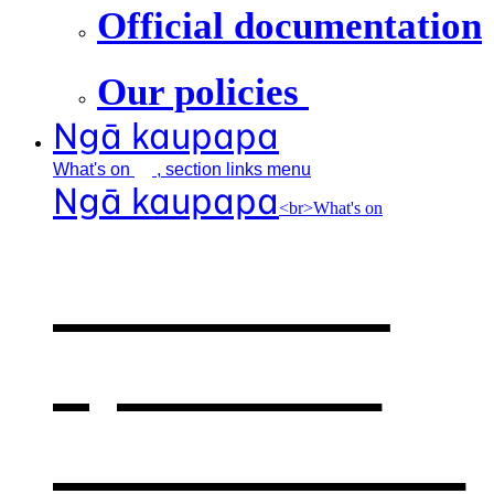
Official documentation
Our policies
Ngā kaupapa
What's
on
, section links menu
Ngā kaupapa
<br>What's on
What's on
,
opens in a
new window