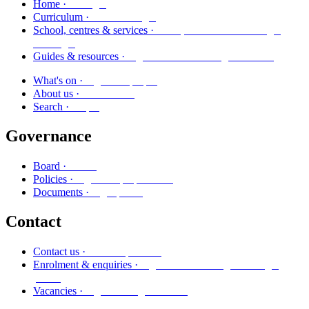
Kāinga
Home ·
Marautanga
Curriculum ·
Kura, whareako me ngā
School, centres & services ·
ratonga
Ngā aratohu me ngā rauemi
Guides & resources ·
Ngā kaupapa
What's on ·
Mō mātou
About us ·
Rapu
Search ·
Governance
Poari
Board ·
Ngā kaupapa here
Policies ·
Ngā puka
Documents ·
Contact
Whakapā mai
Contact us ·
Ngā whakaurunga me ngā
Enrolment & enquiries ·
pātai
Ngā tūranga wātea
Vacancies ·