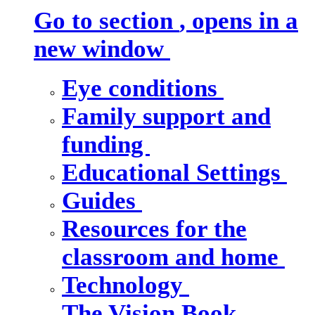
Go to section
, opens in a
new window
Eye conditions
Family support and
funding
Educational Settings
Guides
Resources for the
classroom and home
Technology
The Vision Book