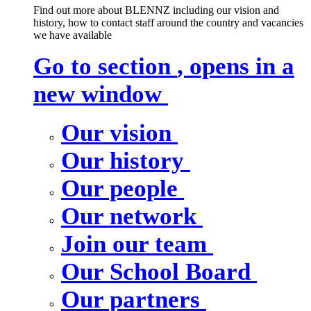
Find out more about BLENNZ including our vision and
history, how to contact staff around the country and vacancies
we have available
Go to section
, opens in a
new window
Our vision
Our history
Our people
Our network
Join our team
Our School Board
Our partners