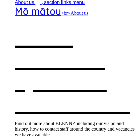
About
us
, section links menu
Mō mātou
<br>About us
About
BLENNZ
,
opens in a
new window
Find out more about BLENNZ including our vision and
history, how to contact staff around the country and vacancies
we have available