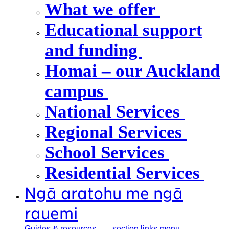
What we offer
Educational support
and funding
Homai – our Auckland
campus
National Services
Regional Services
School Services
Residential Services
Ngā aratohu me ngā
rauemi
Guides &
resources
, section links menu