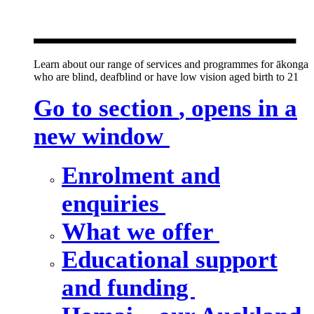
new window
Learn about our range of services and programmes for ākonga
who are blind, deafblind or have low vision aged birth to 21
Go to section
, opens in a
new window
Enrolment and
enquiries
What we offer
Educational support
and funding