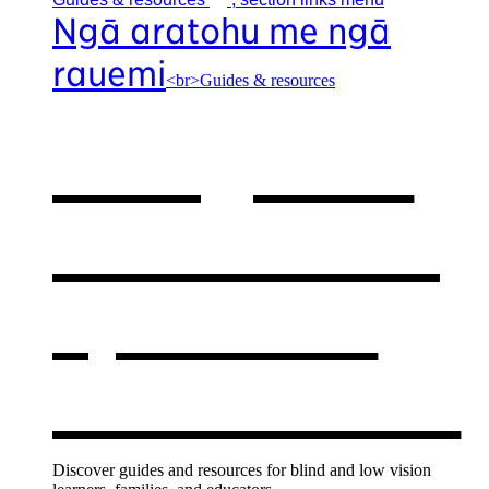
Ngā aratohu me ngā
rauemi
<br>Guides & resources
Our guides
& resources
,
opens in a
new window
Discover guides and resources for blind and low vision