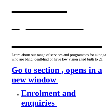
services
,
opens in a
new window
Learn about our range of services and programmes for ākonga
who are blind, deafblind or have low vision aged birth to 21
Go to section
, opens in a
new window
Enrolment and
enquiries