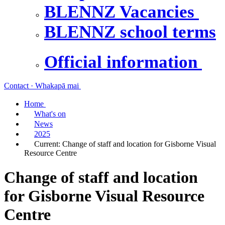
BLENNZ Vacancies
BLENNZ school terms
Official information
Contact · Whakapā mai
Home
What's on
News
2025
Current:
Change of staff and location for Gisborne Visual
Resource Centre
Change of staff and location
for Gisborne Visual Resource
Centre