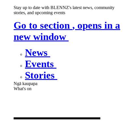
Stay up to date with BLENNZ's latest news, community
stories, and upcoming events
Go to section
, opens in a
new window
News
Events
Stories
Ngā kaupapa
What's on
What's on
,