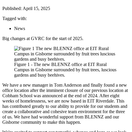
Published: April 15, 2025
Tagged with:
News
Big changes at GVRC for the start of 2025.
Figure 1 - The new BLENNZ office at EIT Rural
Campus in Gisborne surrounded by fruit trees, luscious
gardens and busy beehives.
We have a new manager in Tom Anderson and finally found a new
office location after the imminent closure of our previous location at
Cobham School was announced at the end of 2024. After eight
weeks of homelessness, we are now based in EIT Riverdale. This
has contributed greatly to our ability to provide for our students and
create a collaborative and cohesive team environment for the three
of us. We have had wonderful support from BLENNZ and our
Gisborne community to make this happen.