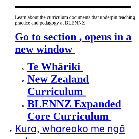
Learn about the curriculum documents that underpin teaching
practice and pedagogy at BLENNZ
Go to section
, opens in a
new window
Te Whāriki
New Zealand
Curriculum
BLENNZ Expanded
Core Curriculum
Kura, whareako me ngā