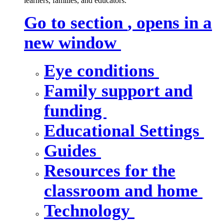
learners, families, and educators.
Go to section
, opens in a
new window
Eye conditions
Family support and
funding
Educational Settings
Guides
Resources for the
classroom and home
Technology