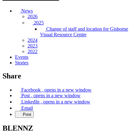
News
2026
2025
Change of staff and location for Gisborne
Visual Resource Centre
2024
2023
2022
Events
Stories
Share
Facebook
, opens in a new window
Post
, opens in a new window
LinkedIn
, opens in a new window
Email
Print
BLENNZ