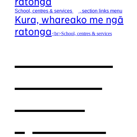
ratonga
School, centres &
services
, section links menu
Kura, whareako me ngā
ratonga
<br>School, centres & services
Our school,
centres &
services
,
opens in a