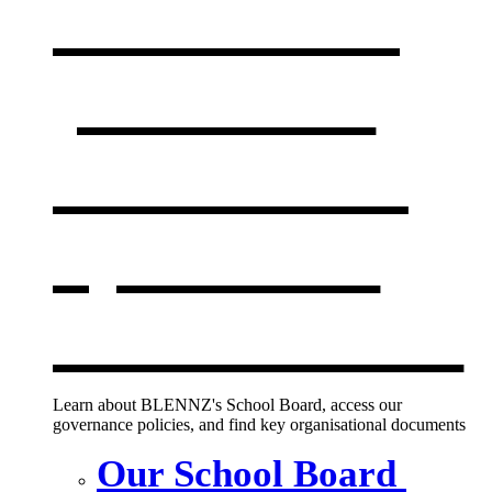
Our board,
policies &
documents
,
opens in a
new window
Learn about BLENNZ's School Board, access our
governance policies, and find key organisational documents
Our School Board