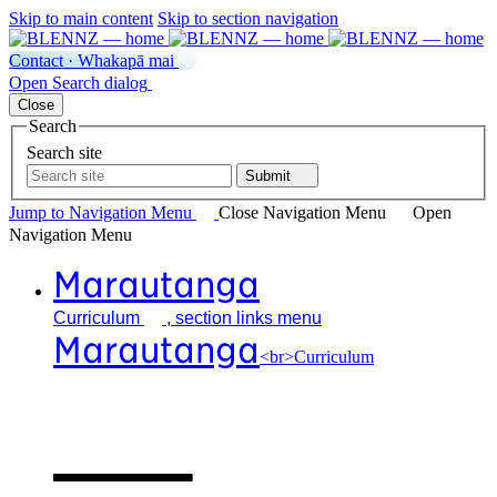
Skip to main content
Skip to section navigation
Contact · Whakapā mai
Open
Search
dialog
Close
Search
Search site
Submit
Jump to Navigation
Menu
Close
Navigation Menu
Open
Navigation
Menu
Marautanga
Curriculum
, section links menu
Marautanga
<br>Curriculum
Our