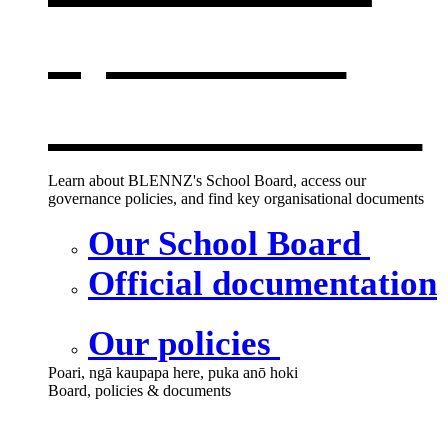
opens in a
new window
Learn about BLENNZ's School Board, access our
governance policies, and find key organisational documents
Our School Board
Official documentation
Our policies
Poari, ngā kaupapa here, puka anō hoki
Board, policies & documents