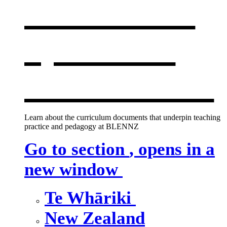
curriculum
,
opens in a
new window
Learn about the curriculum documents that underpin teaching
practice and pedagogy at BLENNZ
Go to section
, opens in a
new window
Te Whāriki
New Zealand