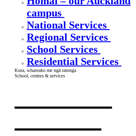
Homai – our Auckland
campus
National Services
Regional Services
School Services
Residential Services
Kura, whareako me ngā ratonga
School, centres & services
Our school,
centres &