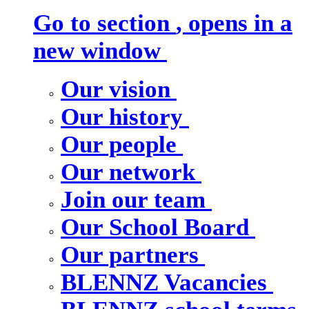
Go to section
, opens in a
new window
Our vision
Our history
Our people
Our network
Join our team
Our School Board
Our partners
BLENNZ Vacancies