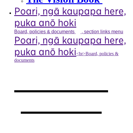
Poari, ngā kaupapa here,
puka anō hoki
Board, policies &
documents
, section links menu
Poari, ngā kaupapa here,
puka anō hoki
<br>Board, policies &
documents
Our board,
policies &
documents
,