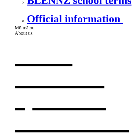
BLENNZ school terms
Official information
Mō mātou
About us
About
BLENNZ
,
opens in a
new window