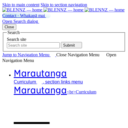
Skip to main content
Skip to section navigation
Contact · Whakapā mai
Open
Search
dialog
Close
Search
Search site
Submit
Jump to Navigation
Menu
Close
Navigation Menu
Open
Navigation
Menu
Marautanga
Curriculum
, section links menu
Marautanga
<br>Curriculum
Our