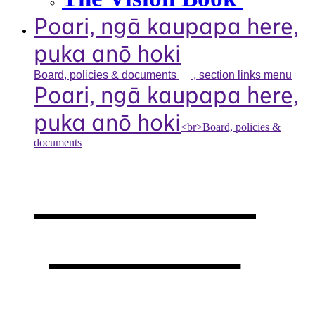
Poari, ngā kaupapa here,
puka anō hoki
Board, policies &
documents
, section links menu
Poari, ngā kaupapa here,
puka anō hoki
<br>Board, policies &
documents
Our board,
policies &
documents
,