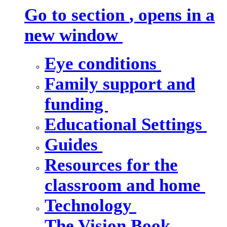
Go to section
, opens in a
new window
Eye conditions
Family support and
funding
Educational Settings
Guides
Resources for the
classroom and home
Technology
The Vision Book