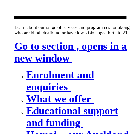
new window
Learn about our range of services and programmes for ākonga
who are blind, deafblind or have low vision aged birth to 21
Go to section
, opens in a
new window
Enrolment and
enquiries
What we offer
Educational support
and funding