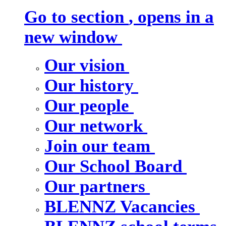
Go to section
, opens in a
new window
Our vision
Our history
Our people
Our network
Join our team
Our School Board
Our partners
BLENNZ Vacancies