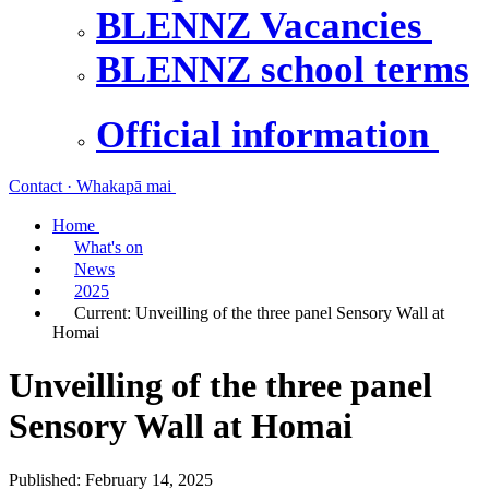
BLENNZ Vacancies
BLENNZ school terms
Official information
Contact · Whakapā mai
Home
What's on
News
2025
Current:
Unveilling of the three panel Sensory Wall at
Homai
Unveilling of the three panel
Sensory Wall at Homai
Published: February 14, 2025