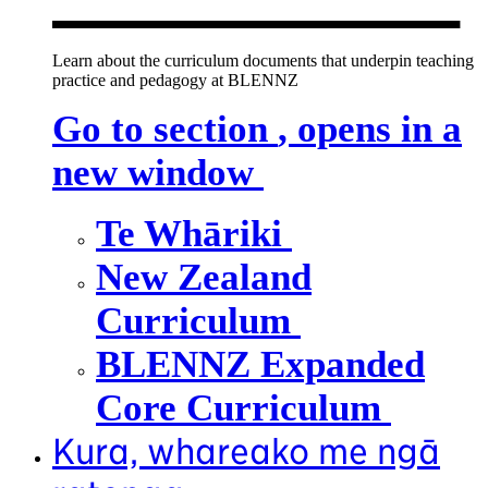
Learn about the curriculum documents that underpin teaching
practice and pedagogy at BLENNZ
Go to section
, opens in a
new window
Te Whāriki
New Zealand
Curriculum
BLENNZ Expanded
Core Curriculum
Kura, whareako me ngā