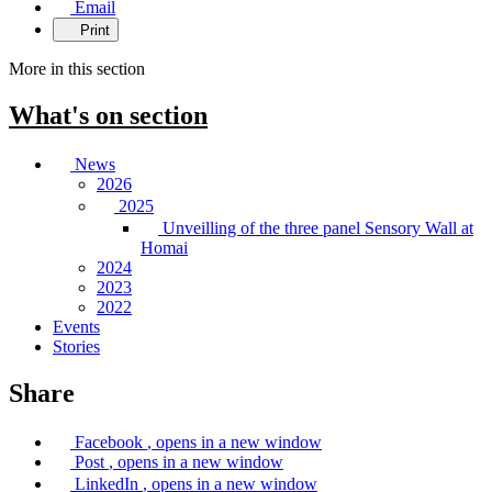
Email
Print
More in this section
What's on
section
News
2026
2025
Unveilling of the three panel Sensory Wall at
Homai
2024
2023
2022
Events
Stories
Share
Facebook
, opens in a new window
Post
, opens in a new window
LinkedIn
, opens in a new window