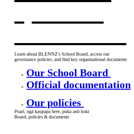
opens in a
new window
Learn about BLENNZ's School Board, access our
governance policies, and find key organisational documents
Our School Board
Official documentation
Our policies
Poari, ngā kaupapa here, puka anō hoki
Board, policies & documents