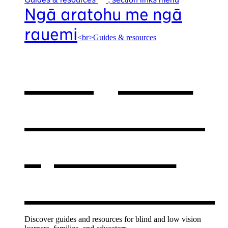
Ngā aratohu me ngā
rauemi
<br>Guides & resources
Our guides
& resources
,
opens in a
new window
Discover guides and resources for blind and low vision