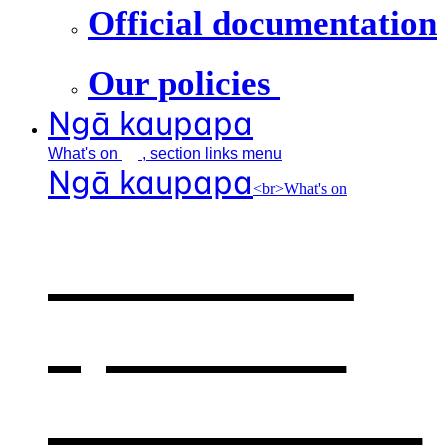
Official documentation
Our policies
Ngā kaupapa
What's
on
, section links menu
Ngā kaupapa
<br>What's on
What's on
,
opens in a
new window