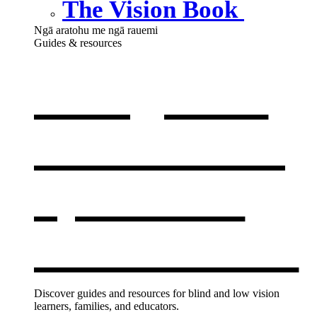
The Vision Book
Ngā aratohu me ngā rauemi
Guides & resources
Our guides
& resources
,
opens in a
new window
Discover guides and resources for blind and low vision
learners, families, and educators.