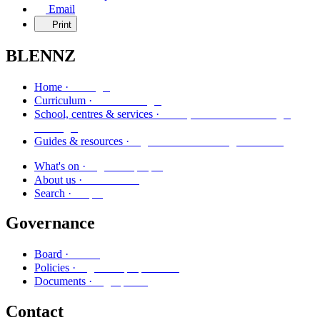
Email
Print
BLENNZ
Kāinga
Home ·
Marautanga
Curriculum ·
Kura, whareako me ngā
School, centres & services ·
ratonga
Ngā aratohu me ngā rauemi
Guides & resources ·
Ngā kaupapa
What's on ·
Mō mātou
About us ·
Rapu
Search ·
Governance
Poari
Board ·
Ngā kaupapa here
Policies ·
Ngā puka
Documents ·
Contact