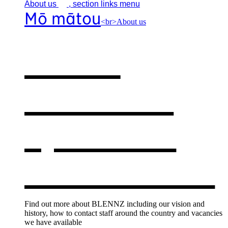
About
us
, section links menu
Mō mātou
<br>About us
About
BLENNZ
,
opens in a
new window
Find out more about BLENNZ including our vision and
history, how to contact staff around the country and vacancies
we have available