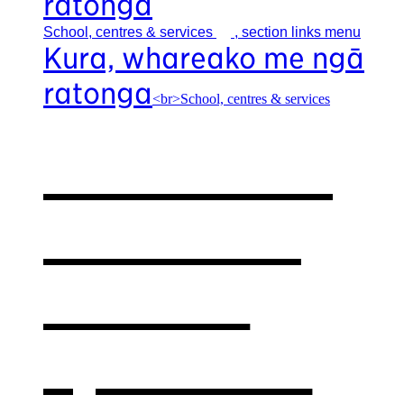
ratonga
School, centres &
services
, section links menu
Kura, whareako me ngā
ratonga
<br>School, centres & services
Our school,
centres &
services
,
opens in a