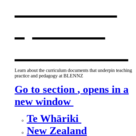
curriculum
,
opens in a
new window
Learn about the curriculum documents that underpin teaching
practice and pedagogy at BLENNZ
Go to section
, opens in a
new window
Te Whāriki
New Zealand