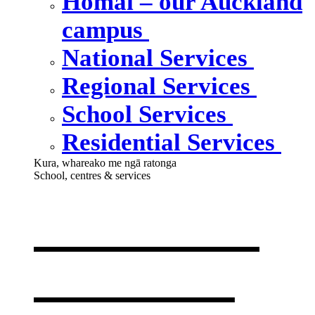
Homai – our Auckland
campus
National Services
Regional Services
School Services
Residential Services
Kura, whareako me ngā ratonga
School, centres & services
Our school,
centres &