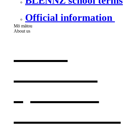
BLENNZ school terms
Official information
Mō mātou
About us
About
BLENNZ
,
opens in a
new window