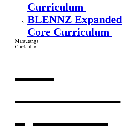
Curriculum
BLENNZ Expanded
Core Curriculum
Marautanga
Curriculum
Our
curriculum
,
opens in a
new window