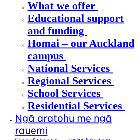
What we offer
Educational support
and funding
Homai – our Auckland
campus
National Services
Regional Services
School Services
Residential Services
Ngā aratohu me ngā
rauemi
Guides &
resources
, section links menu