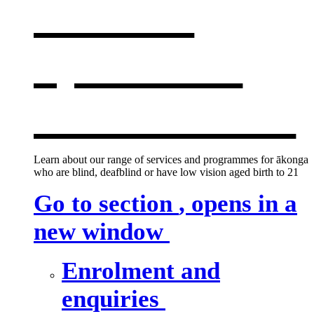
services
,
opens in a
new window
Learn about our range of services and programmes for ākonga
who are blind, deafblind or have low vision aged birth to 21
Go to section
, opens in a
new window
Enrolment and
enquiries