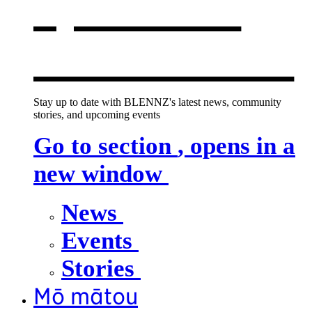
opens in a
new window
Stay up to date with BLENNZ's latest news, community
stories, and upcoming events
Go to section
, opens in a
new window
News
Events
Stories
Mō mātou