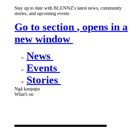
Stay up to date with BLENNZ's latest news, community
stories, and upcoming events
Go to section
, opens in a
new window
News
Events
Stories
Ngā kaupapa
What's on
What's on
,