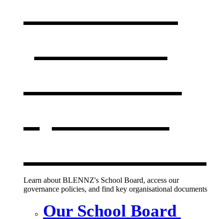
Our board,
policies &
documents
,
opens in a
new window
Learn about BLENNZ's School Board, access our
governance policies, and find key organisational documents
Our School Board