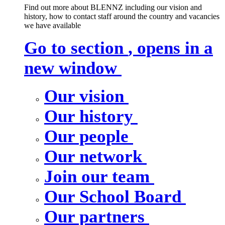
Find out more about BLENNZ including our vision and
history, how to contact staff around the country and vacancies
we have available
Go to section
, opens in a
new window
Our vision
Our history
Our people
Our network
Join our team
Our School Board
Our partners