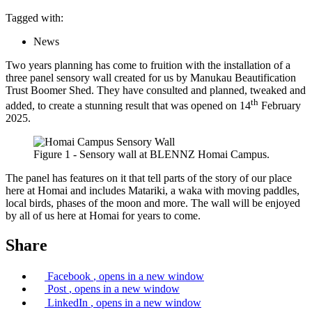
Tagged with:
News
Two years planning has come to fruition with the installation of a
three panel sensory wall created for us by Manukau Beautification
Trust Boomer Shed. They have consulted and planned, tweaked and
th
added, to create a stunning result that was opened on 14
February
2025.
Figure 1 - Sensory wall at BLENNZ Homai Campus.
The panel has features on it that tell parts of the story of our place
here at Homai and includes Matariki, a waka with moving paddles,
local birds, phases of the moon and more. The wall will be enjoyed
by all of us here at Homai for years to come.
Share
Facebook
, opens in a new window
Post
, opens in a new window
LinkedIn
, opens in a new window