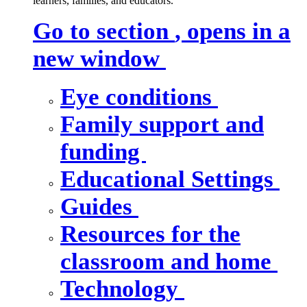
learners, families, and educators.
Go to section
, opens in a
new window
Eye conditions
Family support and
funding
Educational Settings
Guides
Resources for the
classroom and home
Technology