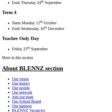
th
Ends Thursday 24
September
Term 4
th
Starts Monday 12
October
th
Ends Wednesday 16
December
Teacher Only Day
th
Friday 25
September
More in this section
About BLENNZ
section
Our vision
Our history
Our people
Our network
Join our team
Our School Board
Our partners
BLENNZ Vacancies