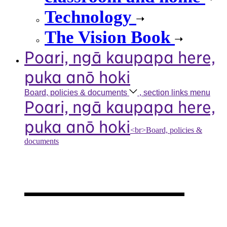
Technology
The Vision Book
Poari, ngā kaupapa here,
puka anō hoki
Board, policies &
documents
, section links menu
Poari, ngā kaupapa here,
puka anō hoki
<br>Board, policies &
documents
Our board,
policies &