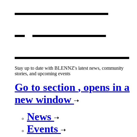
What's on
,
opens in a
new window
Stay up to date with BLENNZ's latest news, community
stories, and upcoming events
Go to section
, opens in a
new window
News
Events