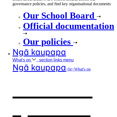
governance policies, and find key organisational documents
Our School Board
Official documentation
Our policies
Ngā kaupapa
What's
on
, section links menu
Ngā kaupapa
<br>What's on
What's on
,
opens in a