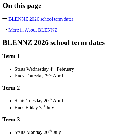
On this page
BLENNZ 2026 school term dates
More in About BLENNZ
BLENNZ 2026 school term dates
Term 1
th
Starts Wednesday 4
February
nd
Ends Thursday 2
April
Term 2
th
Starts Tuesday 20
April
rd
Ends Friday 3
July
Term 3
th
Starts Monday 20
July