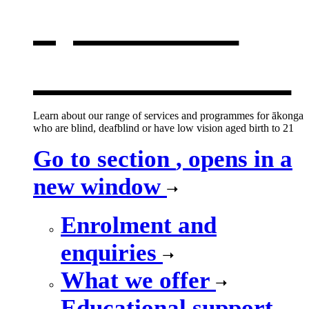
opens in a
new window
Learn about our range of services and programmes for ākonga
who are blind, deafblind or have low vision aged birth to 21
Go to section
, opens in a
new window
Enrolment and
enquiries
What we offer
Educational support