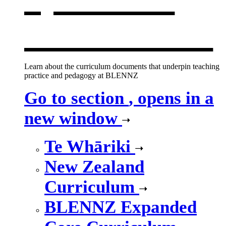
new window
Learn about the curriculum documents that underpin teaching
practice and pedagogy at BLENNZ
Go to section
, opens in a
new window
Te Whāriki
New Zealand
Curriculum
BLENNZ Expanded