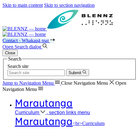
Skip to main content
Skip to section navigation
Contact · Whakapā mai
Open
Search
dialog
Close
Search
Search site
Submit
Jump to Navigation
Menu
Close
Navigation Menu
Open
Navigation
Menu
Marautanga
Curriculum
, section links menu
Marautanga
<br>Curriculum