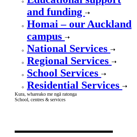
and funding
Homai – our Auckland
campus
National Services
Regional Services
School Services
Residential Services
Kura, whareako me ngā ratonga
School, centres & services
Our school,