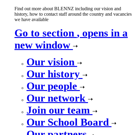
Find out more about BLENNZ including our vision and
history, how to contact staff around the country and vacancies
we have available
Go to section
, opens in a
new window
Our vision
Our history
Our people
Our network
Join our team
Our School Board
Our partners