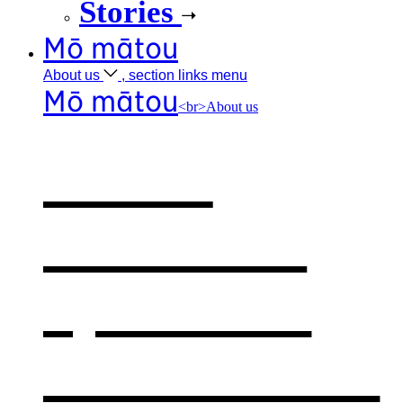
Stories
Mō mātou
About
us
, section links menu
Mō mātou
<br>About us
About
BLENNZ
,
opens in a
new window