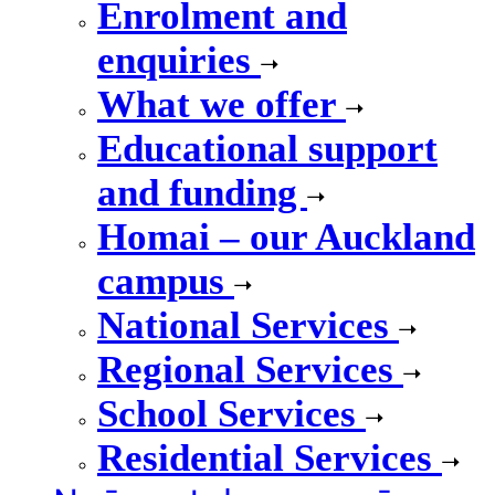
Enrolment and
enquiries
What we offer
Educational support
and funding
Homai – our Auckland
campus
National Services
Regional Services
School Services
Residential Services