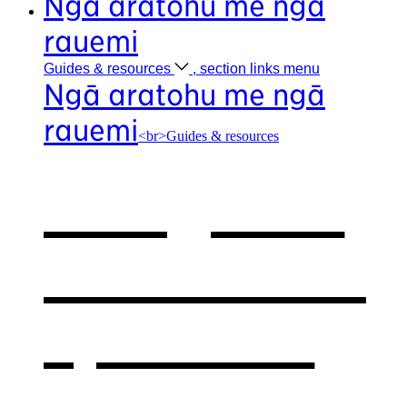
Ngā aratohu me ngā
rauemi
Guides &
resources
, section links menu
Ngā aratohu me ngā
rauemi
<br>Guides & resources
Our guides
& resources
,
opens in a
new window