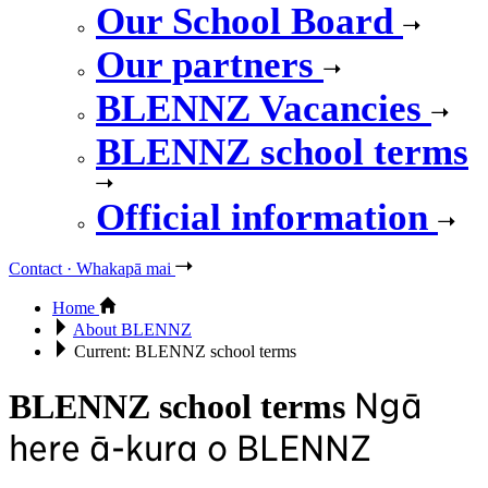
Our School Board
Our partners
BLENNZ Vacancies
BLENNZ school terms
Official information
Contact · Whakapā mai
Home
About BLENNZ
Current:
BLENNZ school terms
Ngā
BLENNZ school terms
here ā-kura o BLENNZ