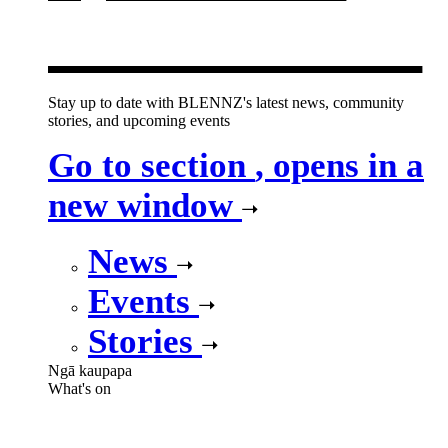
new window
Stay up to date with BLENNZ's latest news, community
stories, and upcoming events
Go to section
, opens in a
new window
News
Events
Stories
Ngā kaupapa
What's on