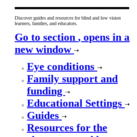
Discover guides and resources for blind and low vision
learners, families, and educators.
Go to section
, opens in a
new window
Eye conditions
Family support and
funding
Educational Settings
Guides
Resources for the