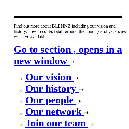
new window
Find out more about BLENNZ including our vision and
history, how to contact staff around the country and vacancies
we have available
Go to section
, opens in a
new window
Our vision
Our history
Our people
Our network
Join our team