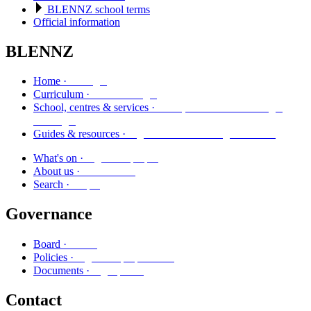
BLENNZ school terms
Official information
BLENNZ
Kāinga
Home ·
Marautanga
Curriculum ·
Kura, whareako me ngā
School, centres & services ·
ratonga
Ngā aratohu me ngā rauemi
Guides & resources ·
Ngā kaupapa
What's on ·
Mō mātou
About us ·
Rapu
Search ·
Governance
Poari
Board ·
Ngā kaupapa here
Policies ·
Ngā puka
Documents ·
Contact