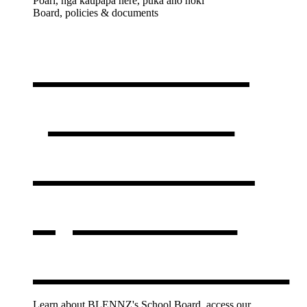
Poari, ngā kaupapa here, puka anō hoki
Board, policies & documents
Our board,
policies &
documents
,
opens in a
new window
Learn about BLENNZ's School Board, access our