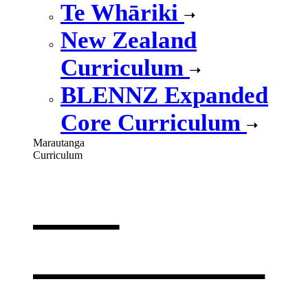
Te Whāriki
New Zealand
Curriculum
BLENNZ Expanded
Core Curriculum
Marautanga
Curriculum
Our
curriculum
,
opens in a