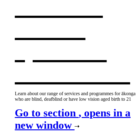
centres &
services
,
opens in a
new window
Learn about our range of services and programmes for ākonga
who are blind, deafblind or have low vision aged birth to 21
Go to section
, opens in a
new window