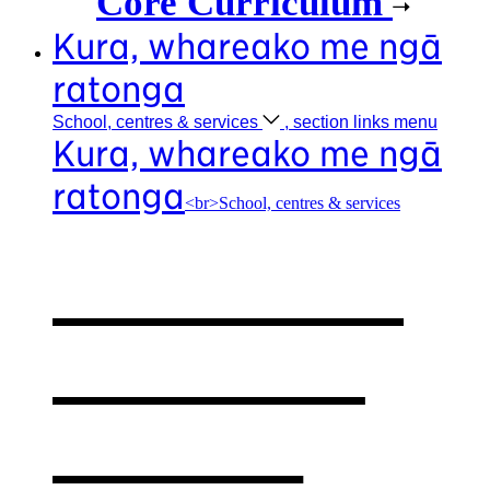
Core Curriculum
Kura, whareako me ngā
ratonga
School, centres &
services
, section links menu
Kura, whareako me ngā
ratonga
<br>School, centres & services
Our school,
centres &
services
,