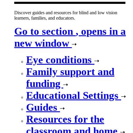
Discover guides and resources for blind and low vision
learners, families, and educators.
Go to section
, opens in a
new window
Eye conditions
Family support and
funding
Educational Settings
Guides
Resources for the
classroom and home