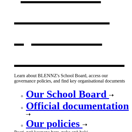
documents
,
opens in a
new window
Learn about BLENNZ's School Board, access our
governance policies, and find key organisational documents
Our School Board
Official documentation
Our policies