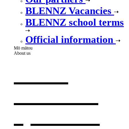
BLENNZ Vacancies
BLENNZ school terms
Official information
Mō mātou
About us
About
BLENNZ
,
opens in a