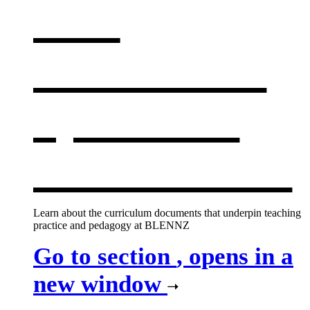
Our
curriculum
,
opens in a
new window
Learn about the curriculum documents that underpin teaching
practice and pedagogy at BLENNZ
Go to section
, opens in a
new window