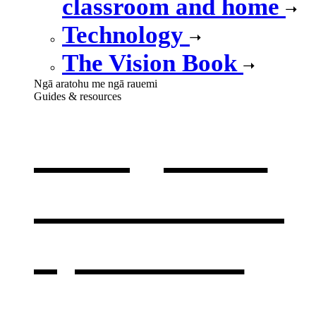
classroom and home
Technology
The Vision Book
Ngā aratohu me ngā rauemi
Guides & resources
Our guides
& resources
,
opens in a
new window