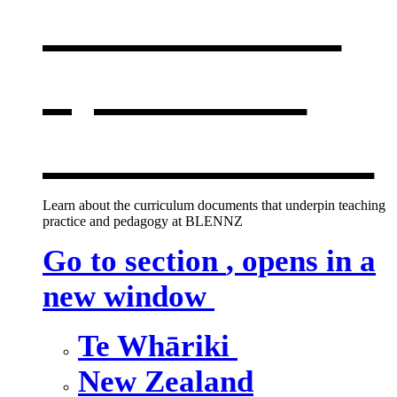
curriculum
,
opens in a
new window
Learn about the curriculum documents that underpin teaching
practice and pedagogy at BLENNZ
Go to section
, opens in a
new window
Te Whāriki
New Zealand