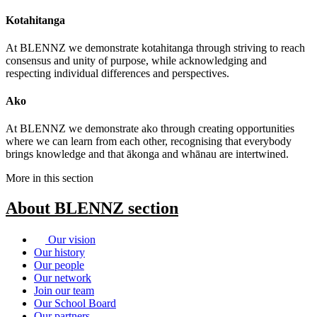
Kotahitanga
At BLENNZ we demonstrate kotahitanga through striving to reach
consensus and unity of purpose, while acknowledging and
respecting individual differences and perspectives.
Ako
At BLENNZ we demonstrate ako through creating opportunities
where we can learn from each other, recognising that everybody
brings knowledge and that ākonga and whānau are intertwined.
More in this section
About BLENNZ
section
Our vision
Our history
Our people
Our network
Join our team
Our School Board
Our partners