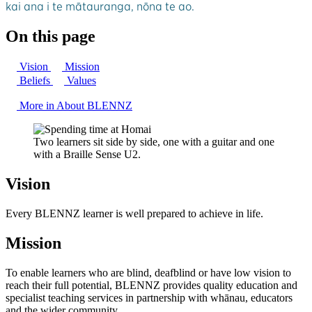
kai ana i te mātauranga, nōna te ao.
On this page
Vision
Mission
Beliefs
Values
More in About BLENNZ
Two learners sit side by side, one with a guitar and one
with a Braille Sense U2.
Vision
Every BLENNZ learner is well prepared to achieve in life.
Mission
To enable learners who are blind, deafblind or have low vision to
reach their full potential, BLENNZ provides quality education and
specialist teaching services in partnership with whānau, educators
and the wider community.