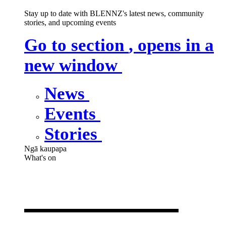
Stay up to date with BLENNZ's latest news, community
stories, and upcoming events
Go to section
, opens in a
new window
News
Events
Stories
Ngā kaupapa
What's on
What's on
,