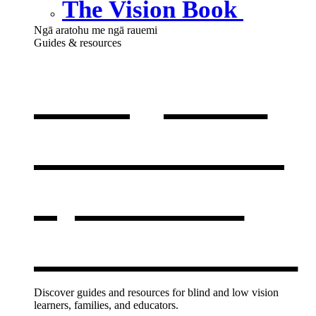
The Vision Book
Ngā aratohu me ngā rauemi
Guides & resources
Our guides
& resources
,
opens in a
new window
Discover guides and resources for blind and low vision
learners, families, and educators.