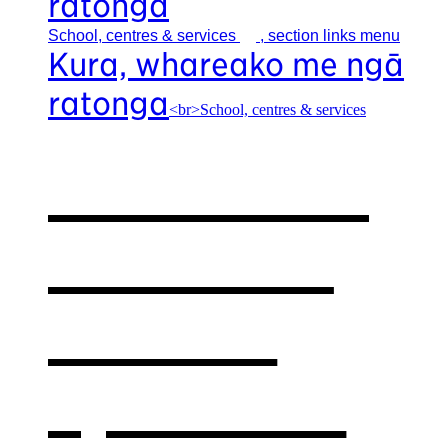
ratonga
School, centres &
services
, section links menu
Kura, whareako me ngā
ratonga
<br>School, centres & services
Our school,
centres &
services
,
opens in a