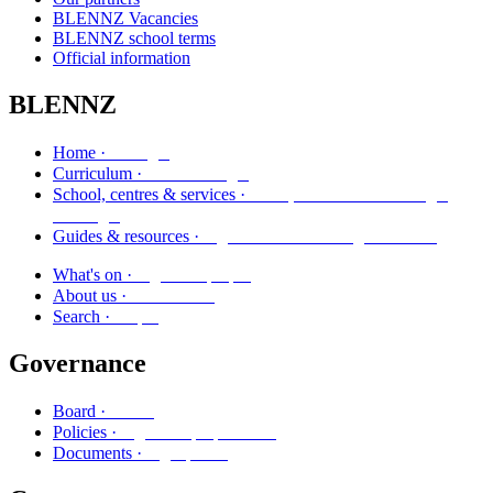
BLENNZ Vacancies
BLENNZ school terms
Official information
BLENNZ
Kāinga
Home ·
Marautanga
Curriculum ·
Kura, whareako me ngā
School, centres & services ·
ratonga
Ngā aratohu me ngā rauemi
Guides & resources ·
Ngā kaupapa
What's on ·
Mō mātou
About us ·
Rapu
Search ·
Governance
Poari
Board ·
Ngā kaupapa here
Policies ·
Ngā puka
Documents ·