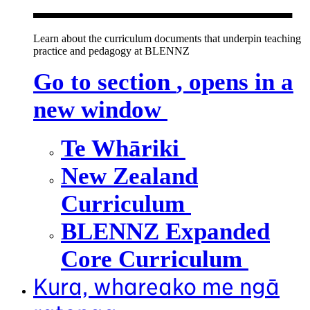
Learn about the curriculum documents that underpin teaching
practice and pedagogy at BLENNZ
Go to section
, opens in a
new window
Te Whāriki
New Zealand
Curriculum
BLENNZ Expanded
Core Curriculum
Kura, whareako me ngā