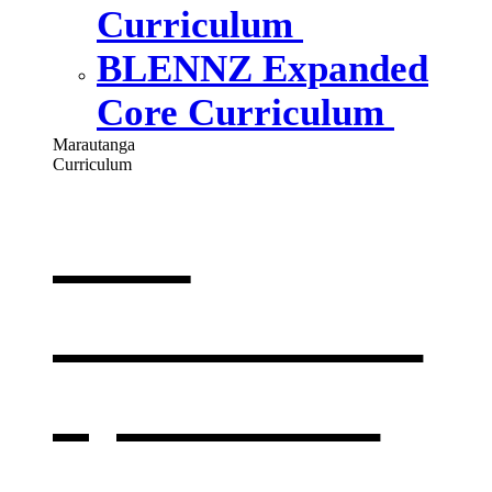
Curriculum
BLENNZ Expanded
Core Curriculum
Marautanga
Curriculum
Our
curriculum
,
opens in a
new window