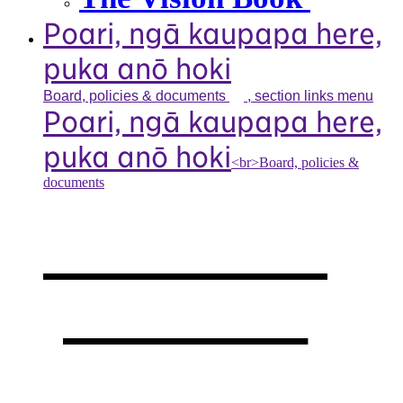
Poari, ngā kaupapa here,
puka anō hoki
Board, policies &
documents
, section links menu
Poari, ngā kaupapa here,
puka anō hoki
<br>Board, policies &
documents
Our board,
policies &
documents
,