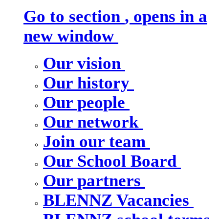
Go to section
, opens in a
new window
Our vision
Our history
Our people
Our network
Join our team
Our School Board
Our partners
BLENNZ Vacancies