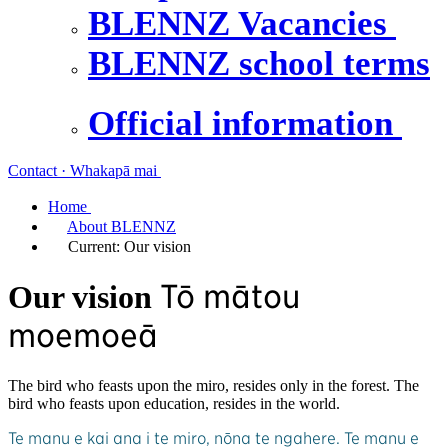
BLENNZ Vacancies
BLENNZ school terms
Official information
Contact · Whakapā mai
Home
About BLENNZ
Current:
Our vision
Tō mātou
Our vision
moemoeā
The bird who feasts upon the miro, resides only in the forest. The
bird who feasts upon education, resides in the world.
Te manu e kai ana i te miro, nōna te ngahere. Te manu e