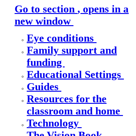
Go to section
, opens in a
new window
Eye conditions
Family support and
funding
Educational Settings
Guides
Resources for the
classroom and home
Technology
The Vision Book