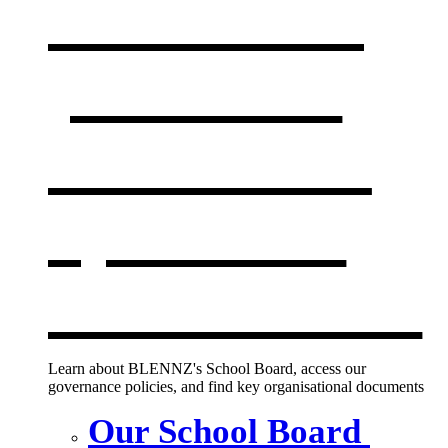
Our board,
policies &
documents
,
opens in a
new window
Learn about BLENNZ's School Board, access our
governance policies, and find key organisational documents
Our School Board