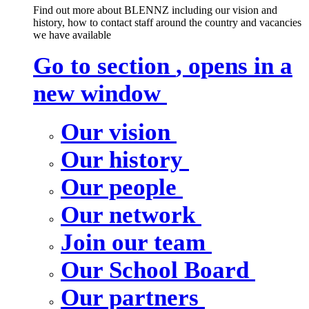
Find out more about BLENNZ including our vision and
history, how to contact staff around the country and vacancies
we have available
Go to section
, opens in a
new window
Our vision
Our history
Our people
Our network
Join our team
Our School Board
Our partners