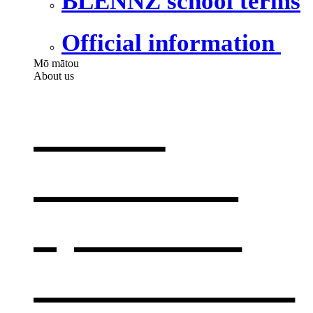
BLENNZ school terms
Official information
Mō mātou
About us
About
BLENNZ
,
opens in a
new window