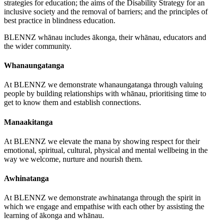
strategies for education; the aims of the Disability Strategy for an
inclusive society and the removal of barriers; and the principles of
best practice in blindness education.
BLENNZ whānau includes ākonga, their whānau, educators and
the wider community.
Whanaungatanga
At BLENNZ we demonstrate whanaungatanga through valuing
people by building relationships with whānau, prioritising time to
get to know them and establish connections.
Manaakitanga
At BLENNZ we elevate the mana by showing respect for their
emotional, spiritual, cultural, physical and mental wellbeing in the
way we welcome, nurture and nourish them.
Awhinatanga
At BLENNZ we demonstrate awhinatanga through the spirit in
which we engage and empathise with each other by assisting the
learning of ākonga and whānau.