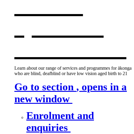
services
,
opens in a
new window
Learn about our range of services and programmes for ākonga
who are blind, deafblind or have low vision aged birth to 21
Go to section
, opens in a
new window
Enrolment and
enquiries