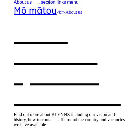
About
us
, section links menu
Mō mātou
<br>About us
About
BLENNZ
,
opens in a
new window
Find out more about BLENNZ including our vision and
history, how to contact staff around the country and vacancies
we have available