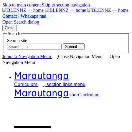
Skip to main content
Skip to section navigation
Contact · Whakapā mai
Open
Search
dialog
Close
Search
Search site
Submit
Jump to Navigation
Menu
Close
Navigation Menu
Open
Navigation
Menu
Marautanga
Curriculum
, section links menu
Marautanga
<br>Curriculum
Our