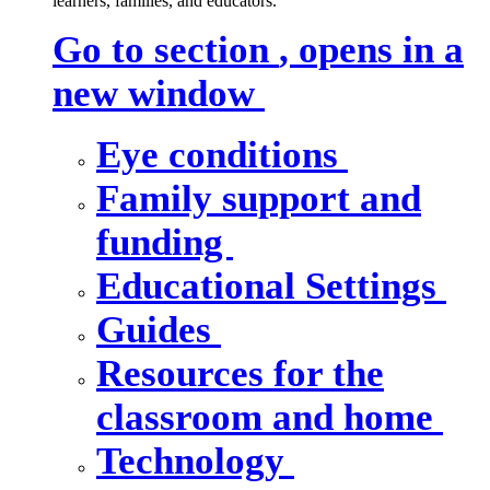
learners, families, and educators.
Go to section
, opens in a
new window
Eye conditions
Family support and
funding
Educational Settings
Guides
Resources for the
classroom and home
Technology