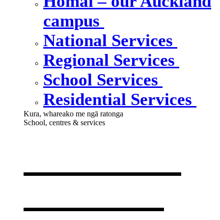
Homai – our Auckland
campus
National Services
Regional Services
School Services
Residential Services
Kura, whareako me ngā ratonga
School, centres & services
Our school,
centres &