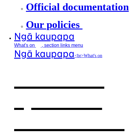
Official documentation
Our policies
Ngā kaupapa
What's
on
, section links menu
Ngā kaupapa
<br>What's on
What's on
,
opens in a
new window