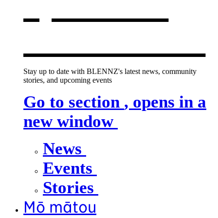
opens in a
new window
Stay up to date with BLENNZ's latest news, community
stories, and upcoming events
Go to section
, opens in a
new window
News
Events
Stories
Mō mātou