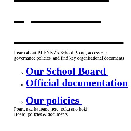
opens in a
new window
Learn about BLENNZ's School Board, access our
governance policies, and find key organisational documents
Our School Board
Official documentation
Our policies
Poari, ngā kaupapa here, puka anō hoki
Board, policies & documents