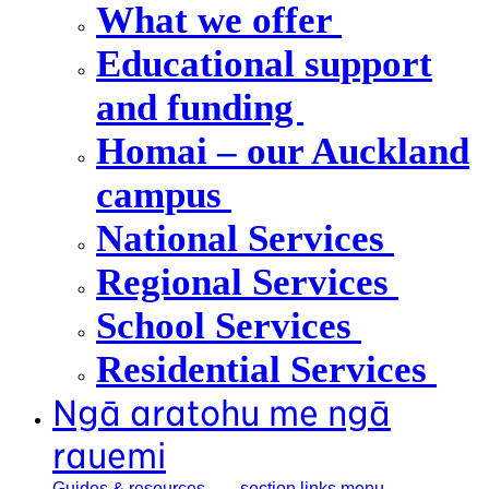
What we offer
Educational support
and funding
Homai – our Auckland
campus
National Services
Regional Services
School Services
Residential Services
Ngā aratohu me ngā
rauemi
Guides &
resources
, section links menu