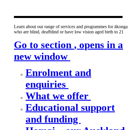
new window
Learn about our range of services and programmes for ākonga
who are blind, deafblind or have low vision aged birth to 21
Go to section
, opens in a
new window
Enrolment and
enquiries
What we offer
Educational support
and funding