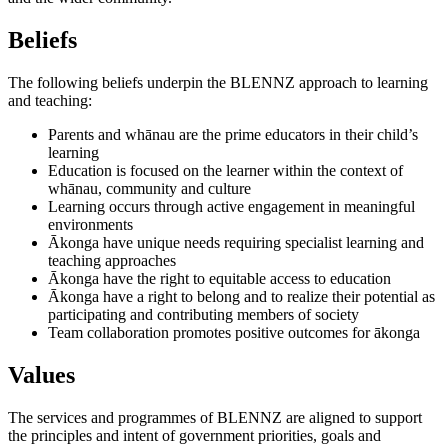
Beliefs
The following beliefs underpin the BLENNZ approach to learning
and teaching:
Parents and whānau are the prime educators in their child’s
learning
Education is focused on the learner within the context of
whānau, community and culture
Learning occurs through active engagement in meaningful
environments
Ākonga have unique needs requiring specialist learning and
teaching approaches
Ākonga have the right to equitable access to education
Ākonga have a right to belong and to realize their potential as
participating and contributing members of society
Team collaboration promotes positive outcomes for ākonga
Values
The services and programmes of BLENNZ are aligned to support
the principles and intent of government priorities, goals and