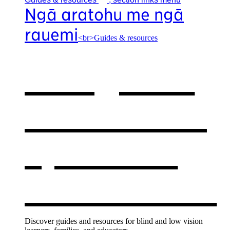
Ngā aratohu me ngā
rauemi
<br>Guides & resources
Our guides
& resources
,
opens in a
new window
Discover guides and resources for blind and low vision