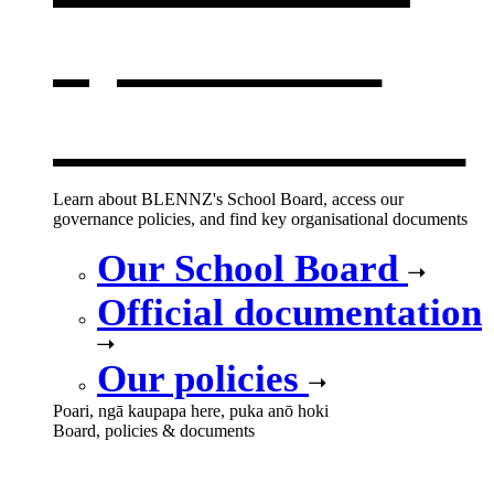
opens in a
new window
Learn about BLENNZ's School Board, access our
governance policies, and find key organisational documents
Our School Board
Official documentation
Our policies
Poari, ngā kaupapa here, puka anō hoki
Board, policies & documents