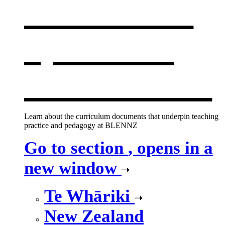
curriculum
,
opens in a
new window
Learn about the curriculum documents that underpin teaching
practice and pedagogy at BLENNZ
Go to section
, opens in a
new window
Te Whāriki
New Zealand