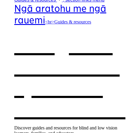
Ngā aratohu me ngā
rauemi
<br>Guides & resources
Our guides
& resources
,
opens in a
new window
Discover guides and resources for blind and low vision