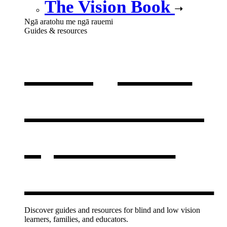
The Vision Book
Ngā aratohu me ngā rauemi
Guides & resources
Our guides
& resources
,
opens in a
new window
Discover guides and resources for blind and low vision
learners, families, and educators.