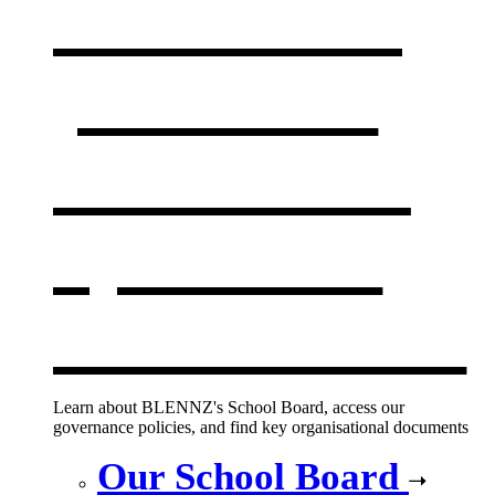
Our board,
policies &
documents
,
opens in a
new window
Learn about BLENNZ's School Board, access our
governance policies, and find key organisational documents
Our School Board