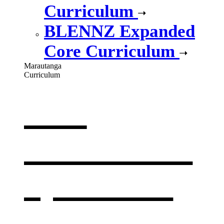
Curriculum
BLENNZ Expanded
Core Curriculum
Marautanga
Curriculum
Our
curriculum
,
opens in a
new window