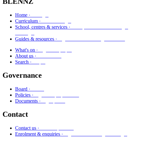
BLENNZ
Kāinga
Home ·
Marautanga
Curriculum ·
Kura, whareako me ngā
School, centres & services ·
ratonga
Ngā aratohu me ngā rauemi
Guides & resources ·
Ngā kaupapa
What's on ·
Mō mātou
About us ·
Rapu
Search ·
Governance
Poari
Board ·
Ngā kaupapa here
Policies ·
Ngā puka
Documents ·
Contact
Whakapā mai
Contact us ·
Ngā whakaurunga me ngā
Enrolment & enquiries ·
pātai