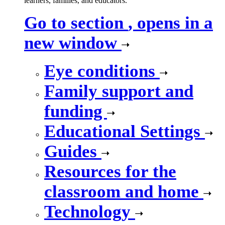
learners, families, and educators.
Go to section
, opens in a
new window
Eye conditions
Family support and
funding
Educational Settings
Guides
Resources for the
classroom and home
Technology