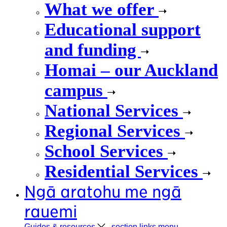
What we offer
Educational support
and funding
Homai – our Auckland
campus
National Services
Regional Services
School Services
Residential Services
Ngā aratohu me ngā
rauemi
Guides &
resources
, section links menu