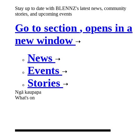
Stay up to date with BLENNZ's latest news, community
stories, and upcoming events
Go to section
, opens in a
new window
News
Events
Stories
Ngā kaupapa
What's on
What's on
,