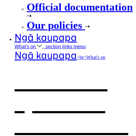
Official documentation
Our policies
Ngā kaupapa
What's
on
, section links menu
Ngā kaupapa
<br>What's on
What's on
,
opens in a
new window