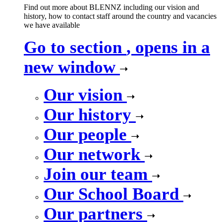
Find out more about BLENNZ including our vision and
history, how to contact staff around the country and vacancies
we have available
Go to section
, opens in a
new window
Our vision
Our history
Our people
Our network
Join our team
Our School Board
Our partners