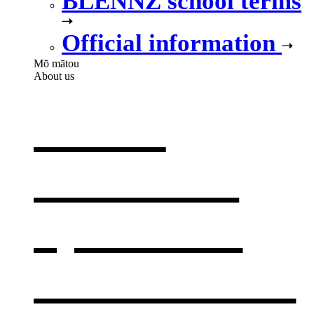
BLENNZ school terms
Official information
Mō mātou
About us
About
BLENNZ
,
opens in a
new window