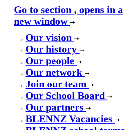
Go to section
, opens in a
new window
Our vision
Our history
Our people
Our network
Join our team
Our School Board
Our partners
BLENNZ Vacancies