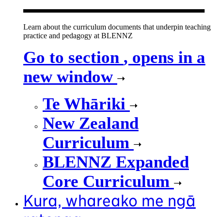
Learn about the curriculum documents that underpin teaching
practice and pedagogy at BLENNZ
Go to section
, opens in a
new window
Te Whāriki
New Zealand
Curriculum
BLENNZ Expanded
Core Curriculum
Kura, whareako me ngā