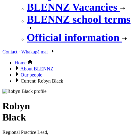
BLENNZ Vacancies
BLENNZ school terms
Official information
Contact · Whakapā mai
Home
About BLENNZ
Our people
Current:
Robyn Black
Robyn
Black
Regional Practice Lead,