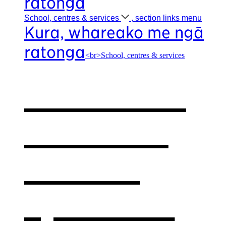
ratonga
School, centres &
services
, section links menu
Kura, whareako me ngā
ratonga
<br>School, centres & services
Our school,
centres &
services
,
opens in a