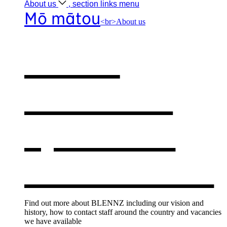
About
us
, section links menu
Mō mātou
<br>About us
About
BLENNZ
,
opens in a
new window
Find out more about BLENNZ including our vision and
history, how to contact staff around the country and vacancies
we have available