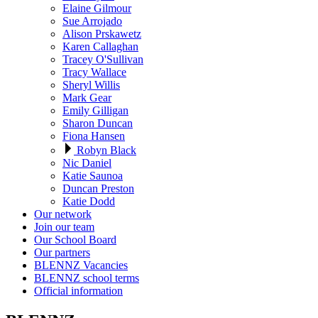
Elaine Gilmour
Sue Arrojado
Alison Prskawetz
Karen Callaghan
Tracey O'Sullivan
Tracy Wallace
Sheryl Willis
Mark Gear
Emily Gilligan
Sharon Duncan
Fiona Hansen
Robyn Black
Nic Daniel
Katie Saunoa
Duncan Preston
Katie Dodd
Our network
Join our team
Our School Board
Our partners
BLENNZ Vacancies
BLENNZ school terms
Official information