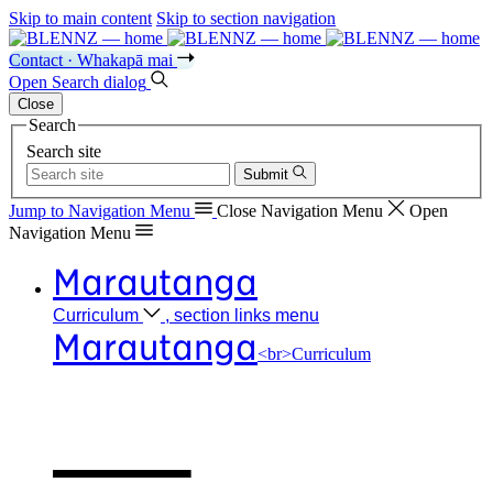
Skip to main content
Skip to section navigation
Contact · Whakapā mai
Open
Search
dialog
Close
Search
Search site
Submit
Jump to Navigation
Menu
Close
Navigation Menu
Open
Navigation
Menu
Marautanga
Curriculum
, section links menu
Marautanga
<br>Curriculum
Our