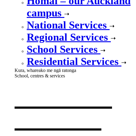
Homai – our Auckland
campus
National Services
Regional Services
School Services
Residential Services
Kura, whareako me ngā ratonga
School, centres & services
Our school,
centres &