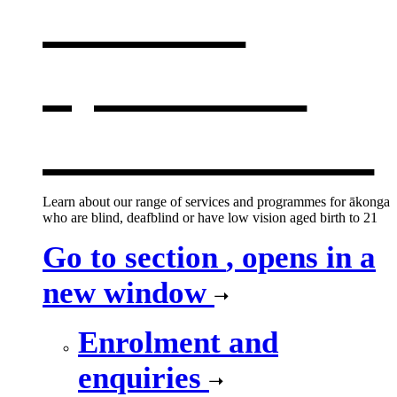
services
,
opens in a
new window
Learn about our range of services and programmes for ākonga
who are blind, deafblind or have low vision aged birth to 21
Go to section
, opens in a
new window
Enrolment and
enquiries