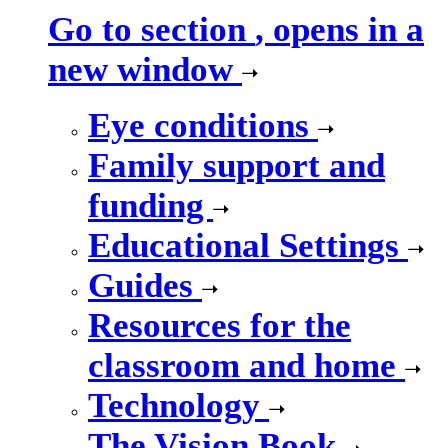
Go to section
, opens in a
new window
Eye conditions
Family support and
funding
Educational Settings
Guides
Resources for the
classroom and home
Technology
The Vision Book