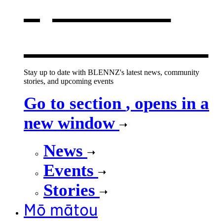
opens in a
new window
Stay up to date with BLENNZ's latest news, community
stories, and upcoming events
Go to section
, opens in a
new window
News
Events
Stories
Mō mātou