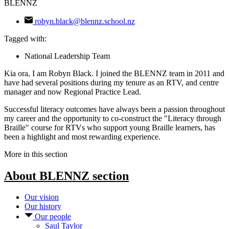
BLENNZ
robyn.black@blennz.school.nz
Tagged with:
National Leadership Team
Kia ora, I am Robyn Black. I joined the BLENNZ team in 2011 and
have had several positions during my tenure as an RTV, and centre
manager and now Regional Practice Lead.
Successful literacy outcomes have always been a passion throughout
my career and the opportunity to co-construct the "Literacy through
Braille" course for RTVs who support young Braille learners, has
been a highlight and most rewarding experience.
More in this section
About BLENNZ
section
Our vision
Our history
Our people
Saul Taylor