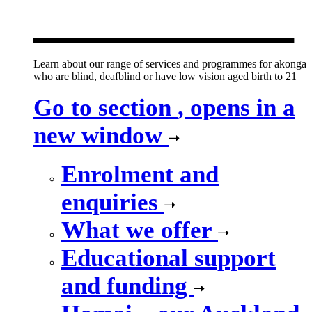
new window
Learn about our range of services and programmes for ākonga
who are blind, deafblind or have low vision aged birth to 21
Go to section
, opens in a
new window
Enrolment and
enquiries
What we offer
Educational support
and funding