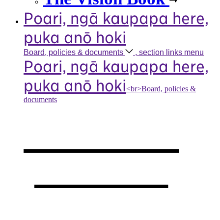
Poari, ngā kaupapa here,
puka anō hoki
Board, policies &
documents
, section links menu
Poari, ngā kaupapa here,
puka anō hoki
<br>Board, policies &
documents
Our board,
policies &
documents
,