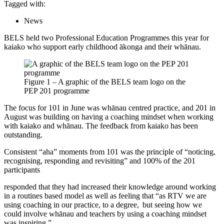
Tagged with:
News
BELS held two Professional Education Programmes this year for
kaiako who support early childhood ākonga and their whānau.
Figure 1 – A graphic of the BELS team logo on the
PEP 201 programme
The focus for 101 in June was whānau centred practice, and 201 in
August was building on having a coaching mindset when working
with kaiako and whānau. The feedback from kaiako has been
outstanding.
Consistent “aha” moments from 101 was the principle of “noticing,
recognising, responding and revisiting” and 100% of the 201
participants
responded that they had increased their knowledge around working
in a routines based model as well as feeling that “as RTV we are
using coaching in our practice, to a degree, but seeing how we
could involve whānau and teachers by using a coaching mindset
was inspiring.”