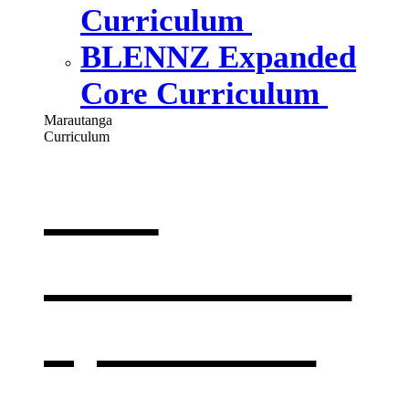
Curriculum
BLENNZ Expanded
Core Curriculum
Marautanga
Curriculum
Our
curriculum
,
opens in a
new window