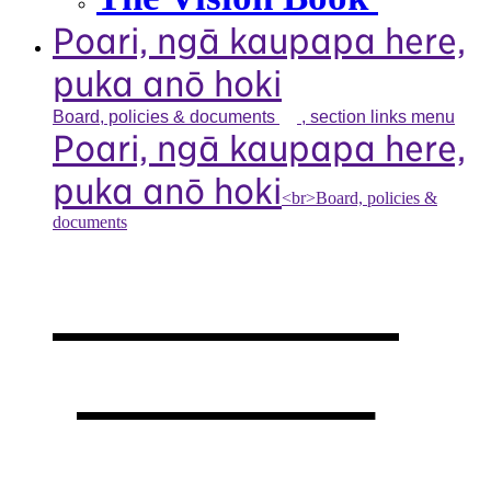
Poari, ngā kaupapa here,
puka anō hoki
Board, policies &
documents
, section links menu
Poari, ngā kaupapa here,
puka anō hoki
<br>Board, policies &
documents
Our board,
policies &
documents
,