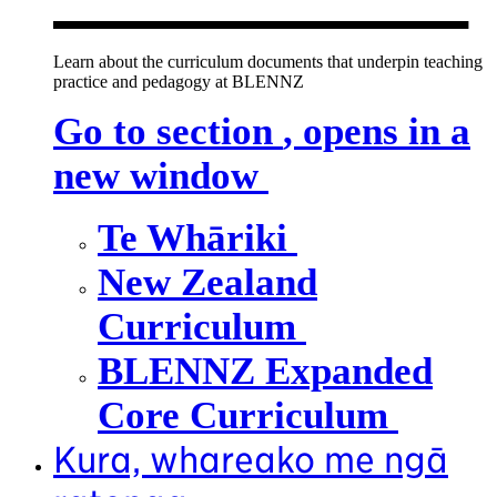
Learn about the curriculum documents that underpin teaching
practice and pedagogy at BLENNZ
Go to section
, opens in a
new window
Te Whāriki
New Zealand
Curriculum
BLENNZ Expanded
Core Curriculum
Kura, whareako me ngā