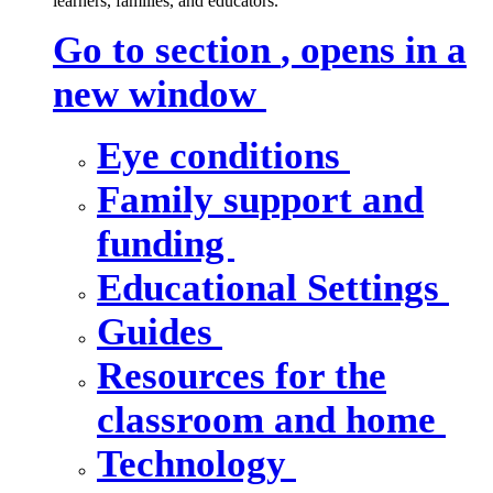
learners, families, and educators.
Go to section
, opens in a
new window
Eye conditions
Family support and
funding
Educational Settings
Guides
Resources for the
classroom and home
Technology