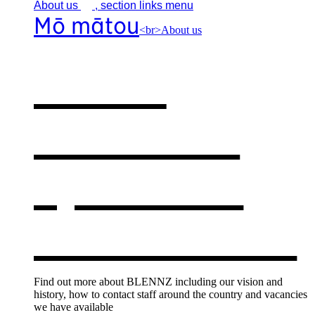
About
us
, section links menu
Mō mātou
<br>About us
About
BLENNZ
,
opens in a
new window
Find out more about BLENNZ including our vision and
history, how to contact staff around the country and vacancies
we have available