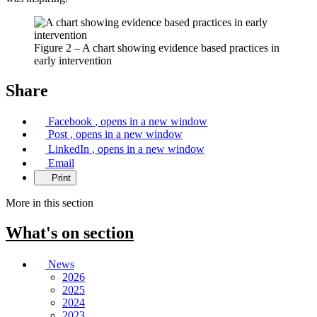
Figure 2 – A chart showing evidence based practices in
early intervention
Share
Facebook
, opens in a new window
Post
, opens in a new window
LinkedIn
, opens in a new window
Email
Print
More in this section
What's on
section
News
2026
2025
2024
2023