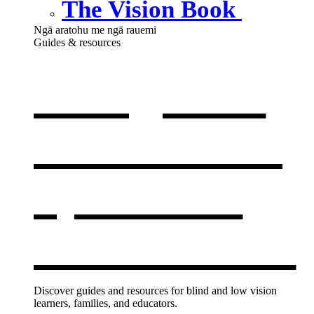
The Vision Book
Ngā aratohu me ngā rauemi
Guides & resources
Our guides
& resources
,
opens in a
new window
Discover guides and resources for blind and low vision
learners, families, and educators.