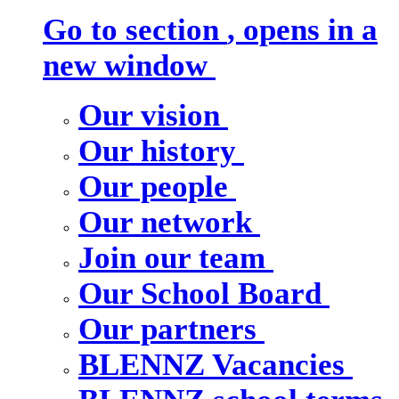
Go to section
, opens in a
new window
Our vision
Our history
Our people
Our network
Join our team
Our School Board
Our partners
BLENNZ Vacancies