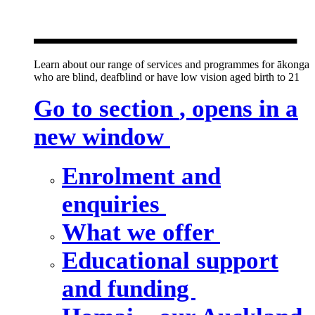
new window
Learn about our range of services and programmes for ākonga
who are blind, deafblind or have low vision aged birth to 21
Go to section
, opens in a
new window
Enrolment and
enquiries
What we offer
Educational support
and funding