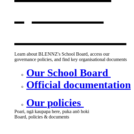
opens in a
new window
Learn about BLENNZ's School Board, access our
governance policies, and find key organisational documents
Our School Board
Official documentation
Our policies
Poari, ngā kaupapa here, puka anō hoki
Board, policies & documents