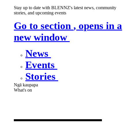
Stay up to date with BLENNZ's latest news, community
stories, and upcoming events
Go to section
, opens in a
new window
News
Events
Stories
Ngā kaupapa
What's on
What's on
,