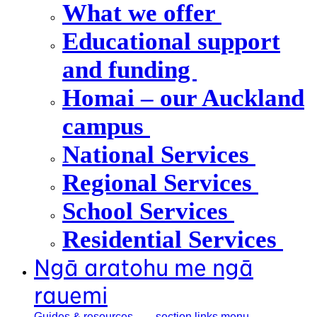
What we offer
Educational support
and funding
Homai – our Auckland
campus
National Services
Regional Services
School Services
Residential Services
Ngā aratohu me ngā
rauemi
Guides &
resources
, section links menu