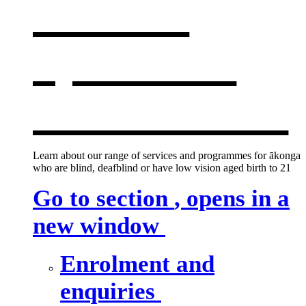
services
,
opens in a
new window
Learn about our range of services and programmes for ākonga
who are blind, deafblind or have low vision aged birth to 21
Go to section
, opens in a
new window
Enrolment and
enquiries