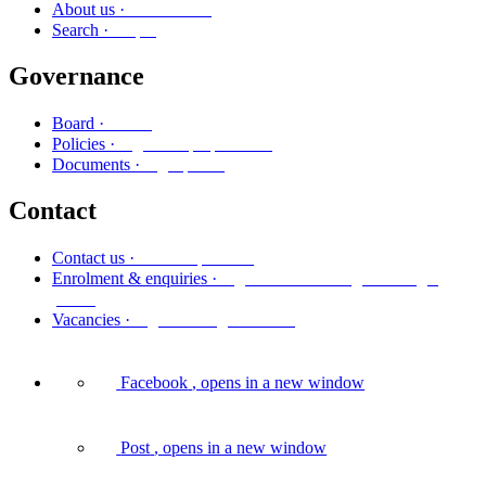
Mō mātou
About us ·
Rapu
Search ·
Governance
Poari
Board ·
Ngā kaupapa here
Policies ·
Ngā puka
Documents ·
Contact
Whakapā mai
Contact us ·
Ngā whakaurunga me ngā
Enrolment & enquiries ·
pātai
Ngā tūranga wātea
Vacancies ·
Facebook
, opens in a new window
Post
, opens in a new window