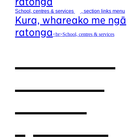
ratonga
School, centres &
services
, section links menu
Kura, whareako me ngā
ratonga
<br>School, centres & services
Our school,
centres &
services
,
opens in a