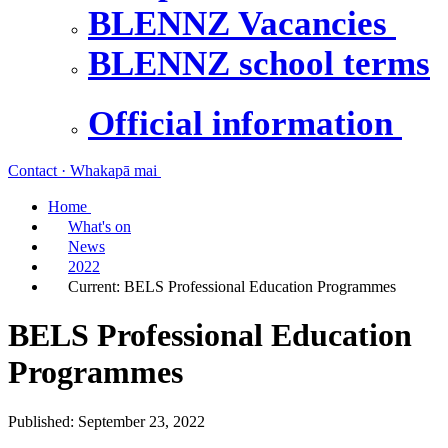
BLENNZ Vacancies
BLENNZ school terms
Official information
Contact · Whakapā mai
Home
What's on
News
2022
Current:
BELS Professional Education Programmes
BELS Professional Education
Programmes
Published: September 23, 2022