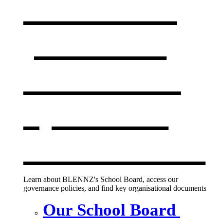
Our board,
policies &
documents
,
opens in a
new window
Learn about BLENNZ's School Board, access our
governance policies, and find key organisational documents
Our School Board