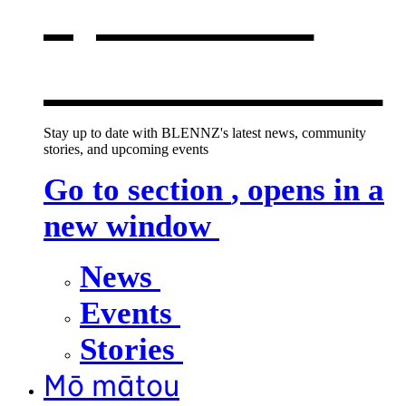
opens in a
new window
Stay up to date with BLENNZ's latest news, community
stories, and upcoming events
Go to section
, opens in a
new window
News
Events
Stories
Mō mātou