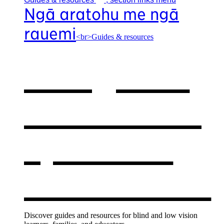
Ngā aratohu me ngā
rauemi
<br>Guides & resources
Our guides
& resources
,
opens in a
new window
Discover guides and resources for blind and low vision