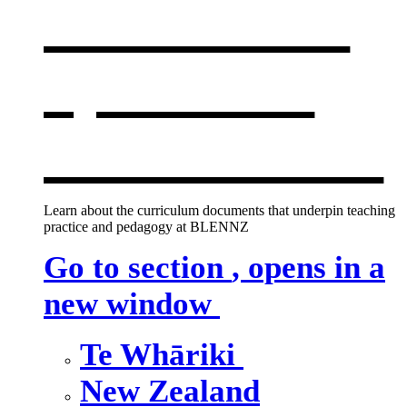
curriculum
,
opens in a
new window
Learn about the curriculum documents that underpin teaching
practice and pedagogy at BLENNZ
Go to section
, opens in a
new window
Te Whāriki
New Zealand