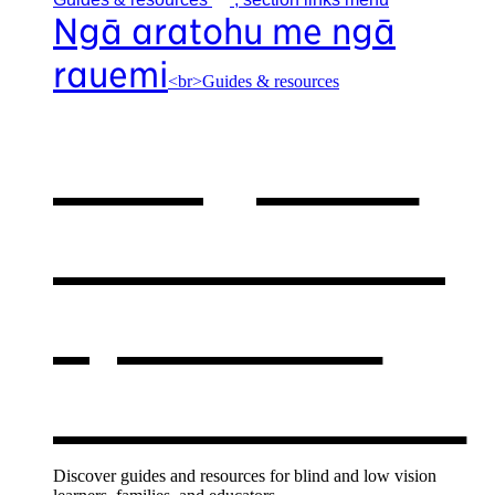
Ngā aratohu me ngā
rauemi
<br>Guides & resources
Our guides
& resources
,
opens in a
new window
Discover guides and resources for blind and low vision