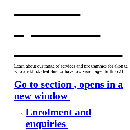
services
,
opens in a
new window
Learn about our range of services and programmes for ākonga
who are blind, deafblind or have low vision aged birth to 21
Go to section
, opens in a
new window
Enrolment and
enquiries