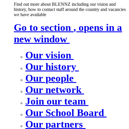
Find out more about BLENNZ including our vision and
history, how to contact staff around the country and vacancies
we have available
Go to section
, opens in a
new window
Our vision
Our history
Our people
Our network
Join our team
Our School Board
Our partners