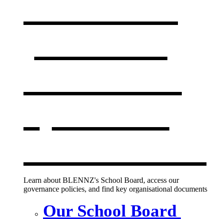
Our board,
policies &
documents
,
opens in a
new window
Learn about BLENNZ's School Board, access our
governance policies, and find key organisational documents
Our School Board