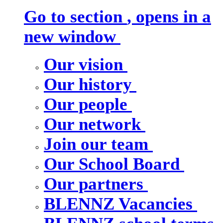
Go to section
, opens in a
new window
Our vision
Our history
Our people
Our network
Join our team
Our School Board
Our partners
BLENNZ Vacancies