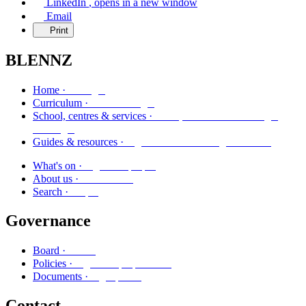
LinkedIn
, opens in a new window
Email
Print
BLENNZ
Kāinga
Home ·
Marautanga
Curriculum ·
Kura, whareako me ngā
School, centres & services ·
ratonga
Ngā aratohu me ngā rauemi
Guides & resources ·
Ngā kaupapa
What's on ·
Mō mātou
About us ·
Rapu
Search ·
Governance
Poari
Board ·
Ngā kaupapa here
Policies ·
Ngā puka
Documents ·
Contact