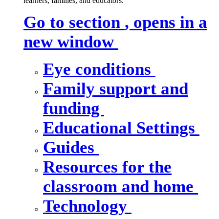
learners, families, and educators.
Go to section
, opens in a
new window
Eye conditions
Family support and
funding
Educational Settings
Guides
Resources for the
classroom and home
Technology