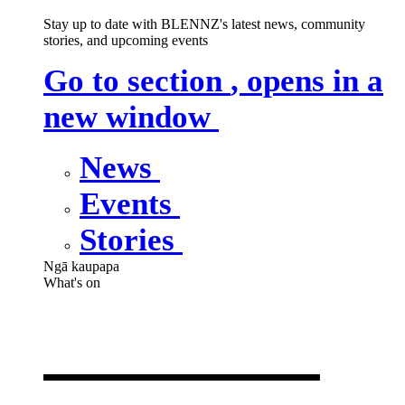
Stay up to date with BLENNZ's latest news, community
stories, and upcoming events
Go to section
, opens in a
new window
News
Events
Stories
Ngā kaupapa
What's on
What's on
,