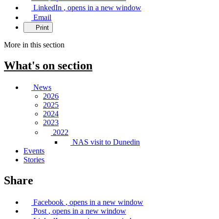
LinkedIn
, opens in a new window
Email
Print
More in this section
What's on
section
News
2026
2025
2024
2023
2022
NAS visit to Dunedin
Events
Stories
Share
Facebook
, opens in a new window
Post
, opens in a new window