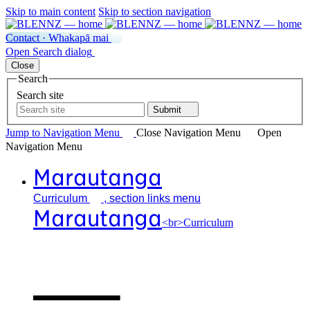
Skip to main content
Skip to section navigation
Contact · Whakapā mai
Open
Search
dialog
Close
Search
Search site
Submit
Jump to Navigation
Menu
Close
Navigation Menu
Open
Navigation
Menu
Marautanga
Curriculum
, section links menu
Marautanga
<br>Curriculum
Our