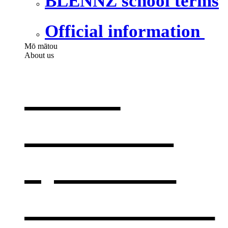
BLENNZ school terms
Official information
Mō mātou
About us
About
BLENNZ
,
opens in a
new window