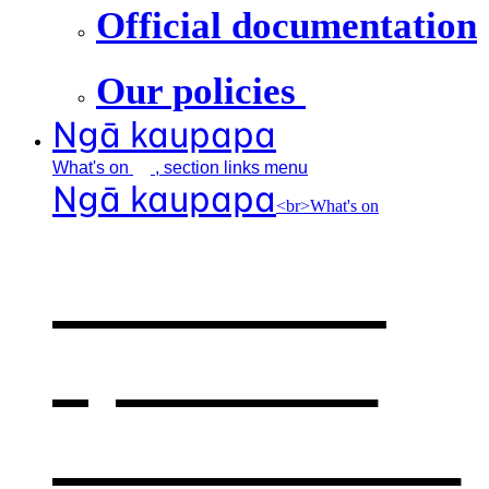
Official documentation
Our policies
Ngā kaupapa
What's
on
, section links menu
Ngā kaupapa
<br>What's on
What's on
,
opens in a
new window