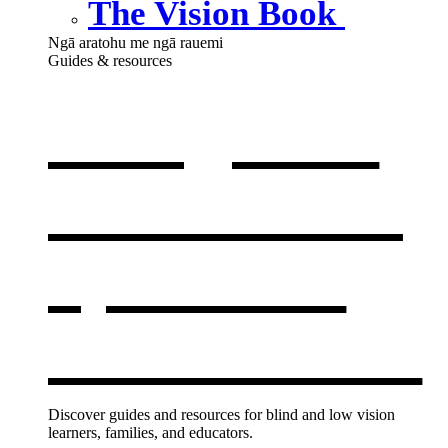
The Vision Book
Ngā aratohu me ngā rauemi
Guides & resources
Our guides
& resources
,
opens in a
new window
Discover guides and resources for blind and low vision
learners, families, and educators.