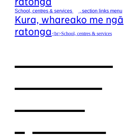
ratonga
School, centres &
services
, section links menu
Kura, whareako me ngā
ratonga
<br>School, centres & services
Our school,
centres &
services
,
opens in a