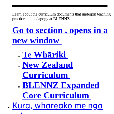
Learn about the curriculum documents that underpin teaching
practice and pedagogy at BLENNZ
Go to section
, opens in a
new window
Te Whāriki
New Zealand
Curriculum
BLENNZ Expanded
Core Curriculum
Kura, whareako me ngā