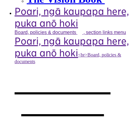
Poari, ngā kaupapa here,
puka anō hoki
Board, policies &
documents
, section links menu
Poari, ngā kaupapa here,
puka anō hoki
<br>Board, policies &
documents
Our board,
policies &
documents
,