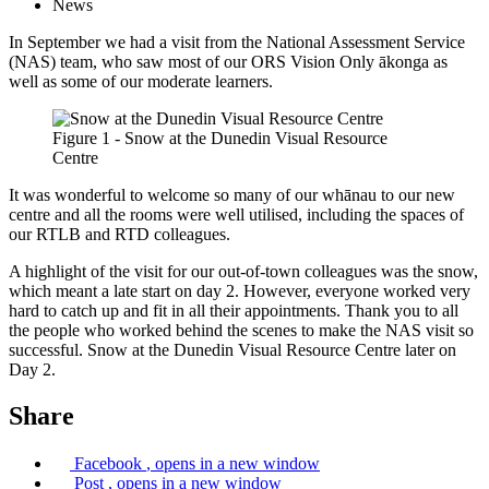
News
In September we had a visit from the National Assessment Service
(NAS) team, who saw most of our ORS Vision Only ākonga as
well as some of our moderate learners.
Figure 1 - Snow at the Dunedin Visual Resource
Centre
It was wonderful to welcome so many of our whānau to our new
centre and all the rooms were well utilised, including the spaces of
our RTLB and RTD colleagues.
A highlight of the visit for our out-of-town colleagues was the snow,
which meant a late start on day 2. However, everyone worked very
hard to catch up and fit in all their appointments. Thank you to all
the people who worked behind the scenes to make the NAS visit so
successful. Snow at the Dunedin Visual Resource Centre later on
Day 2.
Share
Facebook
, opens in a new window
Post
, opens in a new window