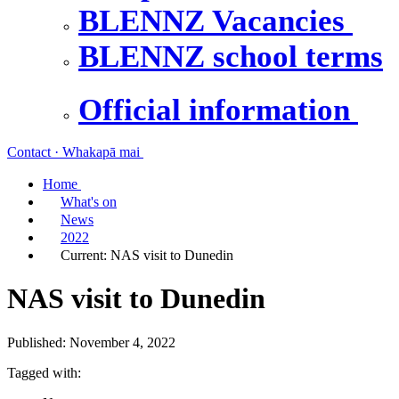
BLENNZ Vacancies
BLENNZ school terms
Official information
Contact · Whakapā mai
Home
What's on
News
2022
Current:
NAS visit to Dunedin
NAS visit to Dunedin
Published: November 4, 2022
Tagged with: