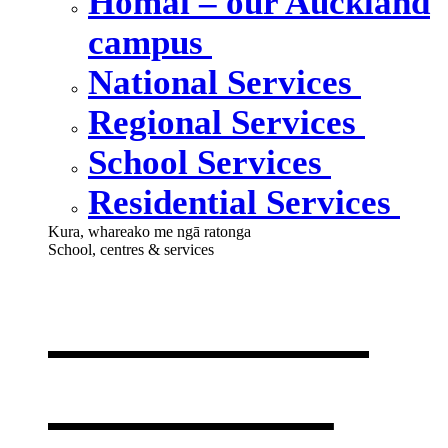
Homai – our Auckland
campus
National Services
Regional Services
School Services
Residential Services
Kura, whareako me ngā ratonga
School, centres & services
Our school,
centres &