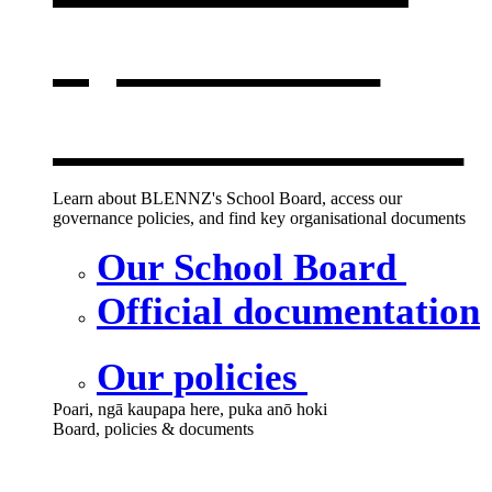
opens in a
new window
Learn about BLENNZ's School Board, access our
governance policies, and find key organisational documents
Our School Board
Official documentation
Our policies
Poari, ngā kaupapa here, puka anō hoki
Board, policies & documents