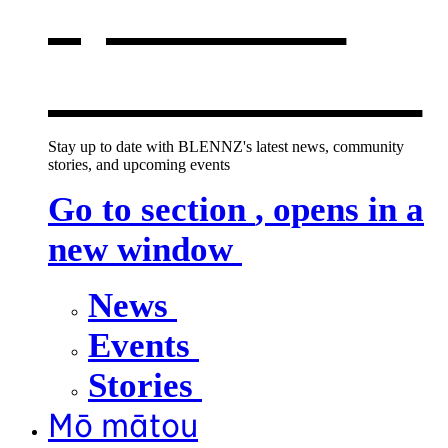
opens in a
new window
Stay up to date with BLENNZ's latest news, community
stories, and upcoming events
Go to section
, opens in a
new window
News
Events
Stories
Mō mātou