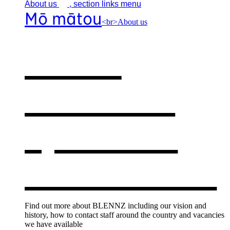
About
us
, section links menu
Mō mātou
<br>About us
About
BLENNZ
,
opens in a
new window
Find out more about BLENNZ including our vision and
history, how to contact staff around the country and vacancies
we have available