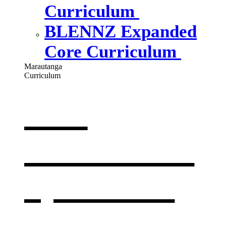
Curriculum
BLENNZ Expanded
Core Curriculum
Marautanga
Curriculum
Our
curriculum
,
opens in a
new window