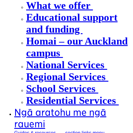
What we offer
Educational support
and funding
Homai – our Auckland
campus
National Services
Regional Services
School Services
Residential Services
Ngā aratohu me ngā
rauemi
Guides &
resources
, section links menu