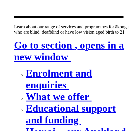
new window
Learn about our range of services and programmes for ākonga
who are blind, deafblind or have low vision aged birth to 21
Go to section
, opens in a
new window
Enrolment and
enquiries
What we offer
Educational support
and funding