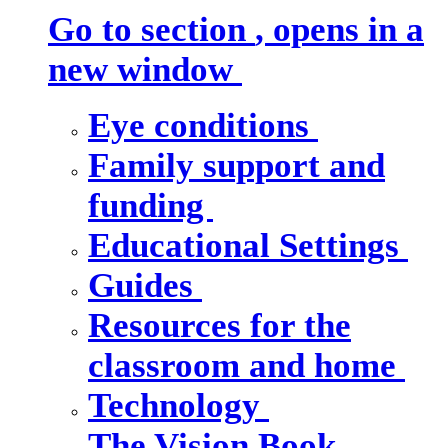
Go to section
, opens in a
new window
Eye conditions
Family support and
funding
Educational Settings
Guides
Resources for the
classroom and home
Technology
The Vision Book