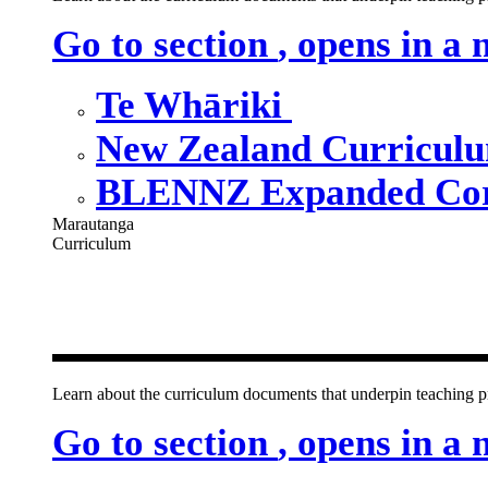
Go to section
, opens in a
Te Whāriki
New Zealand Curricul
BLENNZ Expanded Cor
Marautanga
Curriculum
Our curricu
Learn about the curriculum documents that underpin teachin
Go to section
, opens in a