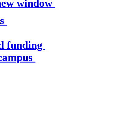
 new window
es
d funding
 campus