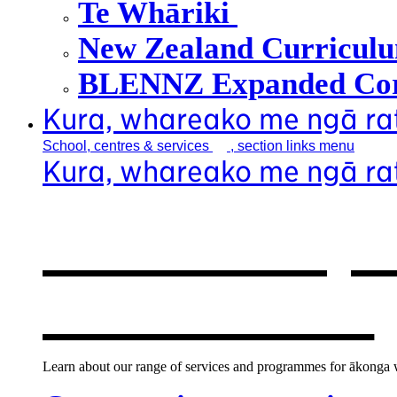
Te Whāriki
New Zealand Curricul
BLENNZ Expanded Cor
Kura, whareako me ngā r
School, centres &
services
, section links menu
Kura, whareako me ngā r
Our school, c
new window
Learn about our range of services and programmes for ākonga wh