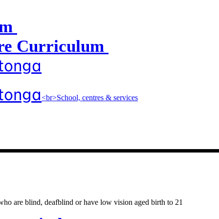
um
e Curriculum
atonga
atonga
<br>School, centres & services
entres & servic
o are blind, deafblind or have low vision aged birth to 21