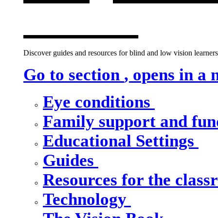
window
Discover guides and resources for blind and low vision learners,
Go to section
, opens in a
Eye conditions
Family support and fu
Educational Settings
Guides
Resources for the clas
Technology