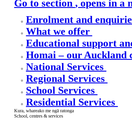
Go to section
, opens in a
Enrolment and enquiri
What we offer
Educational support an
Homai – our Auckland
National Services
Regional Services
School Services
Residential Services
Kura, whareako me ngā ratonga
School, centres & services