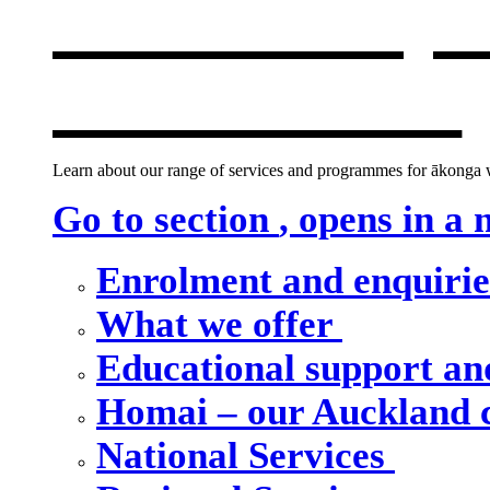
Our school, c
new window
Learn about our range of services and programmes for ākonga wh
Go to section
, opens in a
Enrolment and enquiri
What we offer
Educational support an
Homai – our Auckland
National Services