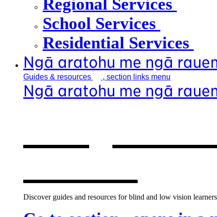
Regional Services
School Services
Residential Services
Ngā aratohu me ngā raue
Guides &
resources
, section links menu
Ngā aratohu me ngā raue
Our guides &
window
Discover guides and resources for blind and low vision learners,