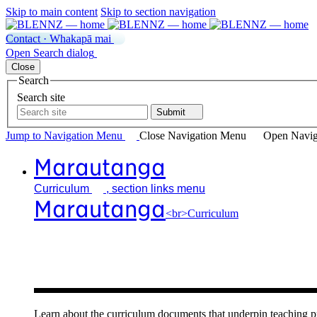
Skip to main content
Skip to section navigation
Contact · Whakapā mai
Open
Search
dialog
Close
Search
Search site
Submit
Jump to Navigation
Menu
Close
Navigation Menu
Open Navig
Marautanga
Curriculum
, section links menu
Marautanga
<br>Curriculum
Our curricu
Learn about the curriculum documents that underpin teachin