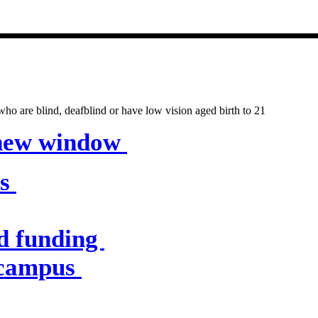
entres & servic
o are blind, deafblind or have low vision aged birth to 21
 new window
es
d funding
 campus