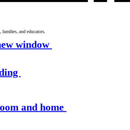
 families, and educators.
 new window
nding
sroom and home