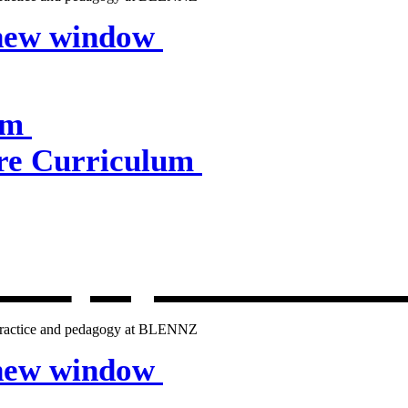
 new window
um
e Curriculum
lum
, opens in 
g practice and pedagogy at BLENNZ
 new window