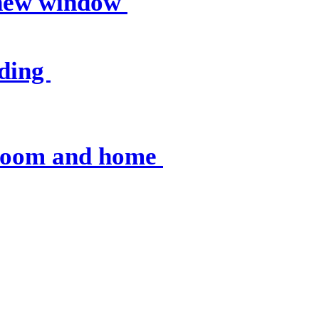
 new window
nding
sroom and home
 resources
, op