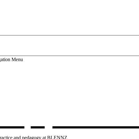
ation
Menu
lum
, opens in 
g practice and pedagogy at BLENNZ