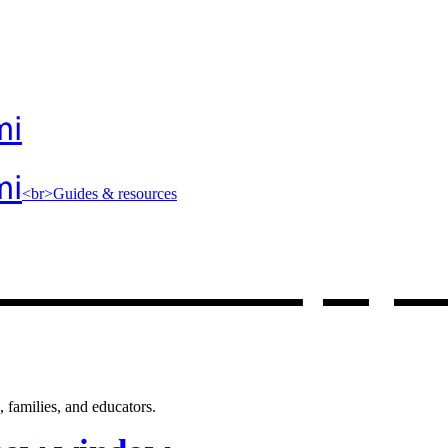
mi
mi
<br>Guides & resources
 resources
, op
 families, and educators.