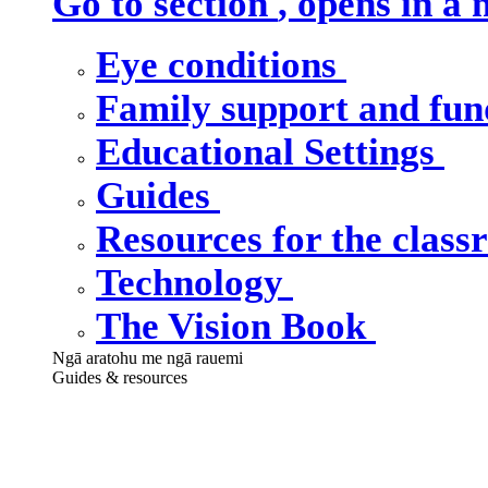
Go to section
, opens in a
Eye conditions
Family support and fu
Educational Settings
Guides
Resources for the clas
Technology
The Vision Book
Ngā aratohu me ngā rauemi
Guides & resources
Our guides &