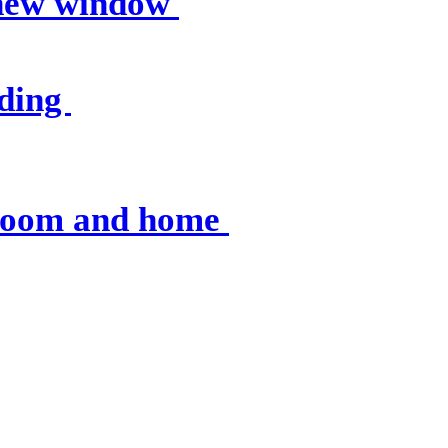
 new window
nding
sroom and home
 resources
, op