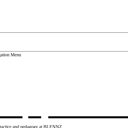
ation
Menu
lum
, opens in 
g practice and pedagogy at BLENNZ