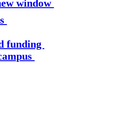
 new window
es
d funding
 campus