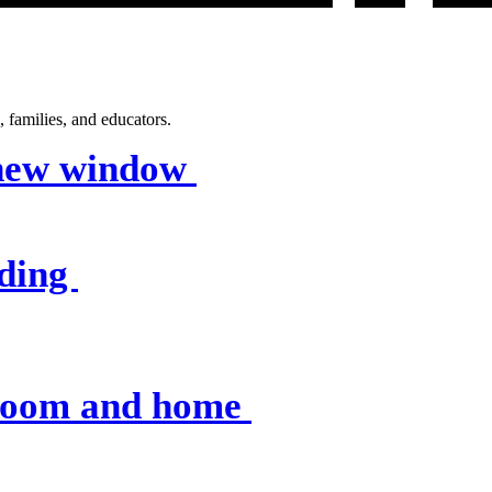
 families, and educators.
 new window
nding
sroom and home