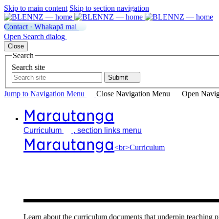
Skip to main content
Skip to section navigation
Contact · Whakapā mai
Open
Search
dialog
Close
Search
Search site
Submit
Jump to Navigation
Menu
Close
Navigation Menu
Open Navig
Marautanga
Curriculum
, section links menu
Marautanga
<br>Curriculum
Our curricu
Learn about the curriculum documents that underpin teachin