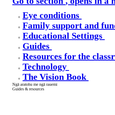
Go to section
, opens in a
Eye conditions
Family support and fu
Educational Settings
Guides
Resources for the clas
Technology
The Vision Book
Ngā aratohu me ngā rauemi
Guides & resources
Our guides &