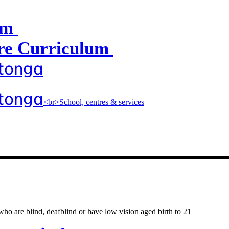
um
e Curriculum
atonga
atonga
<br>School, centres & services
entres & servic
o are blind, deafblind or have low vision aged birth to 21