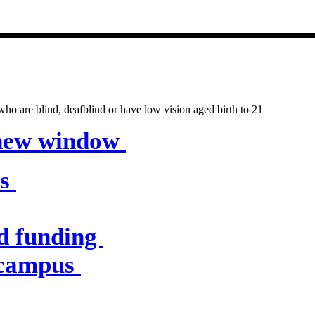
entres & servic
o are blind, deafblind or have low vision aged birth to 21
 new window
es
d funding
 campus