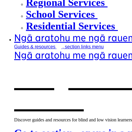
Regional Services
School Services
Residential Services
Ngā aratohu me ngā raue
Guides &
resources
, section links menu
Ngā aratohu me ngā raue
Our guides &
window
Discover guides and resources for blind and low vision learners,