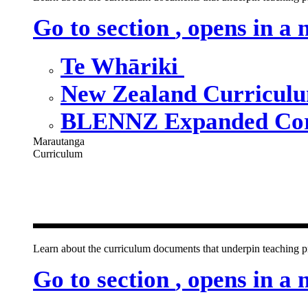
Go to section
, opens in a
Te Whāriki
New Zealand Curricul
BLENNZ Expanded Cor
Marautanga
Curriculum
Our curricu
Learn about the curriculum documents that underpin teachin
Go to section
, opens in a