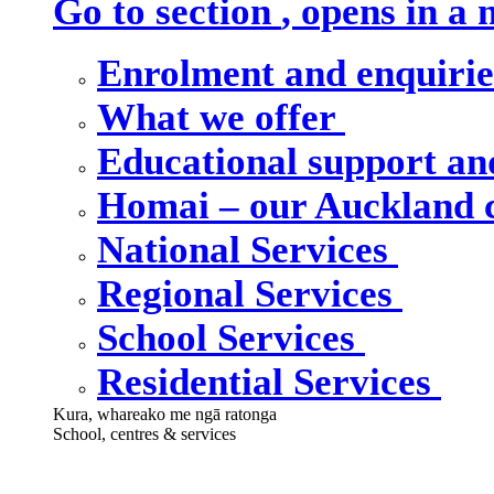
Go to section
, opens in a
Enrolment and enquiri
What we offer
Educational support an
Homai – our Auckland
National Services
Regional Services
School Services
Residential Services
Kura, whareako me ngā ratonga
School, centres & services