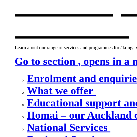
Our school, c
new window
Learn about our range of services and programmes for ākonga wh
Go to section
, opens in a
Enrolment and enquiri
What we offer
Educational support an
Homai – our Auckland
National Services