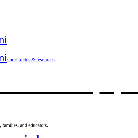
mi
mi
<br>Guides & resources
 resources
, op
 families, and educators.