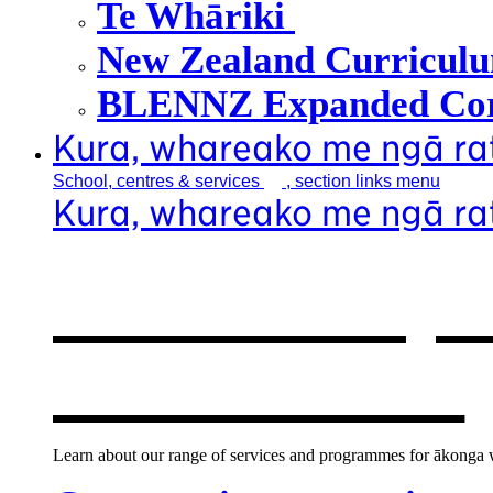
Te Whāriki
New Zealand Curricul
BLENNZ Expanded Cor
Kura, whareako me ngā r
School, centres &
services
, section links menu
Kura, whareako me ngā r
Our school, c
new window
Learn about our range of services and programmes for ākonga wh