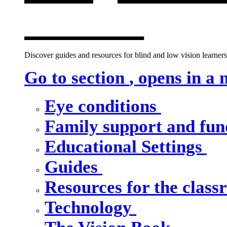
window
Discover guides and resources for blind and low vision learners,
Go to section
, opens in a
Eye conditions
Family support and fu
Educational Settings
Guides
Resources for the clas
Technology