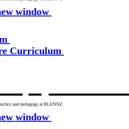
 new window
um
e Curriculum
lum
, opens in 
g practice and pedagogy at BLENNZ
 new window