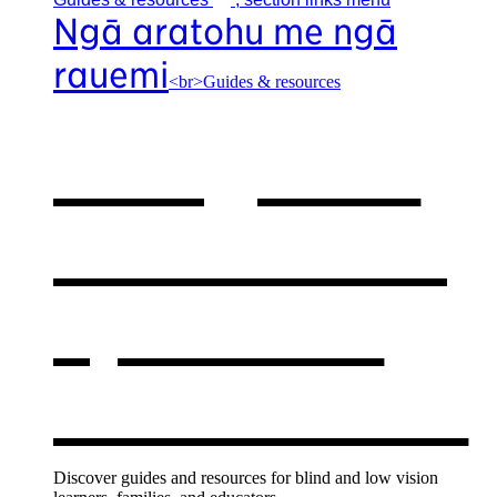
Ngā aratohu me ngā
rauemi
<br>Guides & resources
Our guides
& resources
,
opens in a
new window
Discover guides and resources for blind and low vision