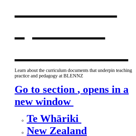
curriculum
,
opens in a
new window
Learn about the curriculum documents that underpin teaching
practice and pedagogy at BLENNZ
Go to section
, opens in a
new window
Te Whāriki
New Zealand