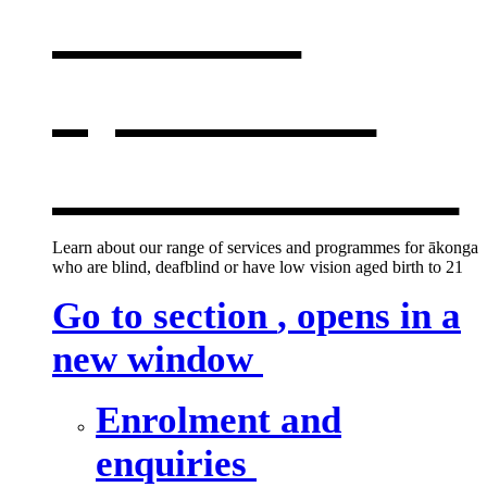
services
,
opens in a
new window
Learn about our range of services and programmes for ākonga
who are blind, deafblind or have low vision aged birth to 21
Go to section
, opens in a
new window
Enrolment and
enquiries