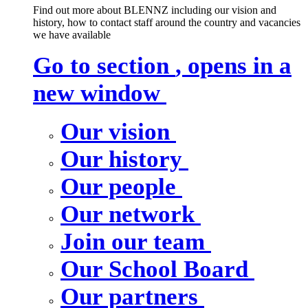
Find out more about BLENNZ including our vision and
history, how to contact staff around the country and vacancies
we have available
Go to section
, opens in a
new window
Our vision
Our history
Our people
Our network
Join our team
Our School Board
Our partners