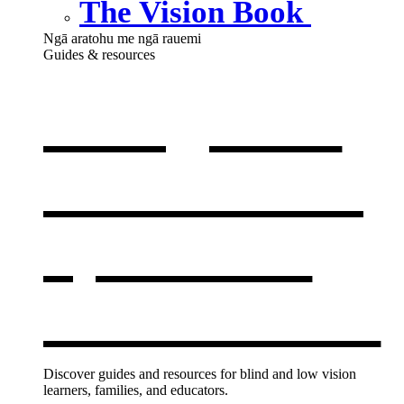
The Vision Book
Ngā aratohu me ngā rauemi
Guides & resources
Our guides
& resources
,
opens in a
new window
Discover guides and resources for blind and low vision
learners, families, and educators.