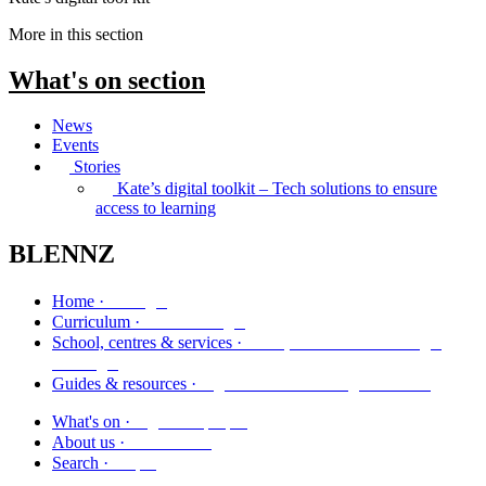
More in this section
What's on
section
News
Events
Stories
Kate’s digital toolkit – Tech solutions to ensure
access to learning
BLENNZ
Kāinga
Home ·
Marautanga
Curriculum ·
Kura, whareako me ngā
School, centres & services ·
ratonga
Ngā aratohu me ngā rauemi
Guides & resources ·
Ngā kaupapa
What's on ·
Mō mātou
About us ·
Rapu
Search ·