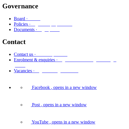
Governance
Poari
Board ·
Ngā kaupapa here
Policies ·
Ngā puka
Documents ·
Contact
Whakapā mai
Contact us ·
Ngā whakaurunga me ngā
Enrolment & enquiries ·
pātai
Ngā tūranga wātea
Vacancies ·
Facebook
, opens in a new window
Post
, opens in a new window
YouTube
, opens in a new window