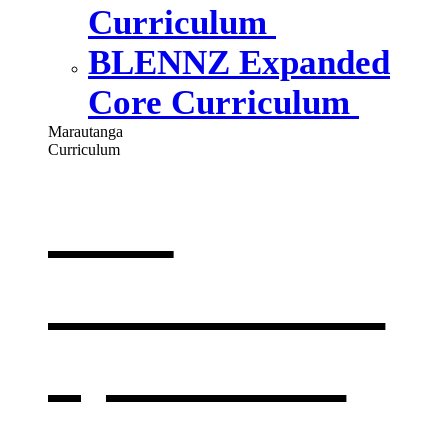
Curriculum
BLENNZ Expanded
Core Curriculum
Marautanga
Curriculum
Our
curriculum
,
opens in a
new window