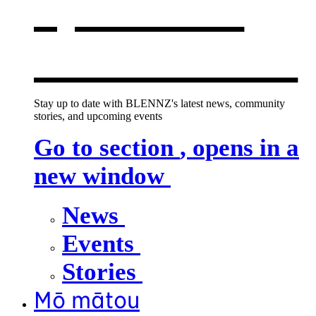
opens in a
new window
Stay up to date with BLENNZ's latest news, community
stories, and upcoming events
Go to section
, opens in a
new window
News
Events
Stories
Mō mātou