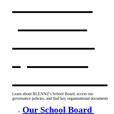
Our board,
policies &
documents
,
opens in a
new window
Learn about BLENNZ's School Board, access our
governance policies, and find key organisational documents
Our School Board