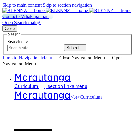
Skip to main content
Skip to section navigation
Contact · Whakapā mai
Open
Search
dialog
Close
Search
Search site
Submit
Jump to Navigation
Menu
Close
Navigation Menu
Open
Navigation
Menu
Marautanga
Curriculum
, section links menu
Marautanga
<br>Curriculum
Our