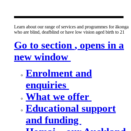
new window
Learn about our range of services and programmes for ākonga
who are blind, deafblind or have low vision aged birth to 21
Go to section
, opens in a
new window
Enrolment and
enquiries
What we offer
Educational support
and funding