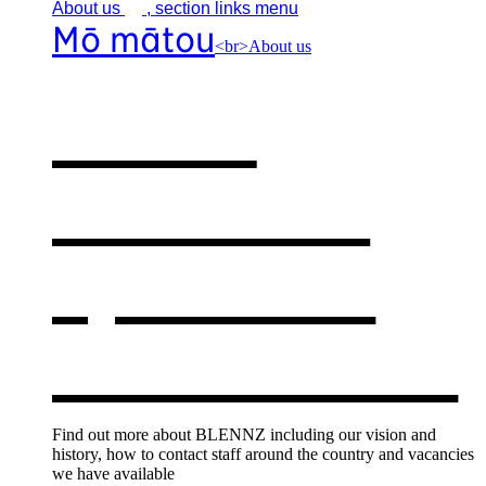
About
us
, section links menu
Mō mātou
<br>About us
About
BLENNZ
,
opens in a
new window
Find out more about BLENNZ including our vision and
history, how to contact staff around the country and vacancies
we have available