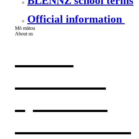
BLENNZ school terms
Official information
Mō mātou
About us
About
BLENNZ
,
opens in a
new window