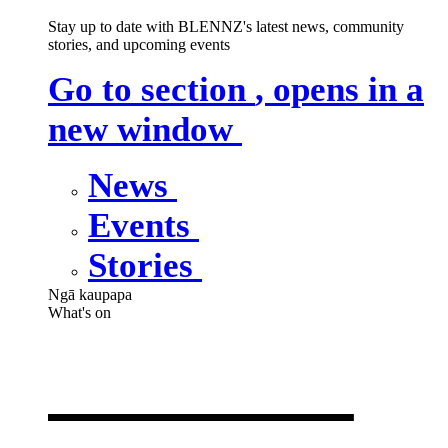
Stay up to date with BLENNZ's latest news, community
stories, and upcoming events
Go to section
, opens in a
new window
News
Events
Stories
Ngā kaupapa
What's on
What's on
,