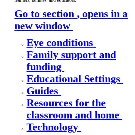
learners, families, and educators.
Go to section
, opens in a
new window
Eye conditions
Family support and
funding
Educational Settings
Guides
Resources for the
classroom and home
Technology