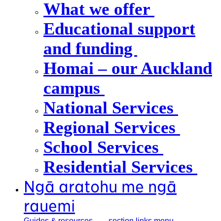
What we offer
Educational support
and funding
Homai – our Auckland
campus
National Services
Regional Services
School Services
Residential Services
Ngā aratohu me ngā
rauemi
Guides &
resources
, section links menu