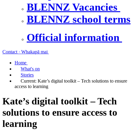
BLENNZ Vacancies
BLENNZ school terms
Official information
Contact · Whakapā mai
Home
What's on
Stories
Current:
Kate’s digital toolkit – Tech solutions to ensure
access to learning
Kate’s digital toolkit – Tech
solutions to ensure access to
learning