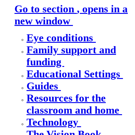
Go to section
, opens in a
new window
Eye conditions
Family support and
funding
Educational Settings
Guides
Resources for the
classroom and home
Technology
The Vision Book