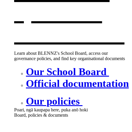
opens in a
new window
Learn about BLENNZ's School Board, access our
governance policies, and find key organisational documents
Our School Board
Official documentation
Our policies
Poari, ngā kaupapa here, puka anō hoki
Board, policies & documents