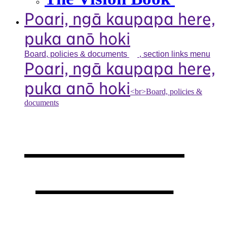
Poari, ngā kaupapa here,
puka anō hoki
Board, policies &
documents
, section links menu
Poari, ngā kaupapa here,
puka anō hoki
<br>Board, policies &
documents
Our board,
policies &
documents
,