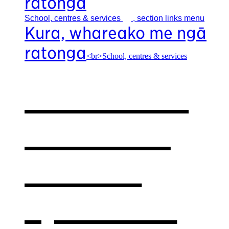
ratonga
School, centres &
services
, section links menu
Kura, whareako me ngā
ratonga
<br>School, centres & services
Our school,
centres &
services
,
opens in a