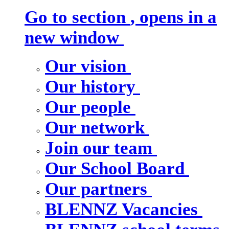
Go to section
, opens in a
new window
Our vision
Our history
Our people
Our network
Join our team
Our School Board
Our partners
BLENNZ Vacancies