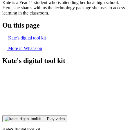
Kate is a Year 11 student who is attending her local high school.
Here, she shares with us the technology package she uses to access
learning in the classroom.
On this page
Kate's digital tool kit
More in What's on
Kate's digital tool kit
Play video
Kate's digital tool kit