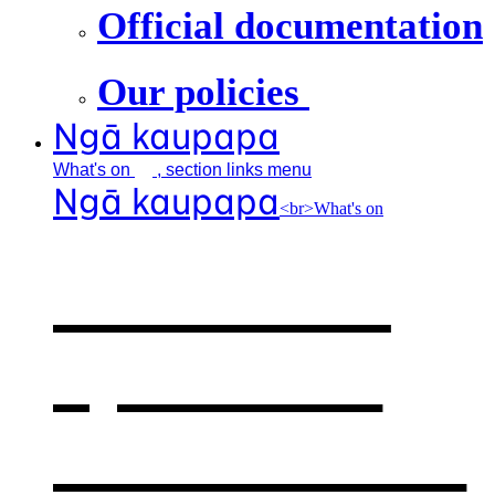
Official documentation
Our policies
Ngā kaupapa
What's
on
, section links menu
Ngā kaupapa
<br>What's on
What's on
,
opens in a
new window