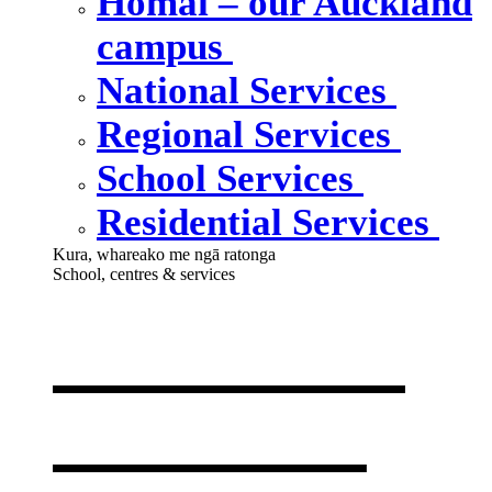
Homai – our Auckland
campus
National Services
Regional Services
School Services
Residential Services
Kura, whareako me ngā ratonga
School, centres & services
Our school,
centres &