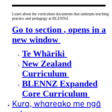
Learn about the curriculum documents that underpin teaching
practice and pedagogy at BLENNZ
Go to section
, opens in a
new window
Te Whāriki
New Zealand
Curriculum
BLENNZ Expanded
Core Curriculum
Kura, whareako me ngā