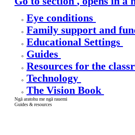
Go to section
, opens in a
Eye conditions
Family support and fu
Educational Settings
Guides
Resources for the clas
Technology
The Vision Book
Ngā aratohu me ngā rauemi
Guides & resources
Our guides &