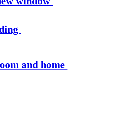
 new window
nding
sroom and home
 resources
, op