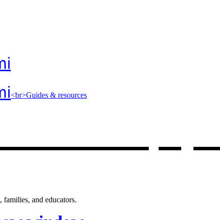
mi
mi
<br>Guides & resources
 resources
, op
 families, and educators.