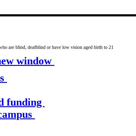
entres & servic
o are blind, deafblind or have low vision aged birth to 21
 new window
es
d funding
 campus