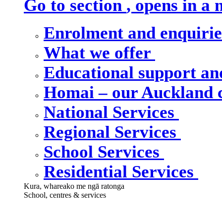
Go to section
, opens in a
Enrolment and enquiri
What we offer
Educational support an
Homai – our Auckland
National Services
Regional Services
School Services
Residential Services
Kura, whareako me ngā ratonga
School, centres & services