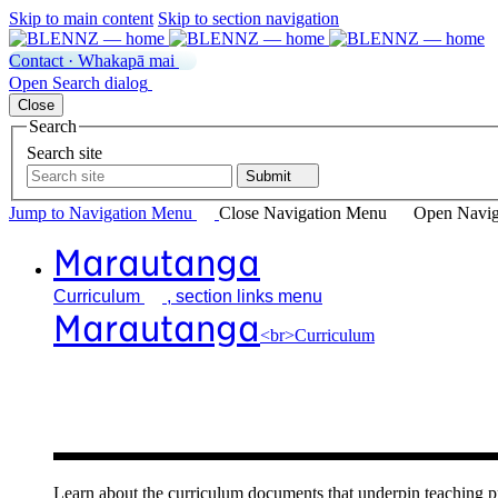
Skip to main content
Skip to section navigation
Contact · Whakapā mai
Open
Search
dialog
Close
Search
Search site
Submit
Jump to Navigation
Menu
Close
Navigation Menu
Open Navig
Marautanga
Curriculum
, section links menu
Marautanga
<br>Curriculum
Our curricu
Learn about the curriculum documents that underpin teachin