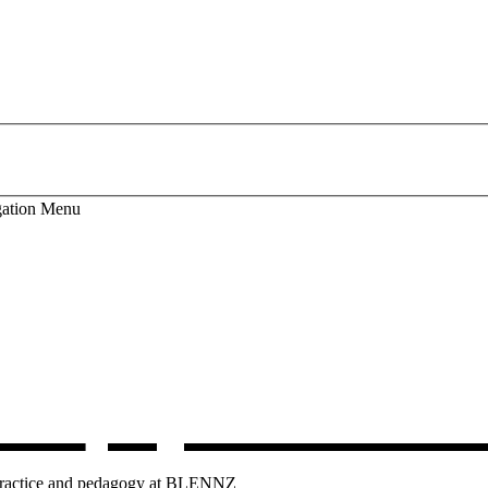
ation
Menu
lum
, opens in 
g practice and pedagogy at BLENNZ