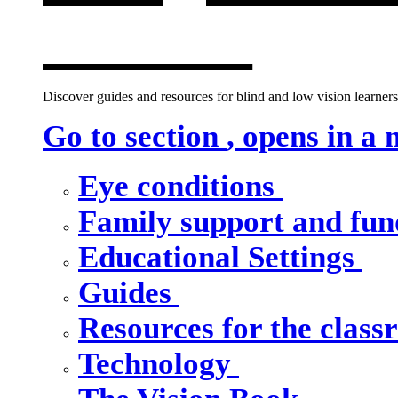
window
Discover guides and resources for blind and low vision learners,
Go to section
, opens in a
Eye conditions
Family support and fu
Educational Settings
Guides
Resources for the clas
Technology