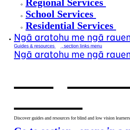
Regional Services
School Services
Residential Services
Ngā aratohu me ngā raue
Guides &
resources
, section links menu
Ngā aratohu me ngā raue
Our guides &
window
Discover guides and resources for blind and low vision learners,