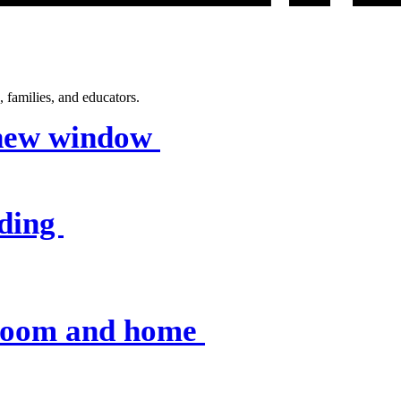
 families, and educators.
 new window
nding
sroom and home