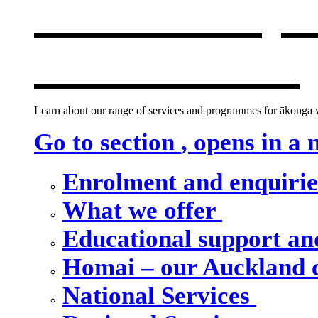
Our school, c
new window
Learn about our range of services and programmes for ākonga wh
Go to section
, opens in a
Enrolment and enquiri
What we offer
Educational support an
Homai – our Auckland
National Services