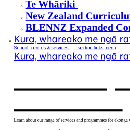
Te Whāriki
New Zealand Curricul
BLENNZ Expanded Cor
Kura, whareako me ngā r
School, centres &
services
, section links menu
Kura, whareako me ngā r
Our school, c
new window
Learn about our range of services and programmes for ākonga wh