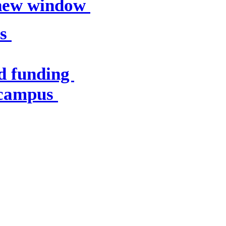
 new window
es
d funding
 campus