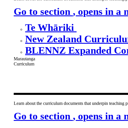
Go to section
, opens in a
Te Whāriki
New Zealand Curricul
BLENNZ Expanded Cor
Marautanga
Curriculum
Our curricu
Learn about the curriculum documents that underpin teachin
Go to section
, opens in a