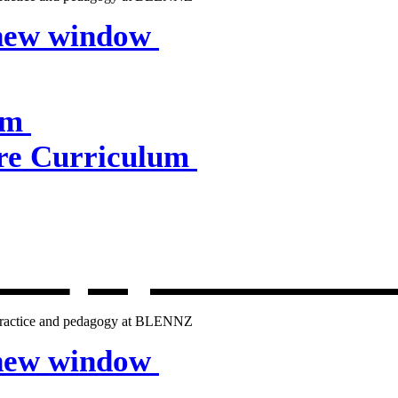
 new window
um
e Curriculum
lum
, opens in 
g practice and pedagogy at BLENNZ
 new window