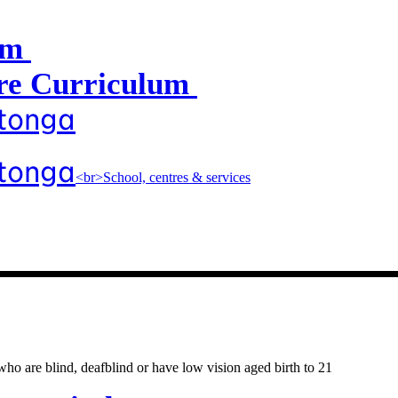
um
e Curriculum
atonga
atonga
<br>School, centres & services
entres & servic
o are blind, deafblind or have low vision aged birth to 21