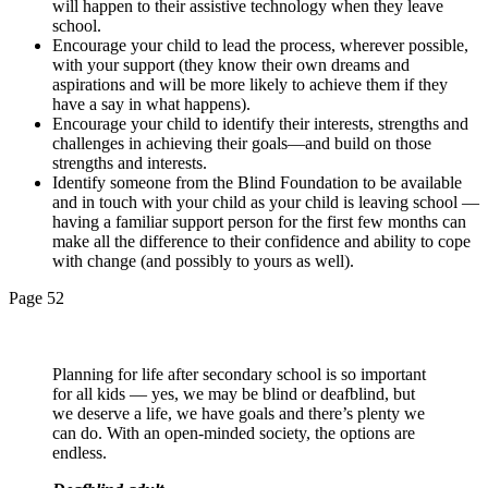
will happen to their assistive technology when they leave
school.
Encourage your child to lead the process, wherever possible,
with your support (they know their own dreams and
aspirations and will be more likely to achieve them if they
have a say in what happens).
Encourage your child to identify their interests, strengths and
challenges in achieving their goals—and build on those
strengths and interests.
Identify someone from the Blind Foundation to be available
and in touch with your child as your child is leaving school —
having a familiar support person for the first few months can
make all the difference to their confidence and ability to cope
with change (and possibly to yours as well).
Page 52
Planning for life after secondary school is so important
for all kids — yes, we may be blind or deafblind, but
we deserve a life, we have goals and there’s plenty we
can do. With an open-minded society, the options are
endless.