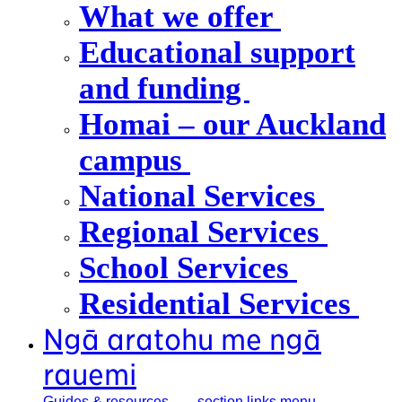
What we offer
Educational support
and funding
Homai – our Auckland
campus
National Services
Regional Services
School Services
Residential Services
Ngā aratohu me ngā
rauemi
Guides &
resources
, section links menu