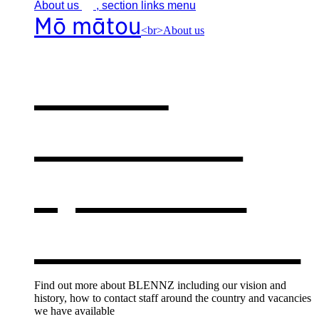
About
us
, section links menu
Mō mātou
<br>About us
About
BLENNZ
,
opens in a
new window
Find out more about BLENNZ including our vision and
history, how to contact staff around the country and vacancies
we have available