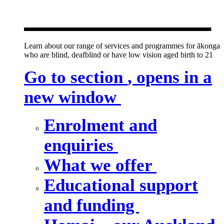
new window
Learn about our range of services and programmes for ākonga
who are blind, deafblind or have low vision aged birth to 21
Go to section
, opens in a
new window
Enrolment and
enquiries
What we offer
Educational support
and funding