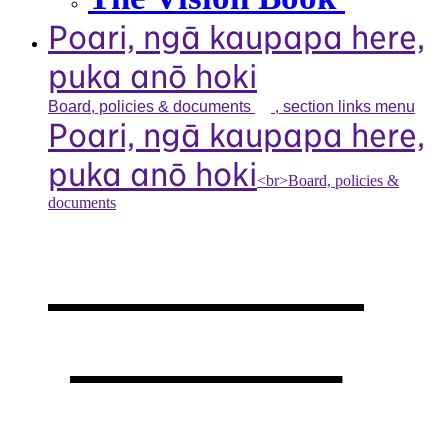
Poari, ngā kaupapa here,
puka anō hoki
Board, policies &
documents
, section links menu
Poari, ngā kaupapa here,
puka anō hoki
<br>Board, policies &
documents
Our board,
policies &
documents
,