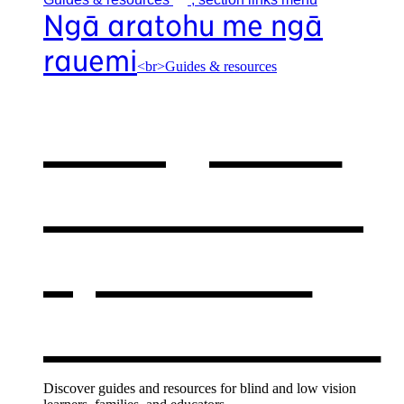
Ngā aratohu me ngā
rauemi
<br>Guides & resources
Our guides
& resources
,
opens in a
new window
Discover guides and resources for blind and low vision