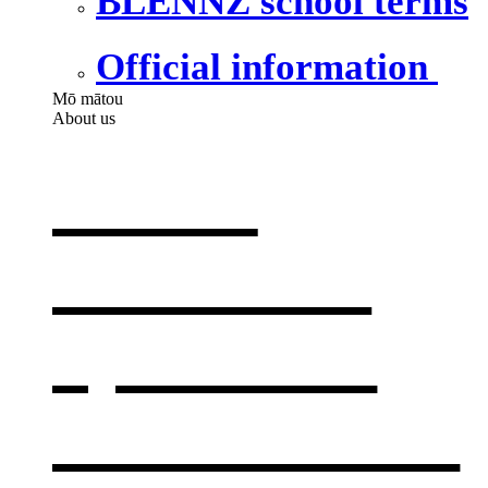
BLENNZ school terms
Official information
Mō mātou
About us
About
BLENNZ
,
opens in a
new window