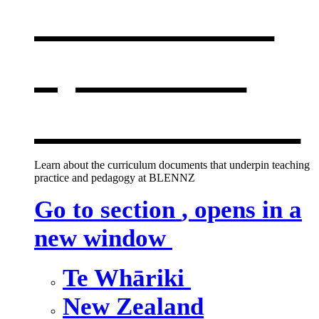
curriculum
,
opens in a
new window
Learn about the curriculum documents that underpin teaching
practice and pedagogy at BLENNZ
Go to section
, opens in a
new window
Te Whāriki
New Zealand