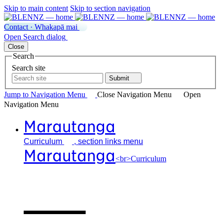
Skip to main content
Skip to section navigation
Contact · Whakapā mai
Open
Search
dialog
Close
Search
Search site
Submit
Jump to Navigation
Menu
Close
Navigation Menu
Open
Navigation
Menu
Marautanga
Curriculum
, section links menu
Marautanga
<br>Curriculum
Our