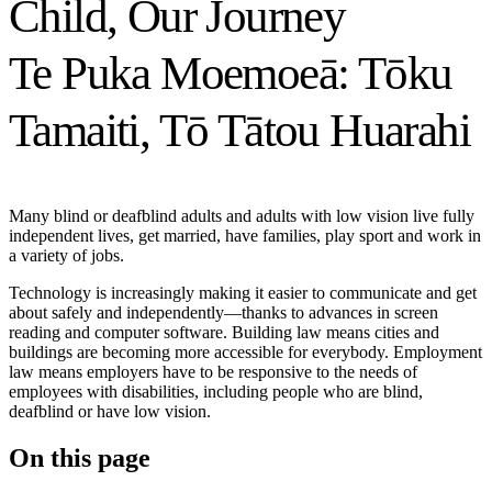
Child, Our Journey
Te Puka Moemoeā: Tōku
Tamaiti, Tō Tātou Huarahi
Many blind or deafblind adults and adults with low vision live fully
independent lives, get married, have families, play sport and work in
a variety of jobs.
Technology is increasingly making it easier to communicate and get
about safely and independently—thanks to advances in screen
reading and computer software. Building law means cities and
buildings are becoming more accessible for everybody. Employment
law means employers have to be responsive to the needs of
employees with disabilities, including people who are blind,
deafblind or have low vision.
On this page