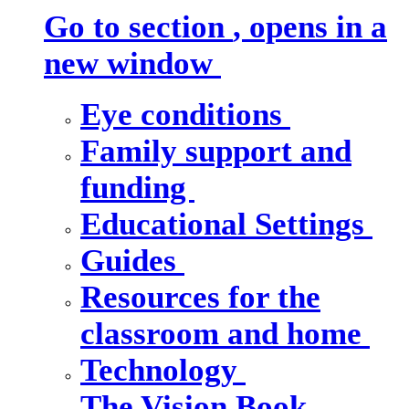
Go to section
, opens in a
new window
Eye conditions
Family support and
funding
Educational Settings
Guides
Resources for the
classroom and home
Technology
The Vision Book