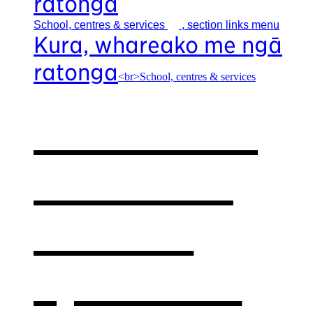
ratonga
School, centres &
services
, section links menu
Kura, whareako me ngā
ratonga
<br>School, centres & services
Our school,
centres &
services
,
opens in a