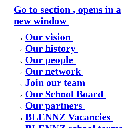
Go to section
, opens in a
new window
Our vision
Our history
Our people
Our network
Join our team
Our School Board
Our partners
BLENNZ Vacancies