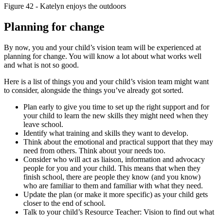
Figure 42 - Katelyn enjoys the outdoors
Planning for change
By now, you and your child’s vision team will be experienced at
planning for change. You will know a lot about what works well
and what is not so good.
Here is a list of things you and your child’s vision team might want
to consider, alongside the things you’ve already got sorted.
Plan early to give you time to set up the right support and for
your child to learn the new skills they might need when they
leave school.
Identify what training and skills they want to develop.
Think about the emotional and practical support that they may
need from others. Think about your needs too.
Consider who will act as liaison, information and advocacy
people for you and your child. This means that when they
finish school, there are people they know (and you know)
who are familiar to them and familiar with what they need.
Update the plan (or make it more specific) as your child gets
closer to the end of school.
Talk to your child’s Resource Teacher: Vision to find out what