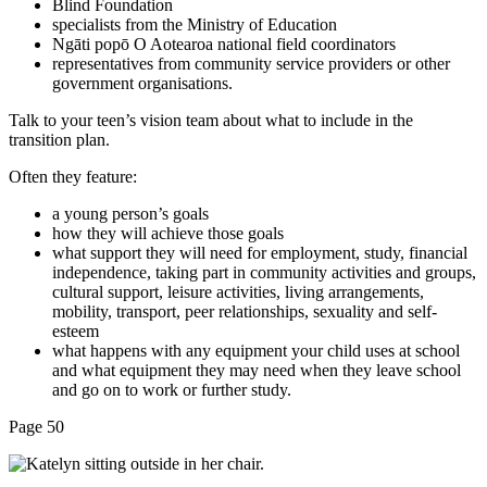
Blind Foundation
specialists from the Ministry of Education
Ngāti popō O Aotearoa national field coordinators
representatives from community service providers or other
government organisations.
Talk to your teen’s vision team about what to include in the
transition plan.
Often they feature:
a young person’s goals
how they will achieve those goals
what support they will need for employment, study, financial
independence, taking part in community activities and groups,
cultural support, leisure activities, living arrangements,
mobility, transport, peer relationships, sexuality and self-
esteem
what happens with any equipment your child uses at school
and what equipment they may need when they leave school
and go on to work or further study.
Page 50