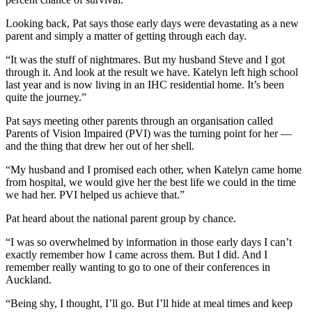
Looking back, Pat says those early days were devastating as a new
parent and simply a matter of getting through each day.
“It was the stuff of nightmares. But my husband Steve and I got
through it. And look at the result we have. Katelyn left high school
last year and is now living in an IHC residential home. It’s been
quite the journey.”
Pat says meeting other parents through an organisation called
Parents of Vision Impaired (PVI) was the turning point for her —
and the thing that drew her out of her shell.
“My husband and I promised each other, when Katelyn came home
from hospital, we would give her the best life we could in the time
we had her. PVI helped us achieve that.”
Pat heard about the national parent group by chance.
“I was so overwhelmed by information in those early days I can’t
exactly remember how I came across them. But I did. And I
remember really wanting to go to one of their conferences in
Auckland.
“Being shy, I thought, I’ll go. But I’ll hide at meal times and keep