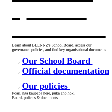
opens in a
new window
Learn about BLENNZ's School Board, access our
governance policies, and find key organisational documents
Our School Board
Official documentation
Our policies
Poari, ngā kaupapa here, puka anō hoki
Board, policies & documents