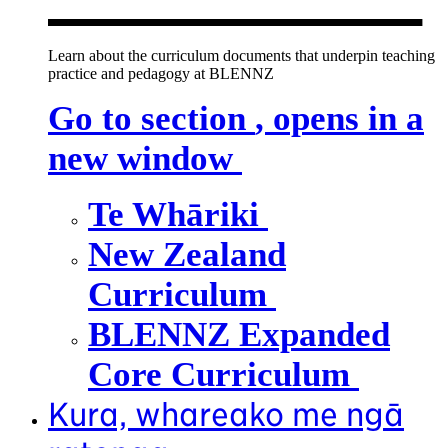
Learn about the curriculum documents that underpin teaching
practice and pedagogy at BLENNZ
Go to section
, opens in a
new window
Te Whāriki
New Zealand
Curriculum
BLENNZ Expanded
Core Curriculum
Kura, whareako me ngā