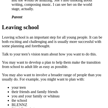
and she would be amazing. She’s also thinking about
writing, composing music. I can see her on the world
stage, actually.
Parent
Leaving school
Leaving school is an important step for all young people. It can be
both exciting and challenging and is usually more successful with
some planning and forethought.
Talk to your teen’s vision team about how you want to do this.
You may want to develop a plan to help them make the transition
from school to adult life as easy as possible.
You may also want to involve a broader range of people than you
usually do. For example, you might want to plan with:
your teen
their friends and family friends
you and your family or whānau
the school
BLENNZ