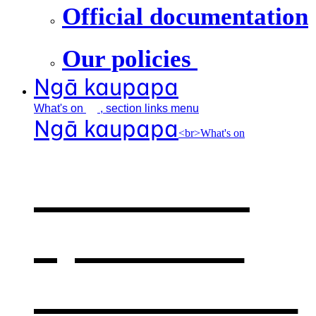
Official documentation
Our policies
Ngā kaupapa
What's
on
, section links menu
Ngā kaupapa
<br>What's on
What's on
,
opens in a
new window