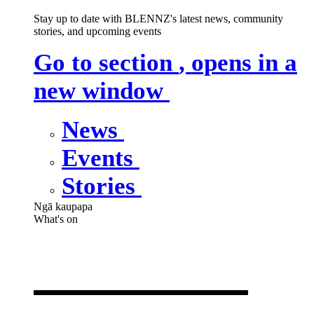
Stay up to date with BLENNZ's latest news, community
stories, and upcoming events
Go to section
, opens in a
new window
News
Events
Stories
Ngā kaupapa
What's on
What's on
,