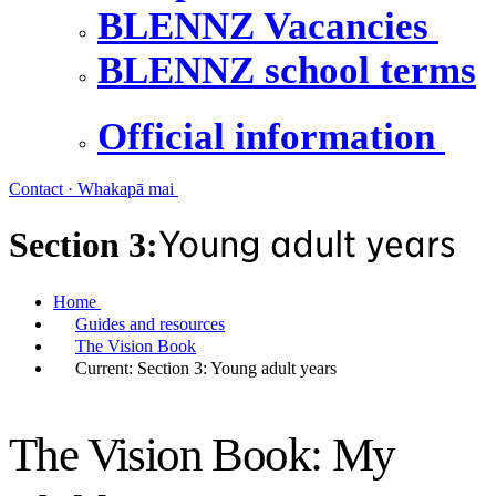
BLENNZ Vacancies
BLENNZ school terms
Official information
Contact · Whakapā mai
Young adult years
Section 3:
Home
Guides and resources
The Vision Book
Current:
Section 3: Young adult years
The Vision Book: My