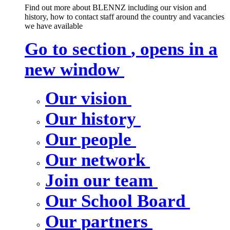
Find out more about BLENNZ including our vision and
history, how to contact staff around the country and vacancies
we have available
Go to section
, opens in a
new window
Our vision
Our history
Our people
Our network
Join our team
Our School Board
Our partners