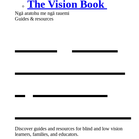
The Vision Book
Ngā aratohu me ngā rauemi
Guides & resources
Our guides
& resources
,
opens in a
new window
Discover guides and resources for blind and low vision
learners, families, and educators.