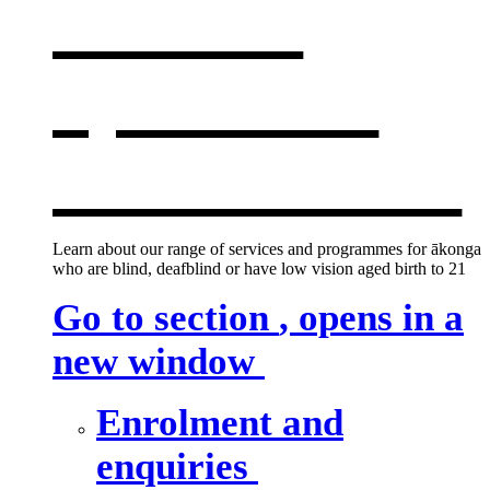
services
,
opens in a
new window
Learn about our range of services and programmes for ākonga
who are blind, deafblind or have low vision aged birth to 21
Go to section
, opens in a
new window
Enrolment and
enquiries