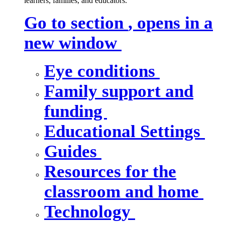
learners, families, and educators.
Go to section
, opens in a
new window
Eye conditions
Family support and
funding
Educational Settings
Guides
Resources for the
classroom and home
Technology