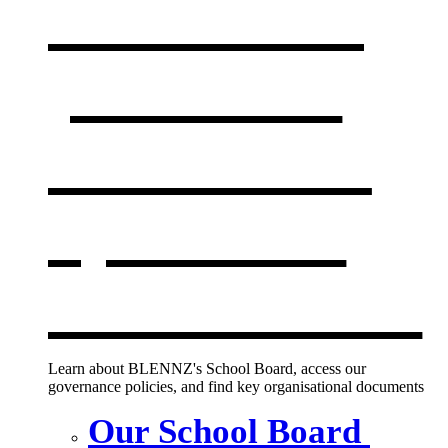
Our board,
policies &
documents
,
opens in a
new window
Learn about BLENNZ's School Board, access our
governance policies, and find key organisational documents
Our School Board