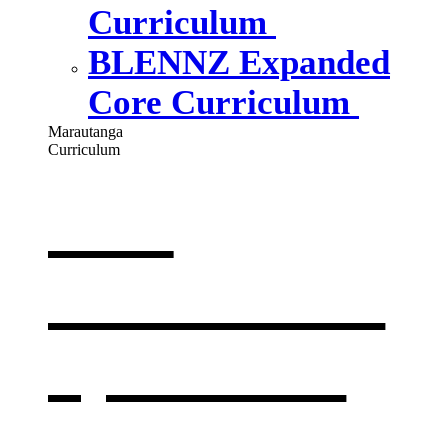
Curriculum
BLENNZ Expanded
Core Curriculum
Marautanga
Curriculum
Our
curriculum
,
opens in a
new window