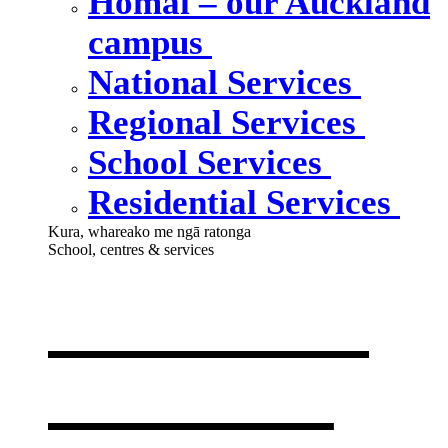
Homai – our Auckland
campus
National Services
Regional Services
School Services
Residential Services
Kura, whareako me ngā ratonga
School, centres & services
Our school,
centres &