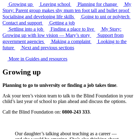
Growing up
Leaving school
Planning for change
My
Story: Parent group makes shy mum ten foot tall and bullet proof
Socialising and developing life skills
Going to uni or polytech
Contact and support
Getting a job
Settling into a job
Finding a place to live
My Story:
Growing up with low vision — Mary’s story
Support from
government agencies
Making a complaint
Looking to the
future
Next and previous sections
More in Guides and resources
Growing up
Planning to go to university or finding a job takes time
.
Ask your teen’s vision team to talk to the Blind Foundation in your
child’s last year of school to plan ahead and discuss the options.
Call the Blind Foundation on:
0800-243 333
.
Our daughter’s talking about teaching as a career —