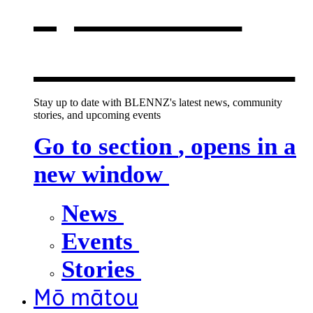
opens in a
new window
Stay up to date with BLENNZ's latest news, community
stories, and upcoming events
Go to section
, opens in a
new window
News
Events
Stories
Mō mātou