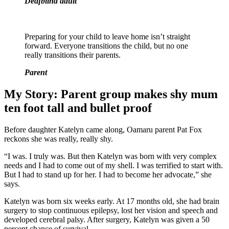
Deafblind adult
Preparing for your child to leave home isn’t straight
forward. Everyone transitions the child, but no one
really transitions their parents.
Parent
My Story: Parent group makes shy mum
ten foot tall and bullet proof
Before daughter Katelyn came along, Oamaru parent Pat Fox
reckons she was really, really shy.
“I was. I truly was. But then Katelyn was born with very complex
needs and I had to come out of my shell. I was terrified to start with.
But I had to stand up for her. I had to become her advocate,” she
says.
Katelyn was born six weeks early. At 17 months old, she had brain
surgery to stop continuous epilepsy, lost her vision and speech and
developed cerebral palsy. After surgery, Katelyn was given a 50
percent chance of survival.