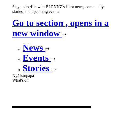
Stay up to date with BLENNZ's latest news, community
stories, and upcoming events
Go to section
, opens in a
new window
News
Events
Stories
Ngā kaupapa
What's on
What's on
,