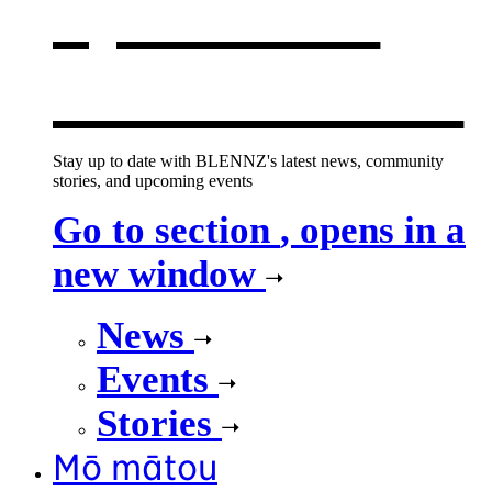
opens in a
new window
Stay up to date with BLENNZ's latest news, community
stories, and upcoming events
Go to section
, opens in a
new window
News
Events
Stories
Mō mātou