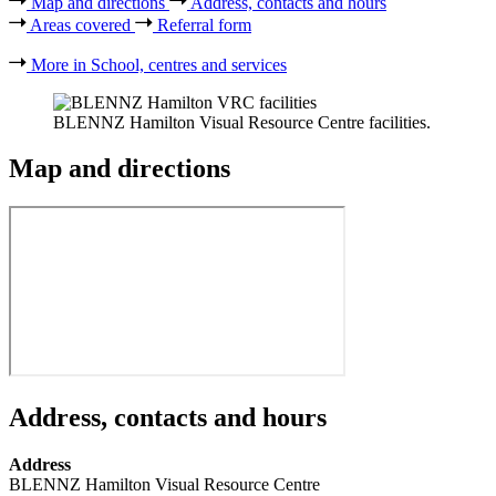
Map and directions
Address, contacts and hours
Areas covered
Referral form
More in School, centres and services
BLENNZ Hamilton Visual Resource Centre facilities.
Map and directions
Address, contacts and hours
Address
BLENNZ Hamilton Visual Resource Centre