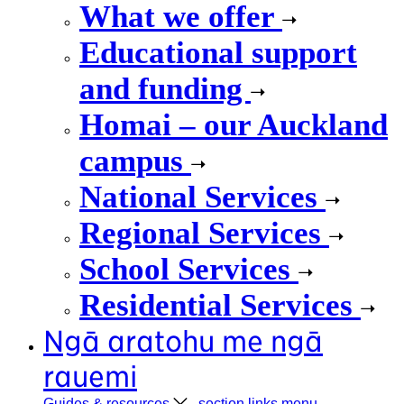
What we offer
Educational support
and funding
Homai – our Auckland
campus
National Services
Regional Services
School Services
Residential Services
Ngā aratohu me ngā
rauemi
Guides &
resources
, section links menu