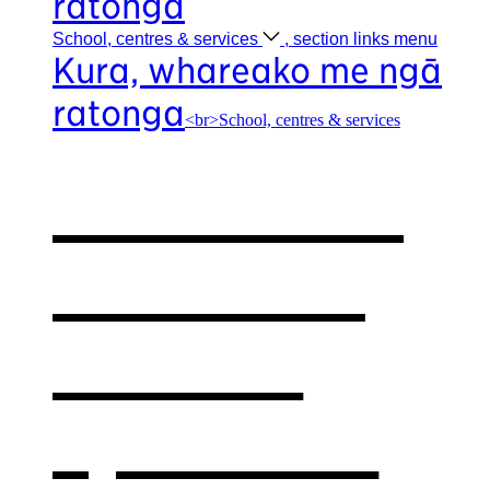
ratonga
School, centres &
services
, section links menu
Kura, whareako me ngā
ratonga
<br>School, centres & services
Our school,
centres &
services
,
opens in a