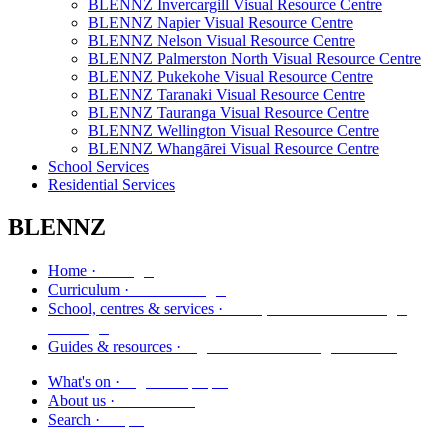
BLENNZ Invercargill Visual Resource Centre
BLENNZ Napier Visual Resource Centre
BLENNZ Nelson Visual Resource Centre
BLENNZ Palmerston North Visual Resource Centre
BLENNZ Pukekohe Visual Resource Centre
BLENNZ Taranaki Visual Resource Centre
BLENNZ Tauranga Visual Resource Centre
BLENNZ Wellington Visual Resource Centre
BLENNZ Whangārei Visual Resource Centre
School Services
Residential Services
BLENNZ
Kāinga
Home ·
Marautanga
Curriculum ·
Kura, whareako me ngā
School, centres & services ·
ratonga
Ngā aratohu me ngā rauemi
Guides & resources ·
Ngā kaupapa
What's on ·
Mō mātou
About us ·
Rapu
Search ·