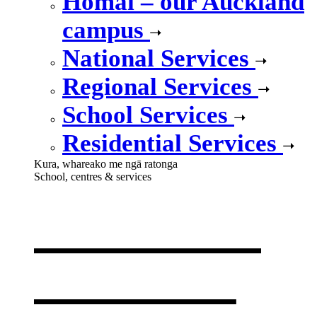
Homai – our Auckland
campus
National Services
Regional Services
School Services
Residential Services
Kura, whareako me ngā ratonga
School, centres & services
Our school,
centres &