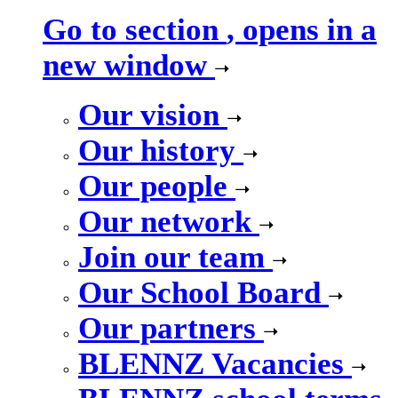
Go to section
, opens in a
new window
Our vision
Our history
Our people
Our network
Join our team
Our School Board
Our partners
BLENNZ Vacancies