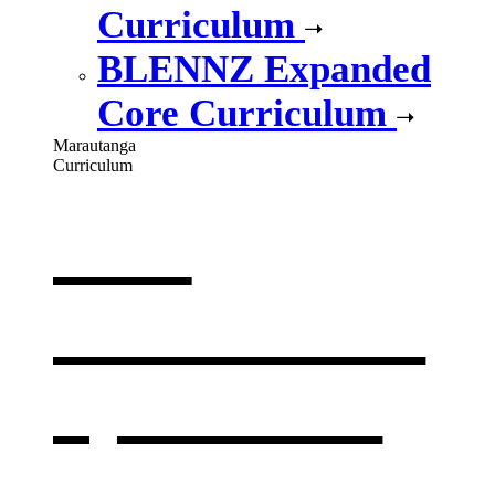
Curriculum
BLENNZ Expanded
Core Curriculum
Marautanga
Curriculum
Our
curriculum
,
opens in a
new window