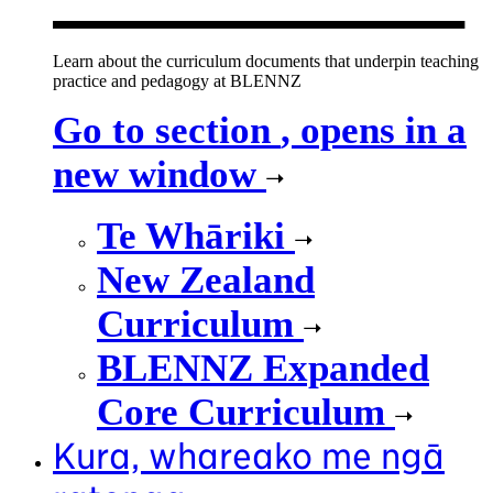
Learn about the curriculum documents that underpin teaching
practice and pedagogy at BLENNZ
Go to section
, opens in a
new window
Te Whāriki
New Zealand
Curriculum
BLENNZ Expanded
Core Curriculum
Kura, whareako me ngā