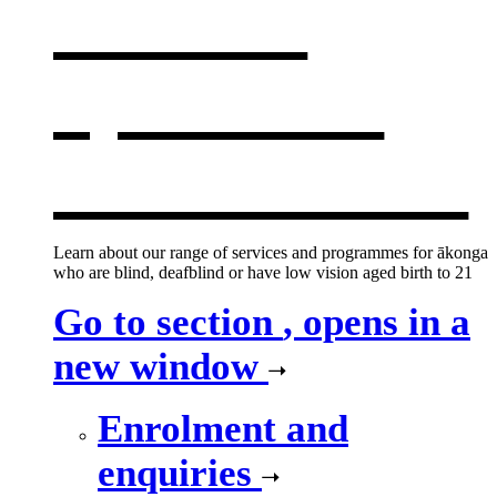
services
,
opens in a
new window
Learn about our range of services and programmes for ākonga
who are blind, deafblind or have low vision aged birth to 21
Go to section
, opens in a
new window
Enrolment and
enquiries