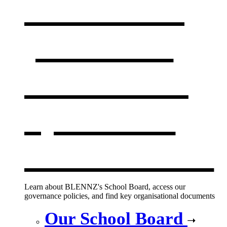
Our board,
policies &
documents
,
opens in a
new window
Learn about BLENNZ's School Board, access our
governance policies, and find key organisational documents
Our School Board