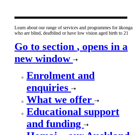
new window
Learn about our range of services and programmes for ākonga
who are blind, deafblind or have low vision aged birth to 21
Go to section
, opens in a
new window
Enrolment and
enquiries
What we offer
Educational support
and funding