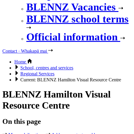
BLENNZ Vacancies
BLENNZ school terms
Official information
Contact · Whakapā mai
Home
School, centres and services
Regional Services
Current:
BLENNZ Hamilton Visual Resource Centre
BLENNZ Hamilton Visual
Resource Centre
On this page