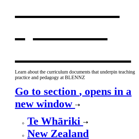
curriculum
,
opens in a
new window
Learn about the curriculum documents that underpin teaching
practice and pedagogy at BLENNZ
Go to section
, opens in a
new window
Te Whāriki
New Zealand