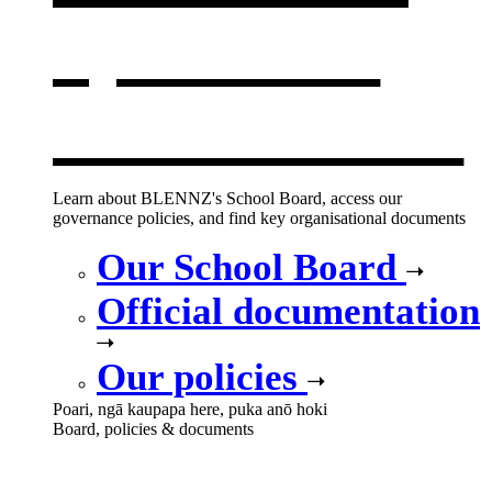
opens in a
new window
Learn about BLENNZ's School Board, access our
governance policies, and find key organisational documents
Our School Board
Official documentation
Our policies
Poari, ngā kaupapa here, puka anō hoki
Board, policies & documents