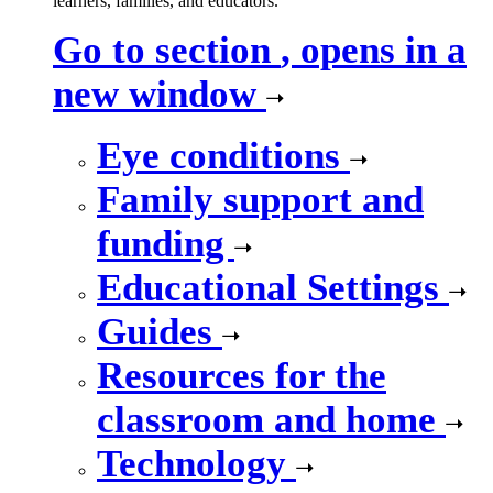
learners, families, and educators.
Go to section
, opens in a
new window
Eye conditions
Family support and
funding
Educational Settings
Guides
Resources for the
classroom and home
Technology