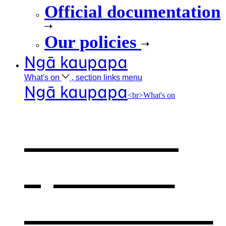
Official documentation
Our policies
Ngā kaupapa
What's
on
, section links menu
Ngā kaupapa
<br>What's on
What's on
,
opens in a
new window