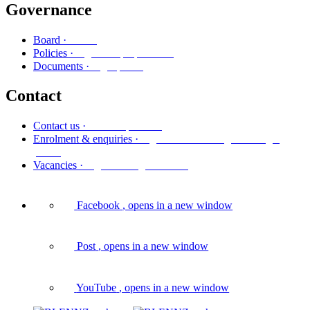
Governance
Poari
Board ·
Ngā kaupapa here
Policies ·
Ngā puka
Documents ·
Contact
Whakapā mai
Contact us ·
Ngā whakaurunga me ngā
Enrolment & enquiries ·
pātai
Ngā tūranga wātea
Vacancies ·
Facebook
, opens in a new window
Post
, opens in a new window
YouTube
, opens in a new window