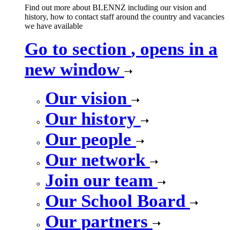
Find out more about BLENNZ including our vision and
history, how to contact staff around the country and vacancies
we have available
Go to section
, opens in a
new window
Our vision
Our history
Our people
Our network
Join our team
Our School Board
Our partners