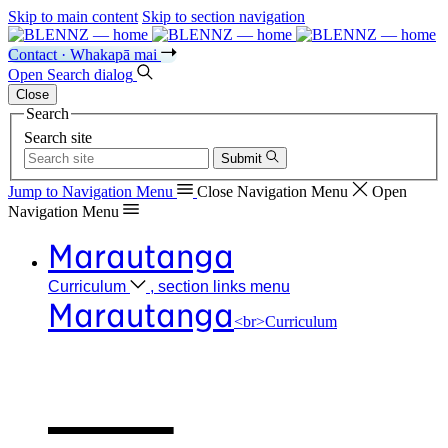
Skip to main content
Skip to section navigation
Contact · Whakapā mai
Open
Search
dialog
Close
Search
Search site
Submit
Jump to Navigation
Menu
Close
Navigation Menu
Open
Navigation
Menu
Marautanga
Curriculum
, section links menu
Marautanga
<br>Curriculum
Our