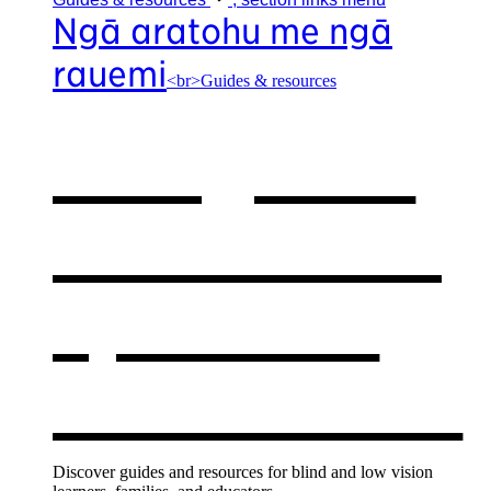
Ngā aratohu me ngā
rauemi
<br>Guides & resources
Our guides
& resources
,
opens in a
new window
Discover guides and resources for blind and low vision