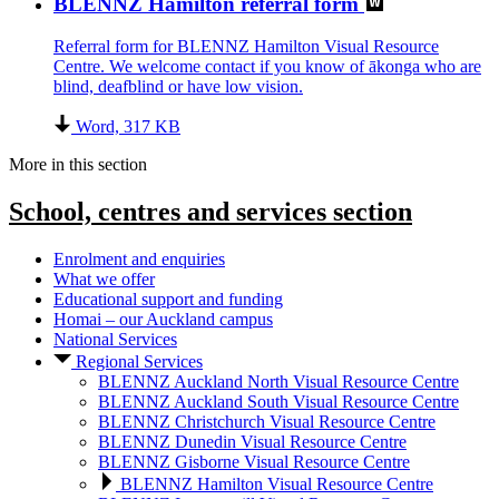
BLENNZ Hamilton referral form
Referral form for BLENNZ Hamilton Visual Resource
Centre. We welcome contact if you know of ākonga who are
blind, deafblind or have low vision.
Word, 317 KB
More in this section
School, centres and services
section
Enrolment and enquiries
What we offer
Educational support and funding
Homai – our Auckland campus
National Services
Regional Services
BLENNZ Auckland North Visual Resource Centre
BLENNZ Auckland South Visual Resource Centre
BLENNZ Christchurch Visual Resource Centre
BLENNZ Dunedin Visual Resource Centre
BLENNZ Gisborne Visual Resource Centre
BLENNZ Hamilton Visual Resource Centre