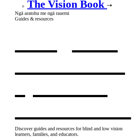
The Vision Book
Ngā aratohu me ngā rauemi
Guides & resources
Our guides
& resources
,
opens in a
new window
Discover guides and resources for blind and low vision
learners, families, and educators.