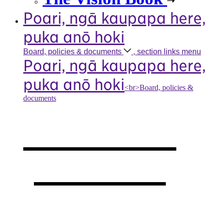
Poari, ngā kaupapa here,
puka anō hoki
Board, policies &
documents
, section links menu
Poari, ngā kaupapa here,
puka anō hoki
<br>Board, policies &
documents
Our board,
policies &
documents
,