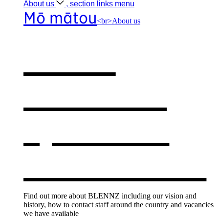
About
us
, section links menu
Mō mātou
<br>About us
About
BLENNZ
,
opens in a
new window
Find out more about BLENNZ including our vision and
history, how to contact staff around the country and vacancies
we have available