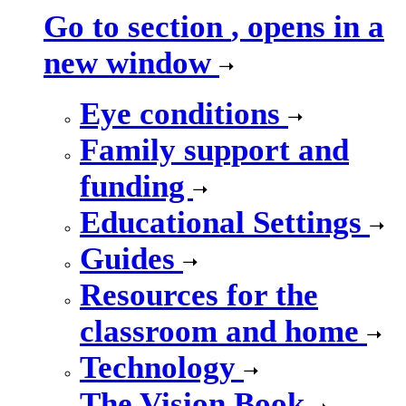
Go to section
, opens in a
new window
Eye conditions
Family support and
funding
Educational Settings
Guides
Resources for the
classroom and home
Technology
The Vision Book