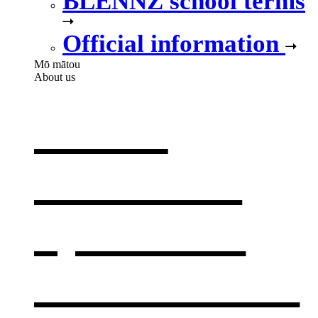
BLENNZ school terms
Official information
Mō mātou
About us
About
BLENNZ
,
opens in a
new window