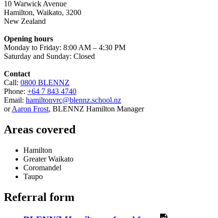
10 Warwick Avenue
Hamilton
,
Waikato
,
3200
New Zealand
Opening hours
Monday to Friday: 8:00 AM – 4:30 PM
Saturday and Sunday: Closed
Contact
Call:
0800 BLENNZ
Phone:
+64 7 843 4740
Email:
hamiltonvrc@blennz.school.nz
or
Aaron Frost
, BLENNZ Hamilton Manager
Areas covered
Hamilton
Greater Waikato
Coromandel
Taupo
Referral form