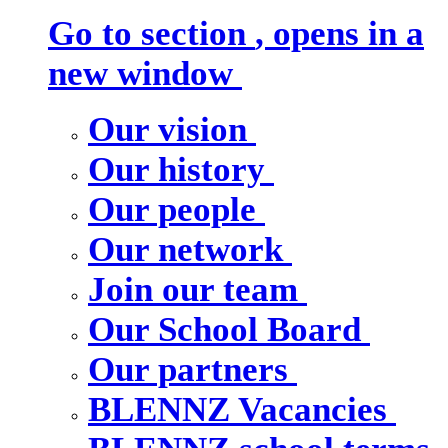
Go to section
, opens in a
new window
Our vision
Our history
Our people
Our network
Join our team
Our School Board
Our partners
BLENNZ Vacancies