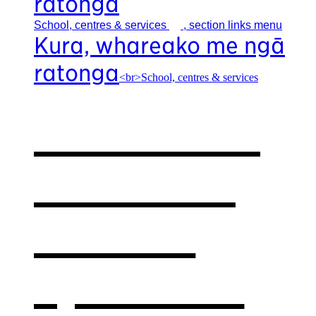
ratonga
School, centres &
services
, section links menu
Kura, whareako me ngā
ratonga
<br>School, centres & services
Our school,
centres &
services
,
opens in a