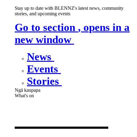
Stay up to date with BLENNZ's latest news, community
stories, and upcoming events
Go to section
, opens in a
new window
News
Events
Stories
Ngā kaupapa
What's on
What's on
,