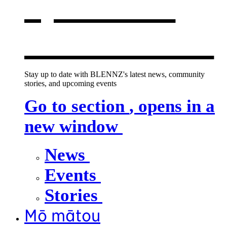
opens in a
new window
Stay up to date with BLENNZ's latest news, community
stories, and upcoming events
Go to section
, opens in a
new window
News
Events
Stories
Mō mātou