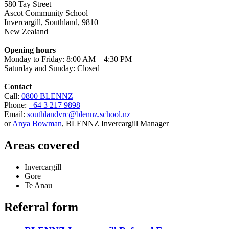
580 Tay Street
Ascot Community School
Invercargill
,
Southland
,
9810
New Zealand
Opening hours
Monday to Friday: 8:00 AM – 4:30 PM
Saturday and Sunday: Closed
Contact
Call:
0800 BLENNZ
Phone:
+64 3 217 9898
Email:
southlandvrc@blennz.school.nz
or
Anya Bowman
, BLENNZ Invercargill Manager
Areas covered
Invercargill
Gore
Te Anau
Referral form