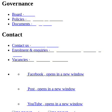
Governance
Poari
Board ·
Ngā kaupapa here
Policies ·
Ngā puka
Documents ·
Contact
Whakapā mai
Contact us ·
Ngā whakaurunga me ngā
Enrolment & enquiries ·
pātai
Ngā tūranga wātea
Vacancies ·
Facebook
, opens in a new window
Post
, opens in a new window
YouTube
, opens in a new window