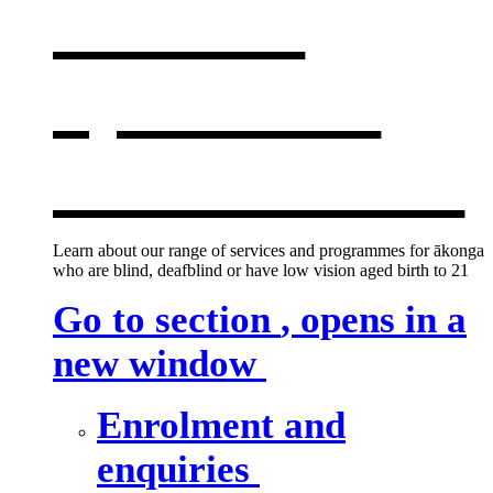
services
,
opens in a
new window
Learn about our range of services and programmes for ākonga
who are blind, deafblind or have low vision aged birth to 21
Go to section
, opens in a
new window
Enrolment and
enquiries