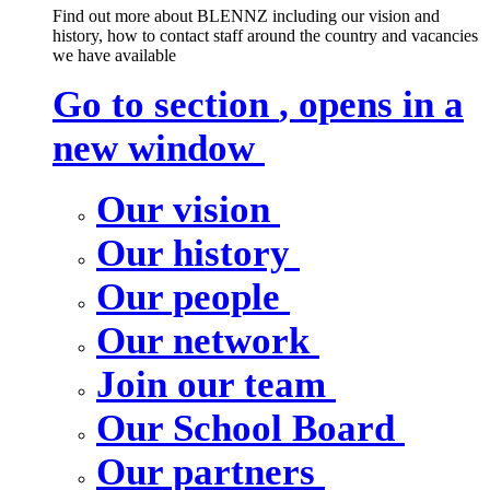
Find out more about BLENNZ including our vision and
history, how to contact staff around the country and vacancies
we have available
Go to section
, opens in a
new window
Our vision
Our history
Our people
Our network
Join our team
Our School Board
Our partners