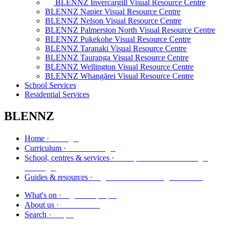
BLENNZ Invercargill Visual Resource Centre
BLENNZ Napier Visual Resource Centre
BLENNZ Nelson Visual Resource Centre
BLENNZ Palmerston North Visual Resource Centre
BLENNZ Pukekohe Visual Resource Centre
BLENNZ Taranaki Visual Resource Centre
BLENNZ Tauranga Visual Resource Centre
BLENNZ Wellington Visual Resource Centre
BLENNZ Whangārei Visual Resource Centre
School Services
Residential Services
BLENNZ
Kāinga
Home ·
Marautanga
Curriculum ·
Kura, whareako me ngā
School, centres & services ·
ratonga
Ngā aratohu me ngā rauemi
Guides & resources ·
Ngā kaupapa
What's on ·
Mō mātou
About us ·
Rapu
Search ·