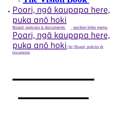
Poari, ngā kaupapa here,
puka anō hoki
Board, policies &
documents
, section links menu
Poari, ngā kaupapa here,
puka anō hoki
<br>Board, policies &
documents
Our board,
policies &
documents
,