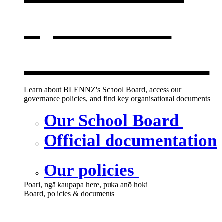
opens in a
new window
Learn about BLENNZ's School Board, access our
governance policies, and find key organisational documents
Our School Board
Official documentation
Our policies
Poari, ngā kaupapa here, puka anō hoki
Board, policies & documents