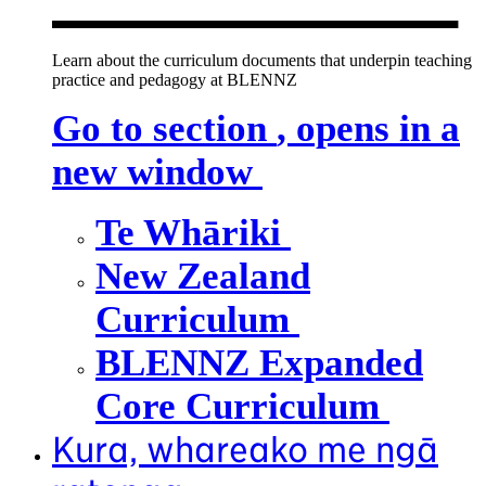
Learn about the curriculum documents that underpin teaching
practice and pedagogy at BLENNZ
Go to section
, opens in a
new window
Te Whāriki
New Zealand
Curriculum
BLENNZ Expanded
Core Curriculum
Kura, whareako me ngā