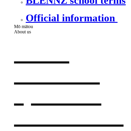
BLENNZ school terms
Official information
Mō mātou
About us
About
BLENNZ
,
opens in a
new window