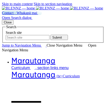
Skip to main content
Skip to section navigation
Contact · Whakapā mai
Open
Search
dialog
Close
Search
Search site
Submit
Jump to Navigation
Menu
Close
Navigation Menu
Open
Navigation
Menu
Marautanga
Curriculum
, section links menu
Marautanga
<br>Curriculum
Our