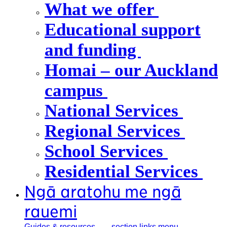
What we offer
Educational support
and funding
Homai – our Auckland
campus
National Services
Regional Services
School Services
Residential Services
Ngā aratohu me ngā
rauemi
Guides &
resources
, section links menu