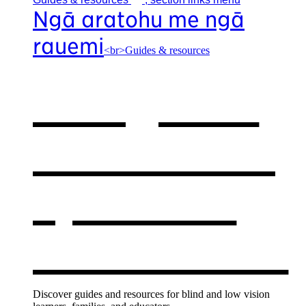
Ngā aratohu me ngā
rauemi
<br>Guides & resources
Our guides
& resources
,
opens in a
new window
Discover guides and resources for blind and low vision