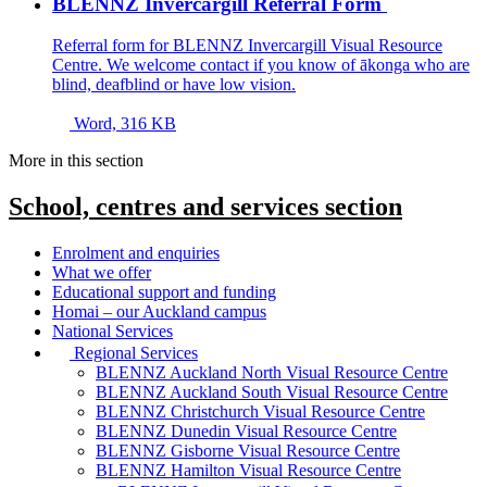
BLENNZ Invercargill Referral Form
Referral form for BLENNZ Invercargill Visual Resource
Centre. We welcome contact if you know of ākonga who are
blind, deafblind or have low vision.
Word, 316 KB
More in this section
School, centres and services
section
Enrolment and enquiries
What we offer
Educational support and funding
Homai – our Auckland campus
National Services
Regional Services
BLENNZ Auckland North Visual Resource Centre
BLENNZ Auckland South Visual Resource Centre
BLENNZ Christchurch Visual Resource Centre
BLENNZ Dunedin Visual Resource Centre
BLENNZ Gisborne Visual Resource Centre
BLENNZ Hamilton Visual Resource Centre