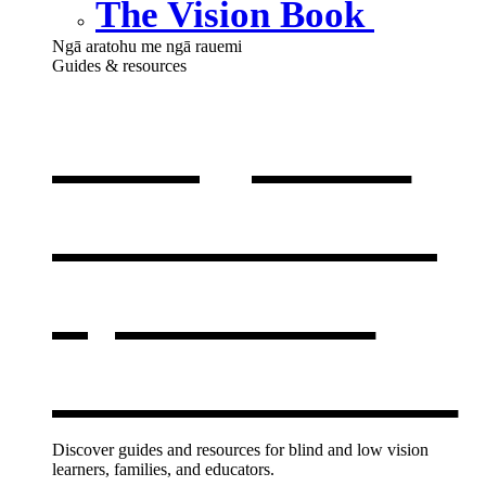
The Vision Book
Ngā aratohu me ngā rauemi
Guides & resources
Our guides
& resources
,
opens in a
new window
Discover guides and resources for blind and low vision
learners, families, and educators.