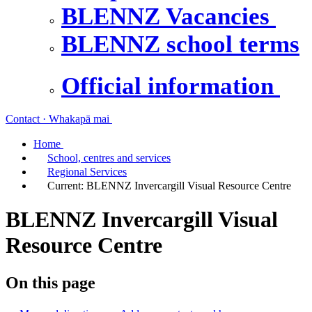
BLENNZ Vacancies
BLENNZ school terms
Official information
Contact · Whakapā mai
Home
School, centres and services
Regional Services
Current:
BLENNZ Invercargill Visual Resource Centre
BLENNZ Invercargill Visual
Resource Centre
On this page