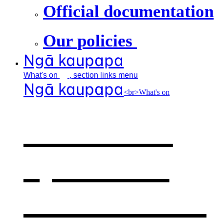
Official documentation
Our policies
Ngā kaupapa
What's
on
, section links menu
Ngā kaupapa
<br>What's on
What's on
,
opens in a
new window