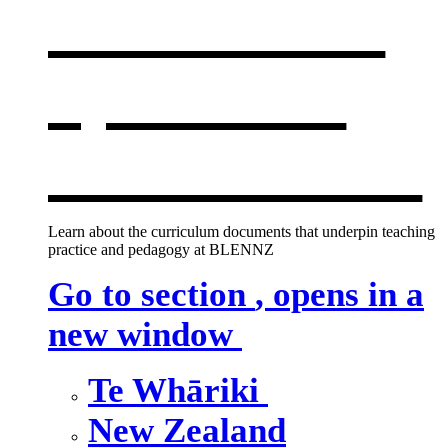
curriculum
,
opens in a
new window
Learn about the curriculum documents that underpin teaching
practice and pedagogy at BLENNZ
Go to section
, opens in a
new window
Te Whāriki
New Zealand