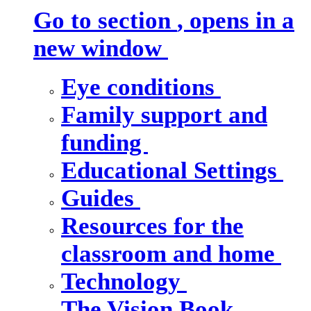
Go to section
, opens in a
new window
Eye conditions
Family support and
funding
Educational Settings
Guides
Resources for the
classroom and home
Technology
The Vision Book