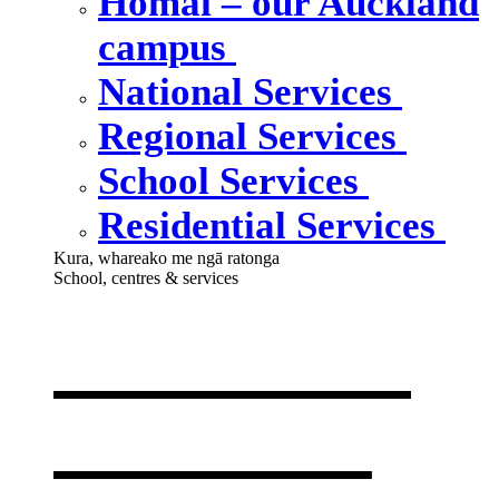
Homai – our Auckland
campus
National Services
Regional Services
School Services
Residential Services
Kura, whareako me ngā ratonga
School, centres & services
Our school,
centres &