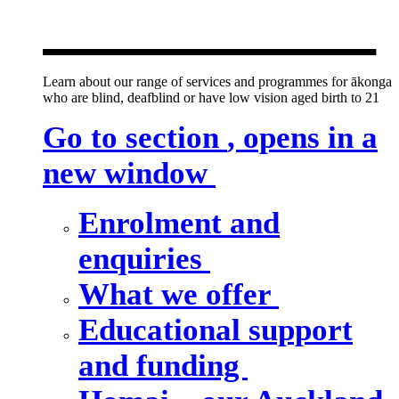
new window
Learn about our range of services and programmes for ākonga
who are blind, deafblind or have low vision aged birth to 21
Go to section
, opens in a
new window
Enrolment and
enquiries
What we offer
Educational support
and funding