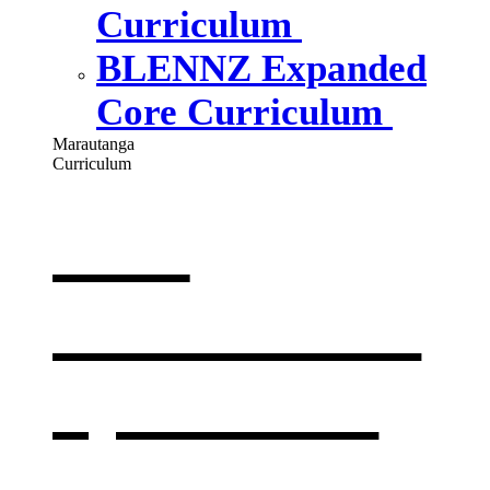
Curriculum
BLENNZ Expanded
Core Curriculum
Marautanga
Curriculum
Our
curriculum
,
opens in a
new window