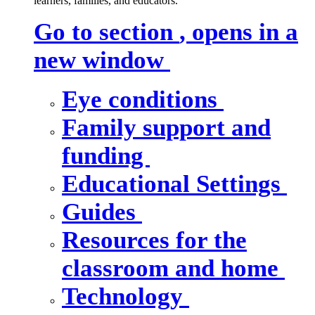
learners, families, and educators.
Go to section
, opens in a
new window
Eye conditions
Family support and
funding
Educational Settings
Guides
Resources for the
classroom and home
Technology