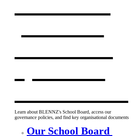
Our board,
policies &
documents
,
opens in a
new window
Learn about BLENNZ's School Board, access our
governance policies, and find key organisational documents
Our School Board