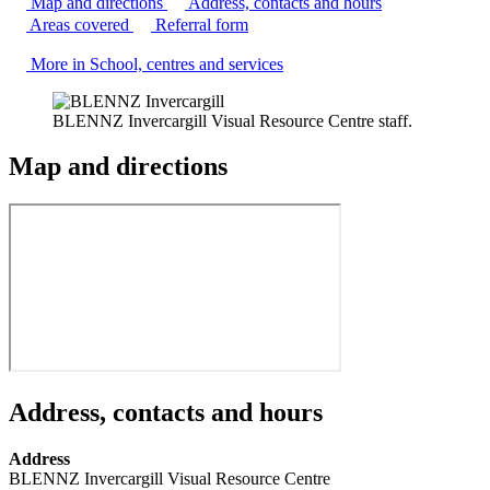
Map and directions
Address, contacts and hours
Areas covered
Referral form
More in School, centres and services
BLENNZ Invercargill Visual Resource Centre staff.
Map and directions
Address, contacts and hours
Address
BLENNZ Invercargill Visual Resource Centre