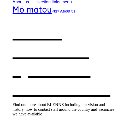
About
us
, section links menu
Mō mātou
<br>About us
About
BLENNZ
,
opens in a
new window
Find out more about BLENNZ including our vision and
history, how to contact staff around the country and vacancies
we have available