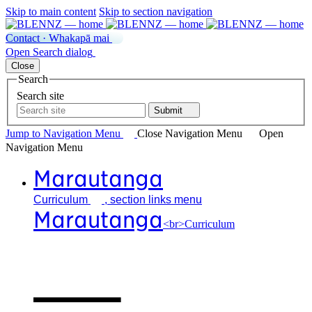
Skip to main content
Skip to section navigation
Contact · Whakapā mai
Open
Search
dialog
Close
Search
Search site
Submit
Jump to Navigation
Menu
Close
Navigation Menu
Open
Navigation
Menu
Marautanga
Curriculum
, section links menu
Marautanga
<br>Curriculum
Our