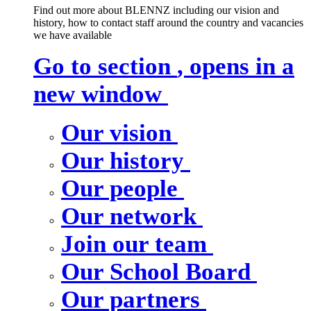
Find out more about BLENNZ including our vision and
history, how to contact staff around the country and vacancies
we have available
Go to section
, opens in a
new window
Our vision
Our history
Our people
Our network
Join our team
Our School Board
Our partners