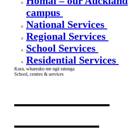
Homai – our Auckland
campus
National Services
Regional Services
School Services
Residential Services
Kura, whareako me ngā ratonga
School, centres & services
Our school,
centres &