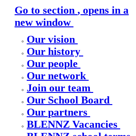
Go to section
, opens in a
new window
Our vision
Our history
Our people
Our network
Join our team
Our School Board
Our partners
BLENNZ Vacancies