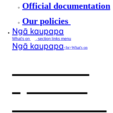
Official documentation
Our policies
Ngā kaupapa
What's
on
, section links menu
Ngā kaupapa
<br>What's on
What's on
,
opens in a
new window