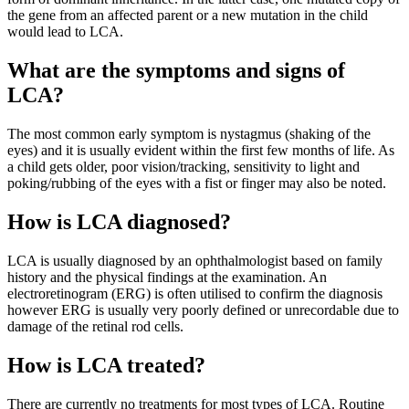
the gene from an affected parent or a new mutation in the child
would lead to LCA.
What are the symptoms and signs of
LCA?
The most common early symptom is nystagmus (shaking of the
eyes) and it is usually evident within the first few months of life. As
a child gets older, poor vision/tracking, sensitivity to light and
poking/rubbing of the eyes with a fist or finger may also be noted.
How is LCA diagnosed?
LCA is usually diagnosed by an ophthalmologist based on family
history and the physical findings at the examination. An
electroretinogram (ERG) is often utilised to confirm the diagnosis
however ERG is usually very poorly defined or unrecordable due to
damage of the retinal rod cells.
How is LCA treated?
There are currently no treatments for most types of LCA. Routine