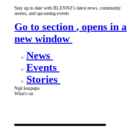
Stay up to date with BLENNZ's latest news, community
stories, and upcoming events
Go to section
, opens in a
new window
News
Events
Stories
Ngā kaupapa
What's on
What's on
,