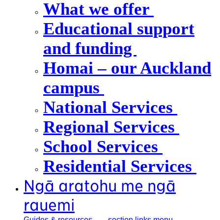
What we offer
Educational support
and funding
Homai – our Auckland
campus
National Services
Regional Services
School Services
Residential Services
Ngā aratohu me ngā
rauemi
Guides &
resources
, section links menu