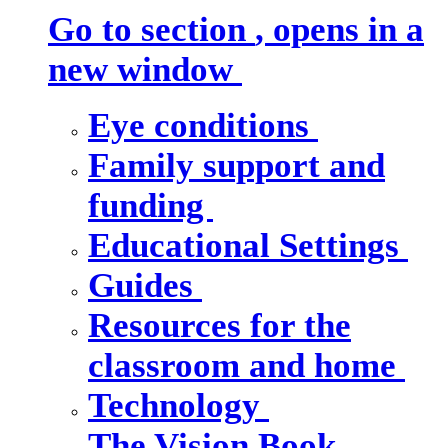
Go to section
, opens in a
new window
Eye conditions
Family support and
funding
Educational Settings
Guides
Resources for the
classroom and home
Technology
The Vision Book