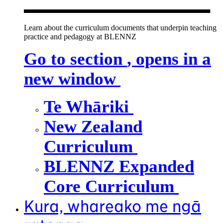
Learn about the curriculum documents that underpin teaching
practice and pedagogy at BLENNZ
Go to section
, opens in a
new window
Te Whāriki
New Zealand
Curriculum
BLENNZ Expanded
Core Curriculum
Kura, whareako me ngā