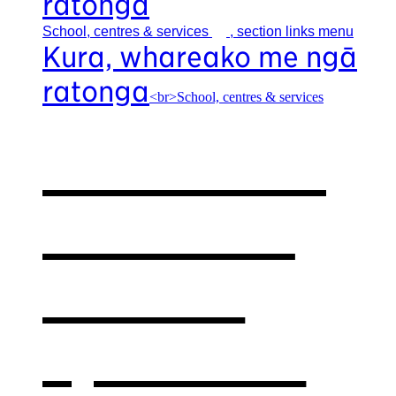
ratonga
School, centres &
services
, section links menu
Kura, whareako me ngā
ratonga
<br>School, centres & services
Our school,
centres &
services
,
opens in a