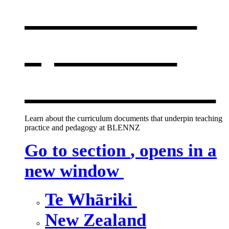
curriculum
,
opens in a
new window
Learn about the curriculum documents that underpin teaching
practice and pedagogy at BLENNZ
Go to section
, opens in a
new window
Te Whāriki
New Zealand