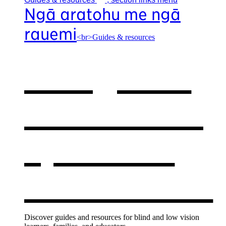
Ngā aratohu me ngā
rauemi
<br>Guides & resources
Our guides
& resources
,
opens in a
new window
Discover guides and resources for blind and low vision