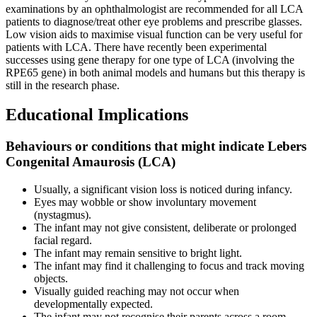
examinations by an ophthalmologist are recommended for all LCA
patients to diagnose/treat other eye problems and prescribe glasses.
Low vision aids to maximise visual function can be very useful for
patients with LCA. There have recently been experimental
successes using gene therapy for one type of LCA (involving the
RPE65 gene) in both animal models and humans but this therapy is
still in the research phase.
Educational Implications
Behaviours or conditions that might indicate Lebers
Congenital Amaurosis (LCA)
Usually, a significant vision loss is noticed during infancy.
Eyes may wobble or show involuntary movement
(nystagmus).
The infant may not give consistent, deliberate or prolonged
facial regard.
The infant may remain sensitive to bright light.
The infant may find it challenging to focus and track moving
objects.
Visually guided reaching may not occur when
developmentally expected.
The infant may not recognise their parents across a room.