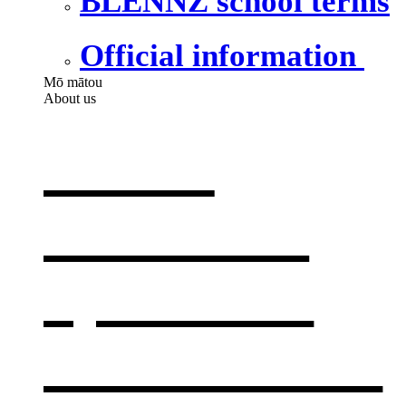
BLENNZ school terms
Official information
Mō mātou
About us
About
BLENNZ
,
opens in a
new window