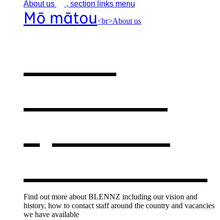
About
us
, section links menu
Mō mātou
<br>About us
About
BLENNZ
,
opens in a
new window
Find out more about BLENNZ including our vision and
history, how to contact staff around the country and vacancies
we have available