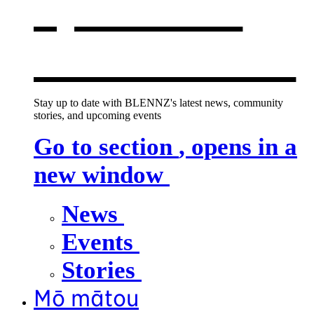
opens in a
new window
Stay up to date with BLENNZ's latest news, community
stories, and upcoming events
Go to section
, opens in a
new window
News
Events
Stories
Mō mātou