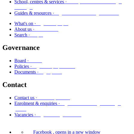
Kura, whareako me ngā
School, centres & services ·
ratonga
Ngā aratohu me ngā rauemi
Guides & resources ·
Ngā kaupapa
What's on ·
Mō mātou
About us ·
Rapu
Search ·
Governance
Poari
Board ·
Ngā kaupapa here
Policies ·
Ngā puka
Documents ·
Contact
Whakapā mai
Contact us ·
Ngā whakaurunga me ngā
Enrolment & enquiries ·
pātai
Ngā tūranga wātea
Vacancies ·
Facebook
, opens in a new window