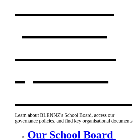
Our board,
policies &
documents
,
opens in a
new window
Learn about BLENNZ's School Board, access our
governance policies, and find key organisational documents
Our School Board