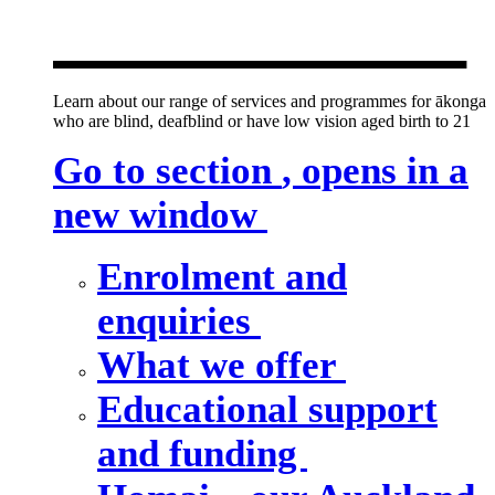
new window
Learn about our range of services and programmes for ākonga
who are blind, deafblind or have low vision aged birth to 21
Go to section
, opens in a
new window
Enrolment and
enquiries
What we offer
Educational support
and funding