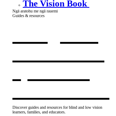
The Vision Book
Ngā aratohu me ngā rauemi
Guides & resources
Our guides
& resources
,
opens in a
new window
Discover guides and resources for blind and low vision
learners, families, and educators.