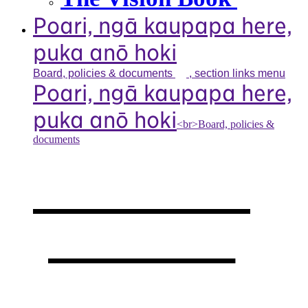
Poari, ngā kaupapa here,
puka anō hoki
Board, policies &
documents
, section links menu
Poari, ngā kaupapa here,
puka anō hoki
<br>Board, policies &
documents
Our board,
policies &
documents
,