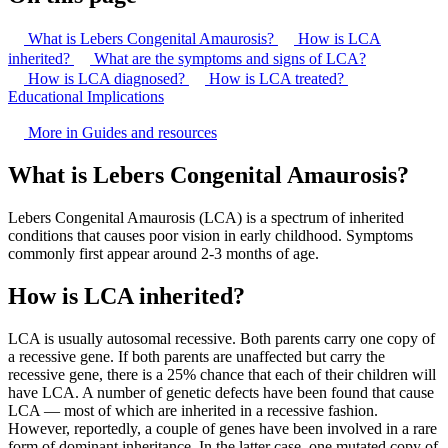
What is Lebers Congenital Amaurosis?
How is LCA
inherited?
What are the symptoms and signs of LCA?
How is LCA diagnosed?
How is LCA treated?
Educational Implications
More in Guides and resources
What is Lebers Congenital Amaurosis?
Lebers Congenital Amaurosis (LCA) is a spectrum of inherited
conditions that causes poor vision in early childhood. Symptoms
commonly first appear around 2-3 months of age.
How is LCA inherited?
LCA is usually autosomal recessive. Both parents carry one copy of
a recessive gene. If both parents are unaffected but carry the
recessive gene, there is a 25% chance that each of their children will
have LCA. A number of genetic defects have been found that cause
LCA — most of which are inherited in a recessive fashion.
However, reportedly, a couple of genes have been involved in a rare
form of dominant inheritance. In the latter case, one mutated copy of