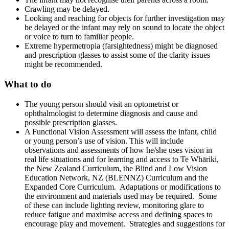
Crawling may be delayed.
Looking and reaching for objects for further investigation may
be delayed or the infant may rely on sound to locate the object
or voice to turn to familiar people.
Extreme hypermetropia (farsightedness) might be diagnosed
and prescription glasses to assist some of the clarity issues
might be recommended.
What to do
The young person should visit an optometrist or
ophthalmologist to determine diagnosis and cause and
possible prescription glasses.
A Functional Vision Assessment will assess the infant, child
or young person’s use of vision. This will include
observations and assessments of how he/she uses vision in
real life situations and for learning and access to Te Whāriki,
the New Zealand Curriculum, the Blind and Low Vision
Education Network, NZ (BLENNZ) Curriculum and the
Expanded Core Curriculum. Adaptations or modifications to
the environment and materials used may be required. Some
of these can include lighting review, monitoring glare to
reduce fatigue and maximise access and defining spaces to
encourage play and movement. Strategies and suggestions for