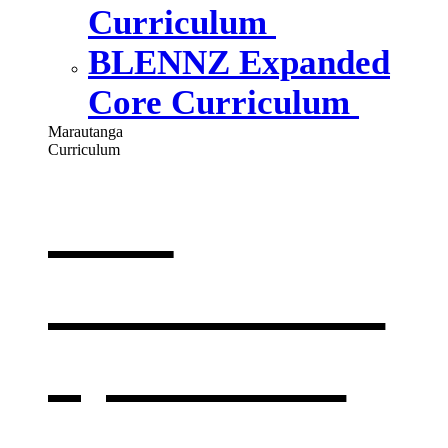
Curriculum
BLENNZ Expanded
Core Curriculum
Marautanga
Curriculum
Our
curriculum
,
opens in a
new window