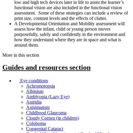
low and high tech devices later in life to assist the learner’s
functional vision are also included in the functional vision
assessment. Some of these strategies can include a review of
print size, contrast levels and the effects of clutter.
A Developmental Orientation and Mobility assessment will
assess how the infant, child or young person moves
purposefully, safely and confidently in the environment and
how they understand where they are in space and what is
around them.
More in this section
Guides and resources
section
Eye conditions
Achromotopsia
Albinism
Amblyopia (Lazy Eye)
Aniridia
Astigmatism
Childhood Glaucoma
Cloudy Cornea (in children)
Coloboma
Congenital Cataract