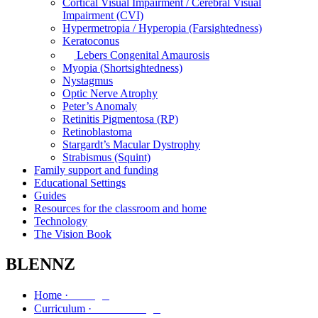
Cortical Visual Impairment / Cerebral Visual
Impairment (CVI)
Hypermetropia / Hyperopia (Farsightedness)
Keratoconus
Lebers Congenital Amaurosis
Myopia (Shortsightedness)
Nystagmus
Optic Nerve Atrophy
Peter’s Anomaly
Retinitis Pigmentosa (RP)
Retinoblastoma
Stargardt’s Macular Dystrophy
Strabismus (Squint)
Family support and funding
Educational Settings
Guides
Resources for the classroom and home
Technology
The Vision Book
BLENNZ
Kāinga
Home ·
Marautanga
Curriculum ·