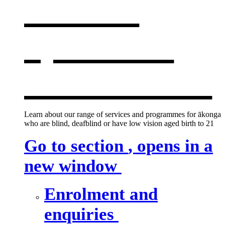
services
,
opens in a
new window
Learn about our range of services and programmes for ākonga
who are blind, deafblind or have low vision aged birth to 21
Go to section
, opens in a
new window
Enrolment and
enquiries