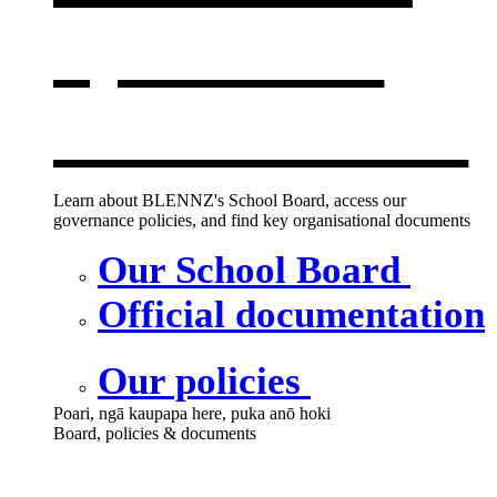
opens in a
new window
Learn about BLENNZ's School Board, access our
governance policies, and find key organisational documents
Our School Board
Official documentation
Our policies
Poari, ngā kaupapa here, puka anō hoki
Board, policies & documents