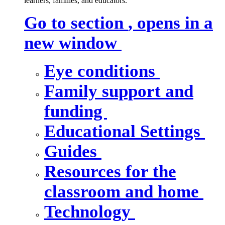
learners, families, and educators.
Go to section
, opens in a
new window
Eye conditions
Family support and
funding
Educational Settings
Guides
Resources for the
classroom and home
Technology