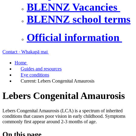
BLENNZ Vacancies
BLENNZ school terms
Official information
Contact · Whakapā mai
Home
Guides and resources
Eye conditions
Current:
Lebers Congenital Amaurosis
Lebers Congenital Amaurosis
Lebers Congenital Amaurosis (LCA) is a spectrum of inherited
conditions that causes poor vision in early childhood. Symptoms
commonly first appear around 2-3 months of age.
On this page