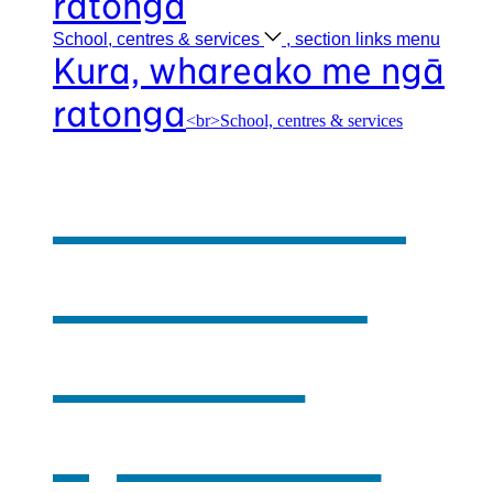
ratonga
School, centres &
services
, section links menu
Kura, whareako me ngā
ratonga
<br>School, centres & services
Our school,
centres &
services
,
opens in a