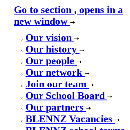
Go to section
, opens in a
new window
Our vision
Our history
Our people
Our network
Join our team
Our School Board
Our partners
BLENNZ Vacancies