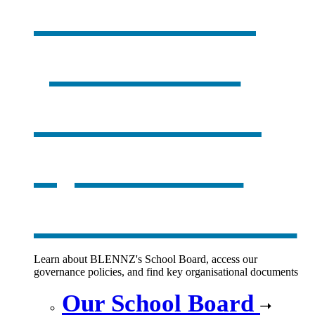
Our board,
policies &
documents
,
opens in a
new window
Learn about BLENNZ's School Board, access our
governance policies, and find key organisational documents
Our School Board