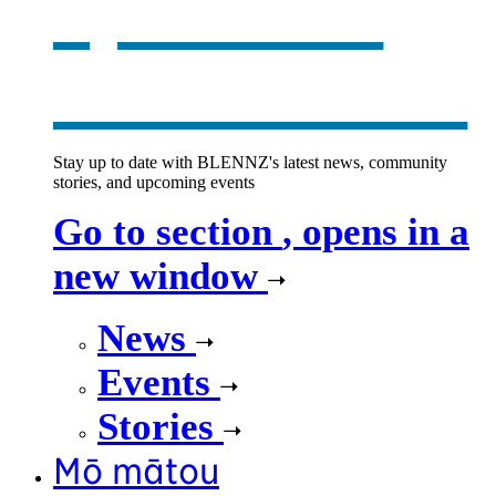
opens in a
new window
Stay up to date with BLENNZ's latest news, community
stories, and upcoming events
Go to section
, opens in a
new window
News
Events
Stories
Mō mātou