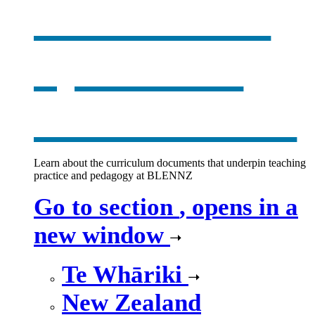
curriculum
,
opens in a
new window
Learn about the curriculum documents that underpin teaching
practice and pedagogy at BLENNZ
Go to section
, opens in a
new window
Te Whāriki
New Zealand