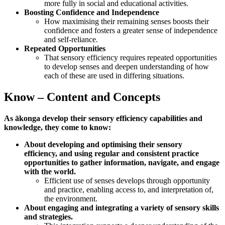
more fully in social and educational activities.
Boosting Confidence and Independence
How maximising their remaining senses boosts their
confidence and fosters a greater sense of independence
and self-reliance.
Repeated Opportunities
That sensory efficiency requires repeated opportunities
to develop senses and deepen understanding of how
each of these are used in differing situations.
Know – Content and Concepts
As ākonga develop their sensory efficiency capabilities and
knowledge, they come to know:
About developing and optimising their sensory
efficiency, and using regular and consistent practice
opportunities to gather information, navigate, and engage
with the world.
Efficient use of senses develops through opportunity
and practice, enabling access to, and interpretation of,
the environment.
About engaging and integrating a variety of sensory skills
and strategies.