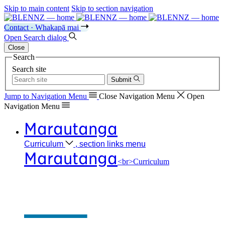
Skip to main content
Skip to section navigation
Contact · Whakapā mai
Open
Search
dialog
Close
Search
Search site
Submit
Jump to Navigation
Menu
Close
Navigation Menu
Open
Navigation
Menu
Marautanga
Curriculum
, section links menu
Marautanga
<br>Curriculum
Our