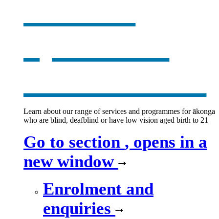
services
,
opens in a
new window
Learn about our range of services and programmes for ākonga
who are blind, deafblind or have low vision aged birth to 21
Go to section
, opens in a
new window
Enrolment and
enquiries