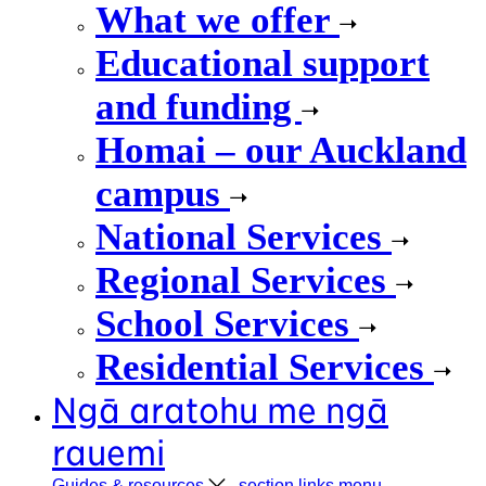
What we offer
Educational support
and funding
Homai – our Auckland
campus
National Services
Regional Services
School Services
Residential Services
Ngā aratohu me ngā
rauemi
Guides &
resources
, section links menu