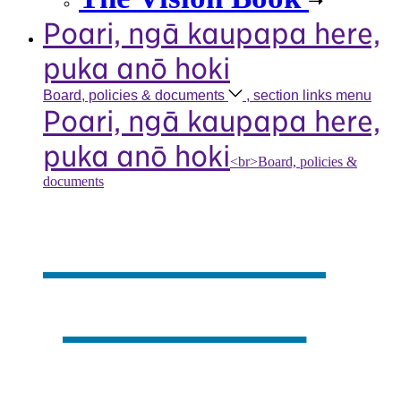
Poari, ngā kaupapa here,
puka anō hoki
Board, policies &
documents
, section links menu
Poari, ngā kaupapa here,
puka anō hoki
<br>Board, policies &
documents
Our board,
policies &
documents
,