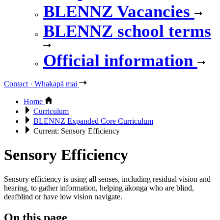
BLENNZ Vacancies
BLENNZ school terms
Official information
Contact · Whakapā mai
Home
Curriculum
BLENNZ Expanded Core Curriculum
Current:
Sensory Efficiency
Sensory Efficiency
Sensory efficiency is using all senses, including residual vision and
hearing, to gather information, helping ākonga who are blind,
deafblind or have low vision navigate.
On this page