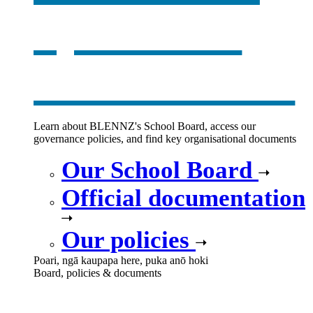
opens in a
new window
Learn about BLENNZ's School Board, access our
governance policies, and find key organisational documents
Our School Board
Official documentation
Our policies
Poari, ngā kaupapa here, puka anō hoki
Board, policies & documents