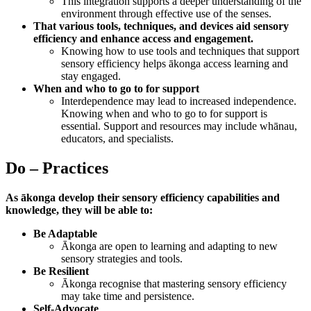
This integration supports a deeper understanding of the
environment through effective use of the senses.
That various tools, techniques, and devices aid sensory
efficiency and enhance access and engagement.
Knowing how to use tools and techniques that support
sensory efficiency helps ākonga access learning and
stay engaged.
When and who to go to for support
Interdependence may lead to increased independence.
Knowing when and who to go to for support is
essential. Support and resources may include whānau,
educators, and specialists.
Do – Practices
As ākonga develop their sensory efficiency capabilities and
knowledge, they will be able to:
Be Adaptable
Ākonga are open to learning and adapting to new
sensory strategies and tools.
Be Resilient
Ākonga recognise that mastering sensory efficiency
may take time and persistence.
Self-Advocate