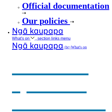
Official documentation
Our policies
Ngā kaupapa
What's
on
, section links menu
Ngā kaupapa
<br>What's on
What's on
,
opens in a
new window