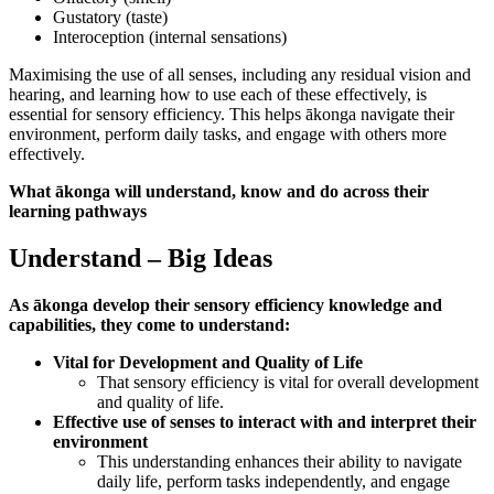
Gustatory (taste)
Interoception (internal sensations)
Maximising the use of all senses, including any residual vision and
hearing, and learning how to use each of these effectively, is
essential for sensory efficiency. This helps ākonga navigate their
environment, perform daily tasks, and engage with others more
effectively.
What ākonga will understand, know and do across their
learning pathways
Understand – Big Ideas
As ākonga develop their sensory efficiency knowledge and
capabilities, they come to understand:
Vital for Development and Quality of Life
That sensory efficiency is vital for overall development
and quality of life.
Effective use of senses to interact with and interpret their
environment
This understanding enhances their ability to navigate
daily life, perform tasks independently, and engage