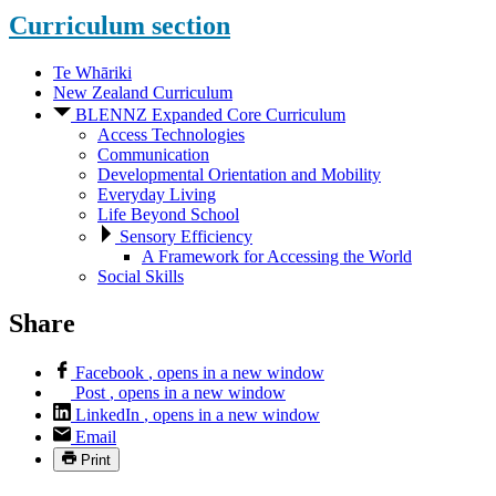
Curriculum
section
Te Whāriki
New Zealand Curriculum
BLENNZ Expanded Core Curriculum
Access Technologies
Communication
Developmental Orientation and Mobility
Everyday Living
Life Beyond School
Sensory Efficiency
A Framework for Accessing the World
Social Skills
Share
Facebook
, opens in a new window
Post
, opens in a new window
LinkedIn
, opens in a new window
Email
Print