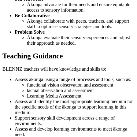
Ākonga advocate for their needs and ensure equitable
access to sensory information.
Be Collaborative
Ākonga collaborate with peers, teachers, and support
staff to optimise sensory strategies and tools.
Problem Solve
Ākonga evaluate their sensory experiences and adjust
their approach as needed.
Teaching Guidance
BLENNZ teachers will have knowledge and skills to:
Assess ākonga using a range of processes and tools, such as:
functional vision observation and assessment
tactual observation and assessment
Learning Media Assessment
Assess and identify the most appropriate learning medium for
the specific needs of the ākonga to support learning in this
medium.
Support sensory skill development across a range of
environments.
Assess and develop learning environments to meet ākonga
need.