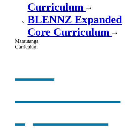
Curriculum
BLENNZ Expanded
Core Curriculum
Marautanga
Curriculum
Our
curriculum
,
opens in a
new window