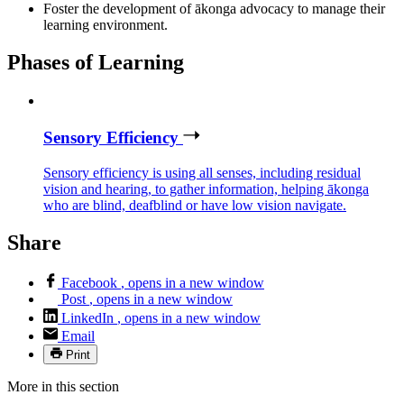
Foster the development of ākonga advocacy to manage their
learning environment.
Phases of Learning
Sensory Efficiency
Sensory efficiency is using all senses, including residual
vision and hearing, to gather information, helping ākonga
who are blind, deafblind or have low vision navigate.
Share
Facebook
, opens in a new window
Post
, opens in a new window
LinkedIn
, opens in a new window
Email
Print
More in this section