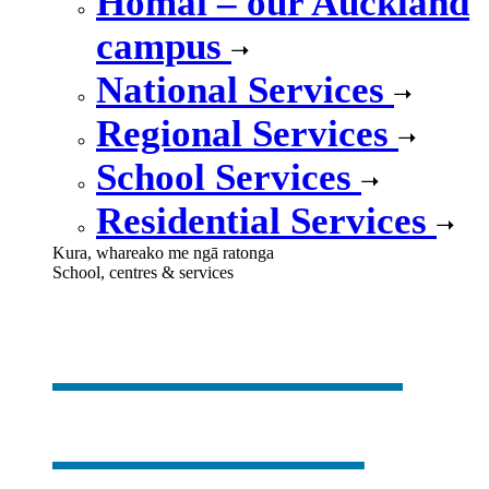
Homai – our Auckland
campus
National Services
Regional Services
School Services
Residential Services
Kura, whareako me ngā ratonga
School, centres & services
Our school,
centres &