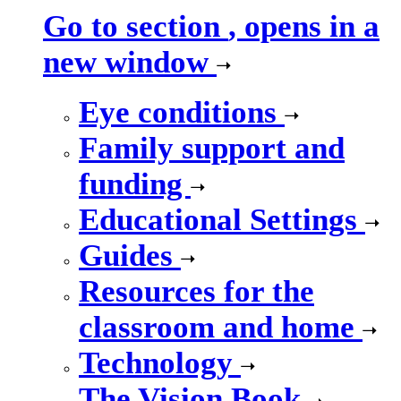
Go to section
, opens in a
new window
Eye conditions
Family support and
funding
Educational Settings
Guides
Resources for the
classroom and home
Technology
The Vision Book