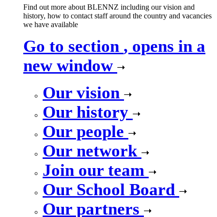
Find out more about BLENNZ including our vision and
history, how to contact staff around the country and vacancies
we have available
Go to section
, opens in a
new window
Our vision
Our history
Our people
Our network
Join our team
Our School Board
Our partners