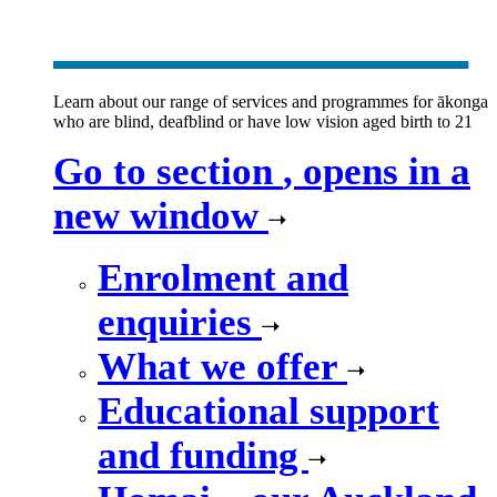
new window
Learn about our range of services and programmes for ākonga
who are blind, deafblind or have low vision aged birth to 21
Go to section
, opens in a
new window
Enrolment and
enquiries
What we offer
Educational support
and funding