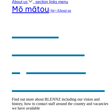
About
us
, section links menu
Mō mātou
<br>About us
About
BLENNZ
,
opens in a
new window
Find out more about BLENNZ including our vision and
history, how to contact staff around the country and vacancies
we have available