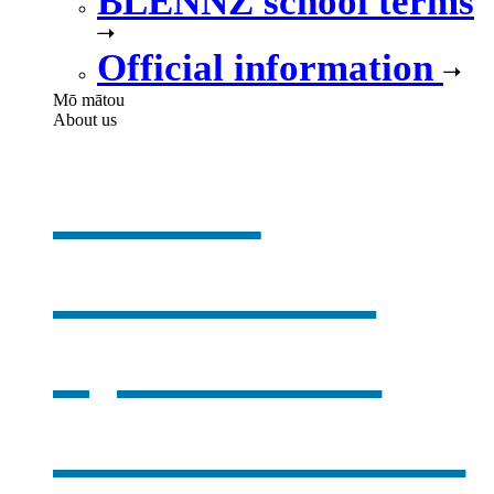
BLENNZ school terms
Official information
Mō mātou
About us
About
BLENNZ
,
opens in a
new window