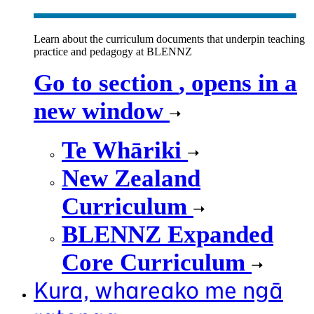
Learn about the curriculum documents that underpin teaching
practice and pedagogy at BLENNZ
Go to section
, opens in a
new window
Te Whāriki
New Zealand
Curriculum
BLENNZ Expanded
Core Curriculum
Kura, whareako me ngā