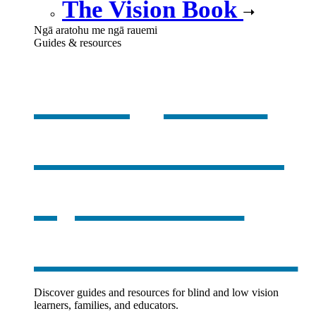
The Vision Book
Ngā aratohu me ngā rauemi
Guides & resources
Our guides
& resources
,
opens in a
new window
Discover guides and resources for blind and low vision
learners, families, and educators.