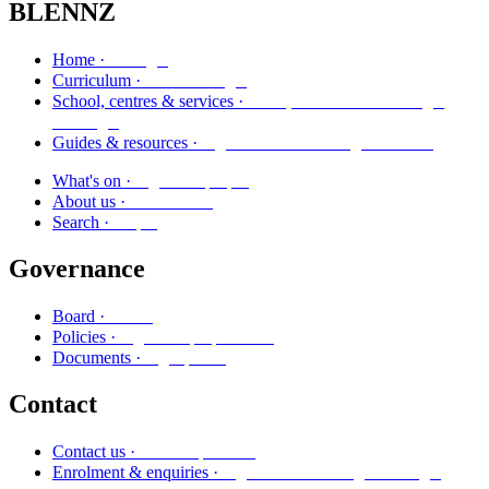
BLENNZ
Kāinga
Home ·
Marautanga
Curriculum ·
Kura, whareako me ngā
School, centres & services ·
ratonga
Ngā aratohu me ngā rauemi
Guides & resources ·
Ngā kaupapa
What's on ·
Mō mātou
About us ·
Rapu
Search ·
Governance
Poari
Board ·
Ngā kaupapa here
Policies ·
Ngā puka
Documents ·
Contact
Whakapā mai
Contact us ·
Ngā whakaurunga me ngā
Enrolment & enquiries ·