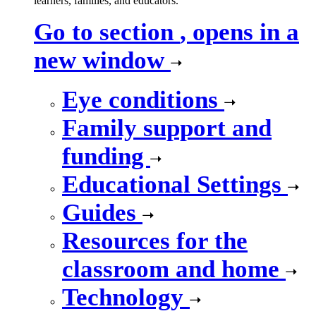
learners, families, and educators.
Go to section
, opens in a
new window
Eye conditions
Family support and
funding
Educational Settings
Guides
Resources for the
classroom and home
Technology