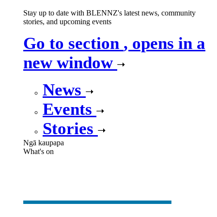
Stay up to date with BLENNZ's latest news, community
stories, and upcoming events
Go to section
, opens in a
new window
News
Events
Stories
Ngā kaupapa
What's on
What's on
,