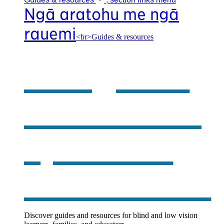
Ngā aratohu me ngā
rauemi
<br>Guides & resources
Our guides
& resources
,
opens in a
new window
Discover guides and resources for blind and low vision