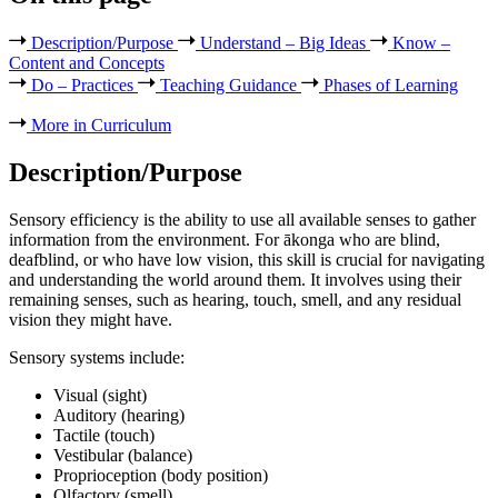
Description/Purpose
Understand – Big Ideas
Know –
Content and Concepts
Do – Practices
Teaching Guidance
Phases of Learning
More in Curriculum
Description/Purpose
Sensory efficiency is the ability to use all available senses to gather
information from the environment. For ākonga who are blind,
deafblind, or who have low vision, this skill is crucial for navigating
and understanding the world around them. It involves using their
remaining senses, such as hearing, touch, smell, and any residual
vision they might have.
Sensory systems include:
Visual (sight)
Auditory (hearing)
Tactile (touch)
Vestibular (balance)
Proprioception (body position)
Olfactory (smell)