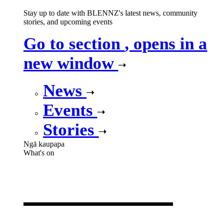
Stay up to date with BLENNZ's latest news, community
stories, and upcoming events
Go to section
, opens in a
new window
News
Events
Stories
Ngā kaupapa
What's on
What's on
,