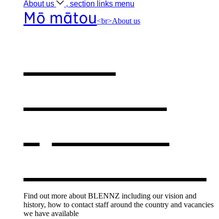
About
us
, section links menu
Mō mātou
<br>About us
About
BLENNZ
,
opens in a
new window
Find out more about BLENNZ including our vision and
history, how to contact staff around the country and vacancies
we have available