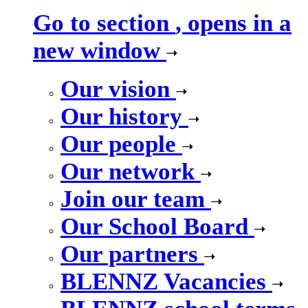
Go to section
, opens in a
new window
Our vision
Our history
Our people
Our network
Join our team
Our School Board
Our partners
BLENNZ Vacancies