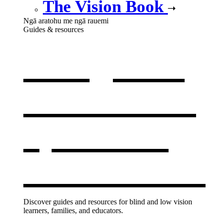
The Vision Book
Ngā aratohu me ngā rauemi
Guides & resources
Our guides
& resources
,
opens in a
new window
Discover guides and resources for blind and low vision
learners, families, and educators.