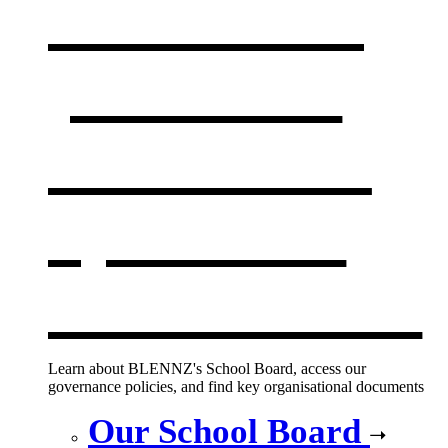
Our board,
policies &
documents
,
opens in a
new window
Learn about BLENNZ's School Board, access our
governance policies, and find key organisational documents
Our School Board