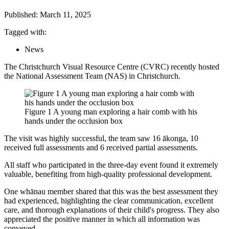
Published: March 11, 2025
Tagged with:
News
The Christchurch Visual Resource Centre (CVRC) recently hosted
the National Assessment Team (NAS) in Christchurch.
Figure 1 A young man exploring a hair comb with his
hands under the occlusion box
The visit was highly successful, the team saw 16 ākonga, 10
received full assessments and 6 received partial assessments.
All staff who participated in the three-day event found it extremely
valuable, benefiting from high-quality professional development.
One whānau member shared that this was the best assessment they
had experienced, highlighting the clear communication, excellent
care, and thorough explanations of their child's progress. They also
appreciated the positive manner in which all information was
conveyed.