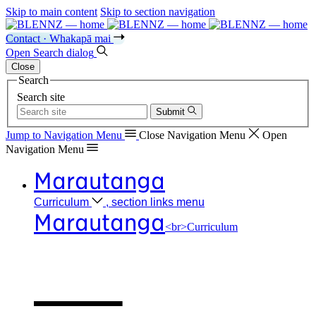
Skip to main content
Skip to section navigation
Contact · Whakapā mai
Open
Search
dialog
Close
Search
Search site
Submit
Jump to Navigation
Menu
Close
Navigation Menu
Open
Navigation
Menu
Marautanga
Curriculum
, section links menu
Marautanga
<br>Curriculum
Our