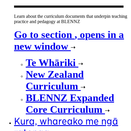
Learn about the curriculum documents that underpin teaching
practice and pedagogy at BLENNZ
Go to section
, opens in a
new window
Te Whāriki
New Zealand
Curriculum
BLENNZ Expanded
Core Curriculum
Kura, whareako me ngā