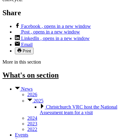
Share
Facebook
, opens in a new window
Post
, opens in a new window
LinkedIn
, opens in a new window
Email
Print
More in this section
What's on
section
News
2026
2025
Christchurch VRC host the National
Assessment team for a visit
2024
2023
2022
Events