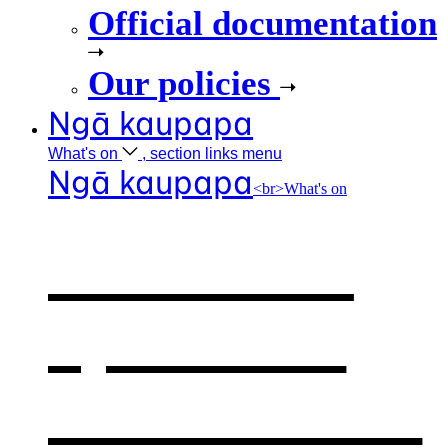
Official documentation
Our policies
Ngā kaupapa
What's
on
, section links menu
Ngā kaupapa
<br>What's on
What's on
,
opens in a
new window