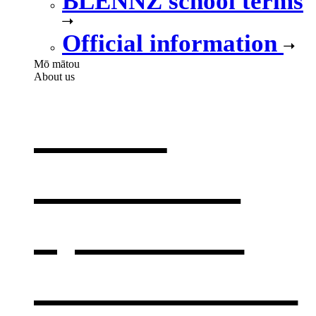
BLENNZ school terms
Official information
Mō mātou
About us
About
BLENNZ
,
opens in a
new window