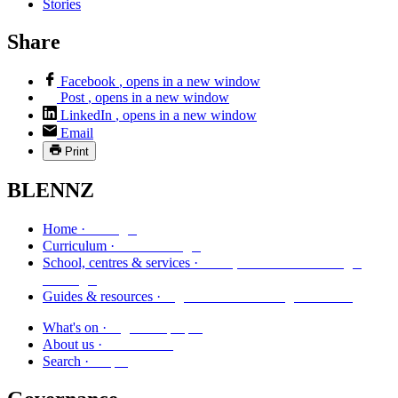
Stories
Share
Facebook
, opens in a new window
Post
, opens in a new window
LinkedIn
, opens in a new window
Email
Print
BLENNZ
Kāinga
Home ·
Marautanga
Curriculum ·
Kura, whareako me ngā
School, centres & services ·
ratonga
Ngā aratohu me ngā rauemi
Guides & resources ·
Ngā kaupapa
What's on ·
Mō mātou
About us ·
Rapu
Search ·