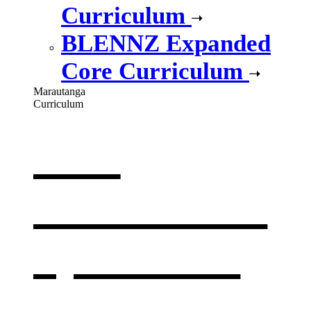
Curriculum
BLENNZ Expanded
Core Curriculum
Marautanga
Curriculum
Our
curriculum
,
opens in a
new window