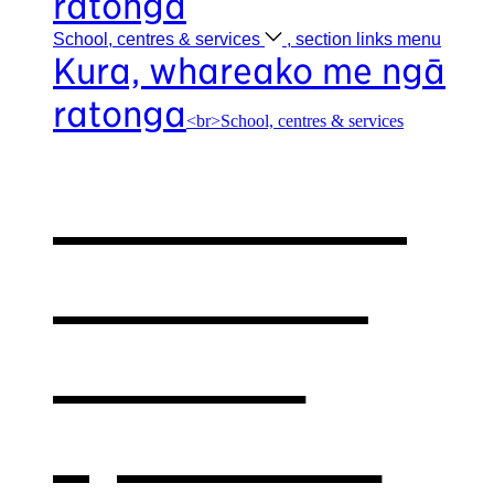
ratonga
School, centres &
services
, section links menu
Kura, whareako me ngā
ratonga
<br>School, centres & services
Our school,
centres &
services
,
opens in a