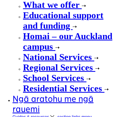
What we offer
Educational support
and funding
Homai – our Auckland
campus
National Services
Regional Services
School Services
Residential Services
Ngā aratohu me ngā
rauemi
Guides &
resources
, section links menu