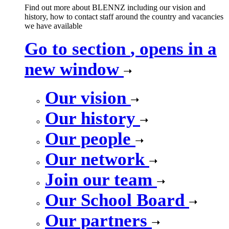
Find out more about BLENNZ including our vision and
history, how to contact staff around the country and vacancies
we have available
Go to section
, opens in a
new window
Our vision
Our history
Our people
Our network
Join our team
Our School Board
Our partners