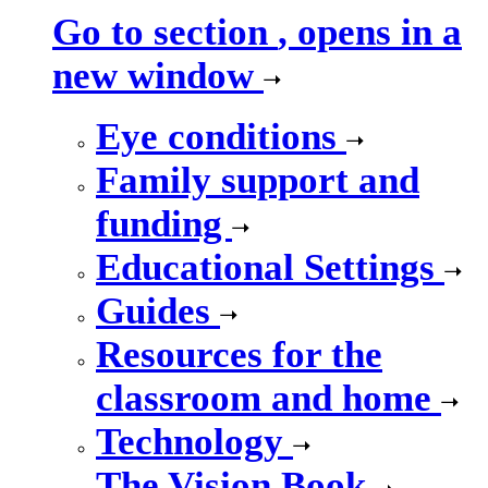
Go to section
, opens in a
new window
Eye conditions
Family support and
funding
Educational Settings
Guides
Resources for the
classroom and home
Technology
The Vision Book