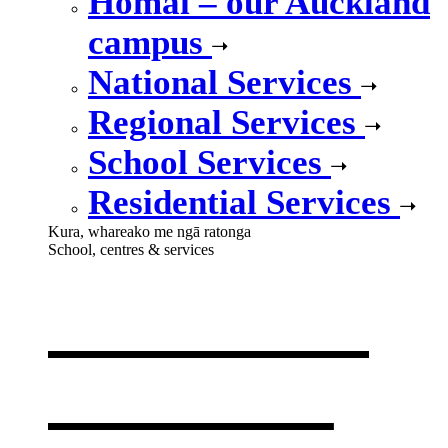
Homai – our Auckland
campus
National Services
Regional Services
School Services
Residential Services
Kura, whareako me ngā ratonga
School, centres & services
Our school,
centres &