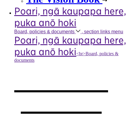
Poari, ngā kaupapa here,
puka anō hoki
Board, policies &
documents
, section links menu
Poari, ngā kaupapa here,
puka anō hoki
<br>Board, policies &
documents
Our board,
policies &
documents
,