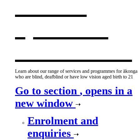
services
,
opens in a
new window
Learn about our range of services and programmes for ākonga
who are blind, deafblind or have low vision aged birth to 21
Go to section
, opens in a
new window
Enrolment and
enquiries