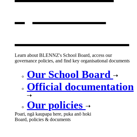
opens in a
new window
Learn about BLENNZ's School Board, access our
governance policies, and find key organisational documents
Our School Board
Official documentation
Our policies
Poari, ngā kaupapa here, puka anō hoki
Board, policies & documents