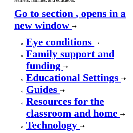
learners, families, and educators.
Go to section
, opens in a
new window
Eye conditions
Family support and
funding
Educational Settings
Guides
Resources for the
classroom and home
Technology