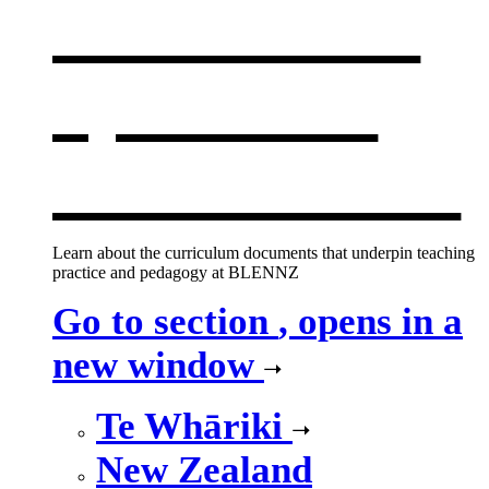
curriculum
,
opens in a
new window
Learn about the curriculum documents that underpin teaching
practice and pedagogy at BLENNZ
Go to section
, opens in a
new window
Te Whāriki
New Zealand