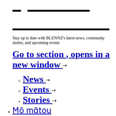
opens in a
new window
Stay up to date with BLENNZ's latest news, community
stories, and upcoming events
Go to section
, opens in a
new window
News
Events
Stories
Mō mātou