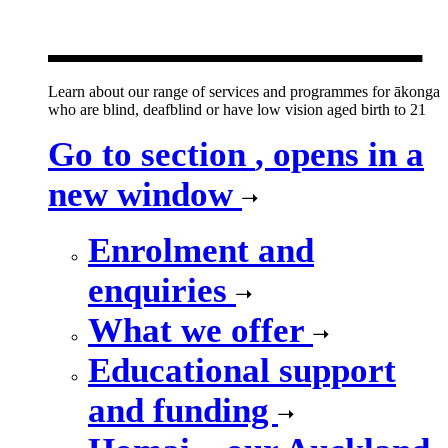
new window
Learn about our range of services and programmes for ākonga
who are blind, deafblind or have low vision aged birth to 21
Go to section
, opens in a
new window
Enrolment and
enquiries
What we offer
Educational support
and funding