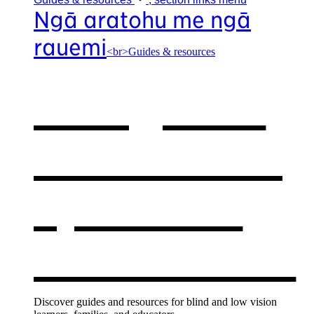
Ngā aratohu me ngā
rauemi
<br>Guides & resources
Our guides
& resources
,
opens in a
new window
Discover guides and resources for blind and low vision