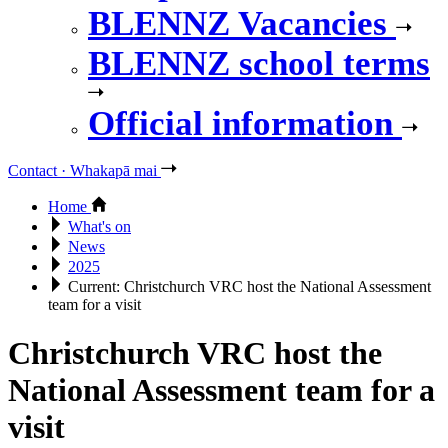
BLENNZ Vacancies
BLENNZ school terms
Official information
Contact · Whakapā mai
Home
What's on
News
2025
Current:
Christchurch VRC host the National Assessment
team for a visit
Christchurch VRC host the
National Assessment team for a
visit