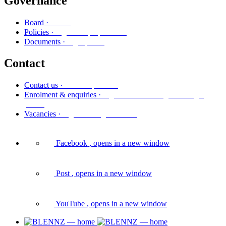
Governance
Poari
Board ·
Ngā kaupapa here
Policies ·
Ngā puka
Documents ·
Contact
Whakapā mai
Contact us ·
Ngā whakaurunga me ngā
Enrolment & enquiries ·
pātai
Ngā tūranga wātea
Vacancies ·
Facebook
, opens in a new window
Post
, opens in a new window
YouTube
, opens in a new window